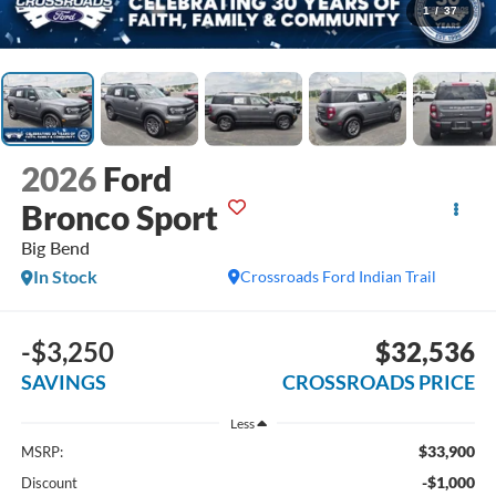
1
/
37
2026
Ford
Bronco Sport
Big Bend
In Stock
Crossroads Ford Indian Trail
-$3,250
$32,536
SAVINGS
CROSSROADS PRICE
Less
$33,900
MSRP:
-$1,000
Discount