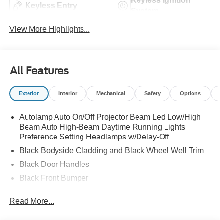
Keyless Ignition
Keyless Entry
System
View More Highlights...
All Features
Exterior
Interior
Mechanical
Safety
Options
Autolamp Auto On/Off Projector Beam Led Low/High
Beam Auto High-Beam Daytime Running Lights
Preference Setting Headlamps w/Delay-Off
Black Bodyside Cladding and Black Wheel Well Trim
Black Door Handles
Black Front Bumper
Black Power Heated Side Mirrors w/Manual Folding
Read More...
Black Rear Bumper
Black Side Windows Trim