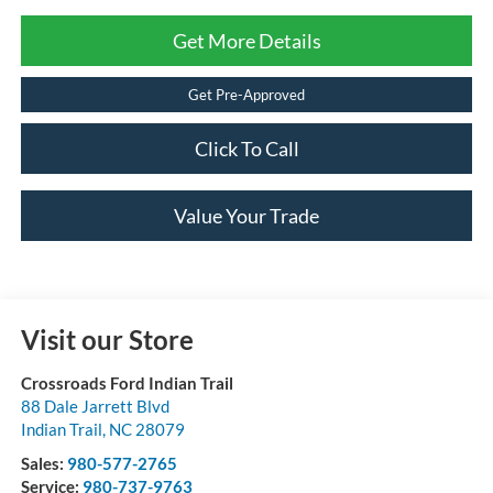
Get More Details
Get Pre-Approved
Click To Call
Value Your Trade
Visit our Store
Crossroads Ford Indian Trail
88 Dale Jarrett Blvd
Indian Trail
,
NC
28079
Sales:
980-577-2765
Service:
980-737-9763