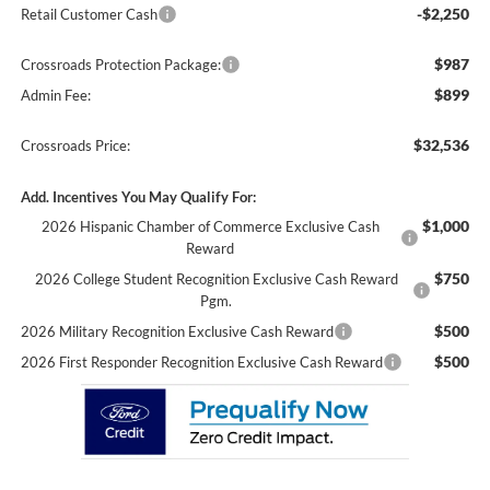
-$2,250
Retail Customer Cash
$987
Crossroads Protection Package:
$899
Admin Fee:
$32,536
Crossroads Price:
Add. Incentives You May Qualify For:
$1,000
2026 Hispanic Chamber of Commerce Exclusive Cash
Reward
$750
2026 College Student Recognition Exclusive Cash Reward
Pgm.
$500
2026 Military Recognition Exclusive Cash Reward
$500
2026 First Responder Recognition Exclusive Cash Reward