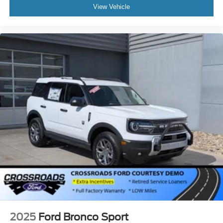
View Vehicle
2025
Ford Bronco Sport