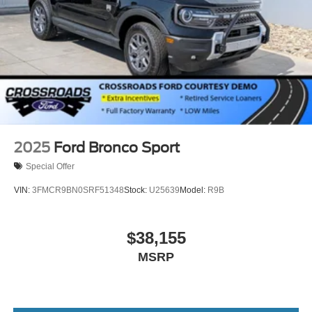
2025
Ford Bronco Sport
Special Offer
VIN:
3FMCR9BN0SRF51348
Stock:
U25639
Model:
R9B
$38,155
MSRP