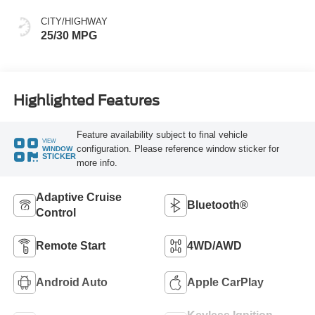
CITY/HIGHWAY
25/30 MPG
Highlighted Features
Feature availability subject to final vehicle
VIEW
configuration. Please reference window sticker for
WINDOW
STICKER
more info.
Adaptive Cruise
Bluetooth®
Control
Remote Start
4WD/AWD
Android Auto
Apple CarPlay