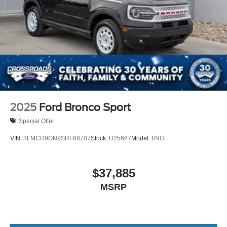
2025
Ford Bronco Sport
Special Offer
VIN:
3FMCR9GN9SRF68707
Stock:
U25667
Model:
R9G
$37,885
MSRP