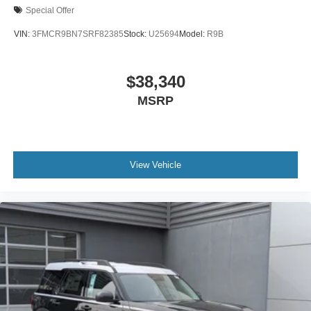
Special Offer
VIN:
3FMCR9BN7SRF82385
Stock:
U25694
Model:
R9B
$38,340
MSRP
View Vehicle