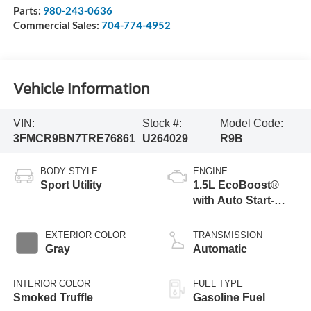
Parts:
980-243-0636
Commercial Sales:
704-774-4952
Vehicle Information
VIN:
Stock #:
Model Code:
3FMCR9BN7TRE76861
U264029
R9B
BODY STYLE
ENGINE
Sport Utility
1.5L EcoBoost®
with Auto Start-
Stop Technology
EXTERIOR COLOR
TRANSMISSION
Gray
Automatic
INTERIOR COLOR
FUEL TYPE
Smoked Truffle
Gasoline Fuel