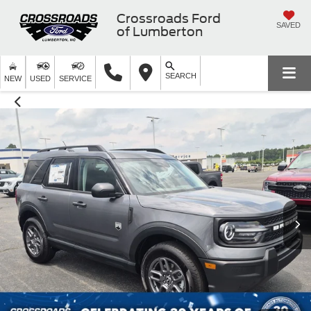
Crossroads Ford
SAVED
of Lumberton
SEARCH
NEW
USED
SERVICE