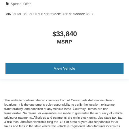
Special Offer
VIN:
3FMCR9BN1TRE67282
Stock:
U26787
Model:
R9B
$33,840
MSRP
View Vehicle
This website contains shared inventory from all Crossroads Automotive Group
locations. It is the customer's sole responsibility to verify the location, existence,
transferability, and condition of any vehicle listed. Courtesy Demos are non-
transferable. No claims, or warranties are made to guarantee the accuracy of vehicle
pricing or payments. All prices and payments are on in stock units, plus state tax, tag
& title fees, and $59 electronic filing fee. Out-of-state buyers are responsible for all
taxes and fees in the state where the vehicle is registered. Manufacturer incentives