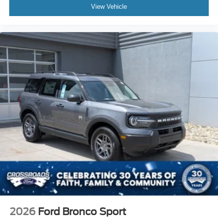
View Vehicle
2026
Ford Bronco Sport