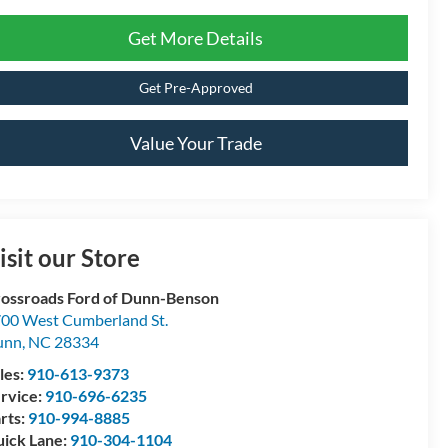
Get More Details
Get Pre-Approved
Value Your Trade
isit our Store
ossroads Ford of Dunn-Benson
00 West Cumberland St.
unn
,
NC
28334
les:
910-613-9373
rvice:
910-696-6235
rts:
910-994-8885
ick Lane:
910-304-1104