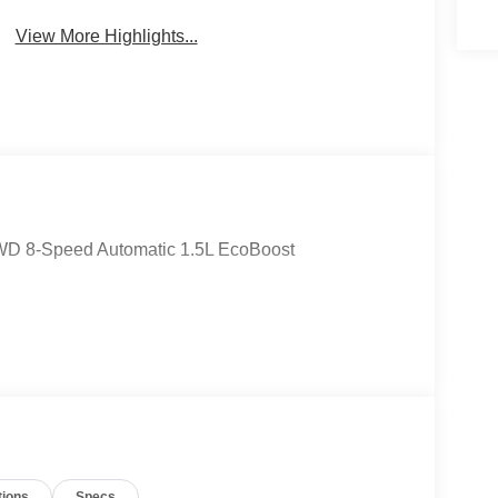
View More Highlights...
4WD 8-Speed Automatic 1.5L EcoBoost
tions
Specs