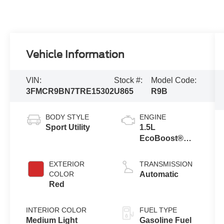
Vehicle Information
VIN:
Stock #:
Model Code:
3FMCR9BN7TRE15302
U865
R9B
BODY STYLE
ENGINE
Sport Utility
1.5L
EcoBoost®
with Auto Start-
Stop
EXTERIOR
TRANSMISSION
Technology
COLOR
Automatic
Red
INTERIOR COLOR
FUEL TYPE
Medium Light
Gasoline Fuel