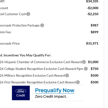
$34,335
RP:
-$2,000
scount
-$2,250
tail Customer Cash
$987
ossroads Protection Package:
$899
min Fee:
$31,971
ossroads Price:
d. Incentives You May Qualify For:
$1,000
26 Hispanic Chamber of Commerce Exclusive Cash Reward
$750
26 College Student Recognition Exclusive Cash Reward Pgm.
$500
26 Military Recognition Exclusive Cash Reward
$500
26 First Responder Recognition Exclusive Cash Reward