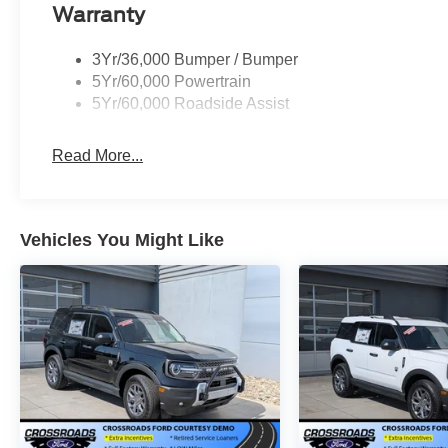
Warranty
3Yr/36,000 Bumper / Bumper
5Yr/60,000 Powertrain
5Yr/60,000 Roadside Assist
Read More...
Vehicles You Might Like