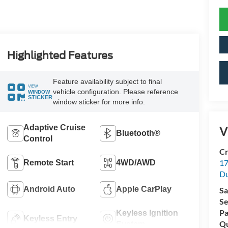
Highlighted Features
Feature availability subject to final
VIEW
vehicle configuration. Please reference
WINDOW
STICKER
window sticker for more info.
Adaptive Cruise
V
Bluetooth®
Control
Cr
17
Remote Start
4WD/AWD
D
Android Auto
Apple CarPlay
Sa
Se
Pa
Keyless Ignition
Keyless Entry
Qu
System