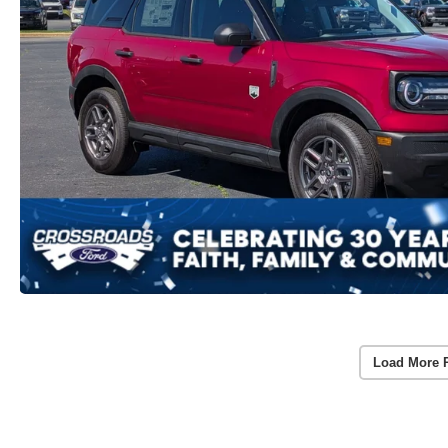
Load More 