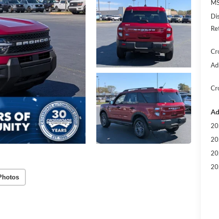
MS
Di
Re
Cr
Ad
Cr
Ad
20
20
20
20
Photos