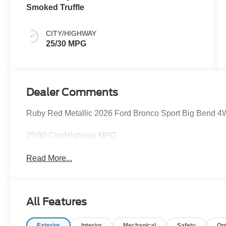
Smoked Truffle
CITY/HIGHWAY
25/30 MPG
Dealer Comments
Ruby Red Metallic 2026 Ford Bronco Sport Big Bend 
25/30 City/Highway MPG
Read More...
All Features
Exterior
Interior
Mechanical
Safety
Op