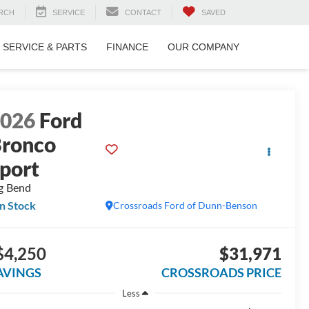
RCH
SERVICE
CONTACT
SAVED
SERVICE & PARTS
FINANCE
OUR COMPANY
2026
Ford
ronco
port
g Bend
In Stock
Crossroads Ford of Dunn-Benson
$4,250
$31,971
AVINGS
CROSSROADS PRICE
Less