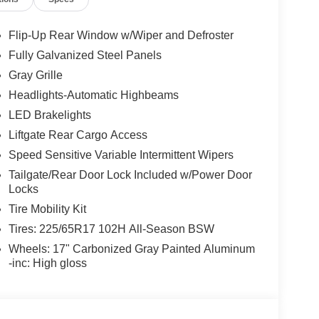
Flip-Up Rear Window w/Wiper and Defroster
Fully Galvanized Steel Panels
Gray Grille
Headlights-Automatic Highbeams
LED Brakelights
Liftgate Rear Cargo Access
Speed Sensitive Variable Intermittent Wipers
Tailgate/Rear Door Lock Included w/Power Door
Locks
Tire Mobility Kit
Tires: 225/65R17 102H All-Season BSW
Wheels: 17" Carbonized Gray Painted Aluminum
-inc: High gloss