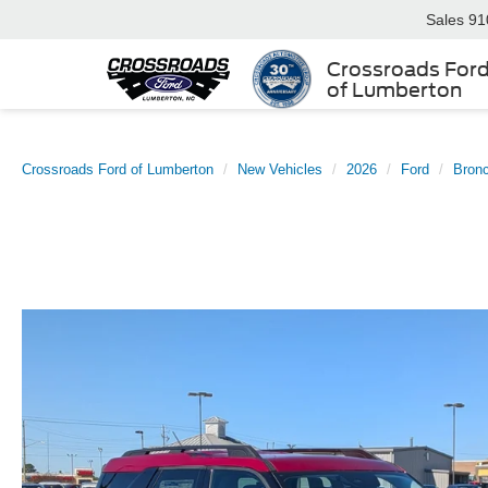
Sales
91
Crossroads For
of Lumberton
Crossroads Ford of Lumberton
New Vehicles
2026
Ford
Bronc