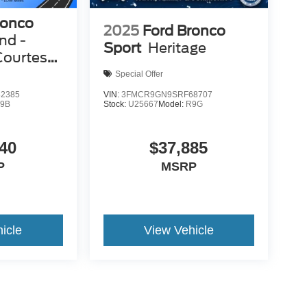
ronco
2025
Ford Bronco
nd -
Sport
Heritage
Courtesy
Special Offer
2385
VIN:
3FMCR9GN9SRF68707
9B
Stock:
U25667
Model:
R9G
40
$37,885
P
MSRP
icle
View Vehicle