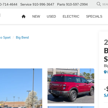
0-714-4644
Service
910-996-3647
Parts
910-597-2994
SEA
d
NEW
USED
ELECTRIC
SPECIALS
o Sport
Big Bend
B
S
Bi
-
S