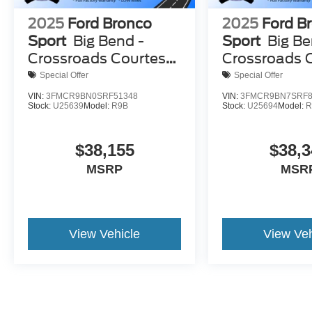
2025
Ford Bronco
2025
Ford B
Sport
Big Bend -
Sport
Big Be
Crossroads Courtesy
Crossroads 
Demo
Demo
Special Offer
Special Offer
VIN:
3FMCR9BN0SRF51348
VIN:
3FMCR9BN7SRF8
Stock:
U25639
Model:
R9B
Stock:
U25694
Model:
R
$38,155
$38,3
MSRP
MSR
View Vehicle
View Veh