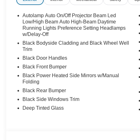
Autolamp Auto On/Off Projector Beam Led
Low/High Beam Auto High-Beam Daytime
Running Lights Preference Setting Headlamps
w/Delay-Off
Black Bodyside Cladding and Black Wheel Well
Trim
Black Door Handles
Black Front Bumper
Black Power Heated Side Mirrors w/Manual
Folding
Black Rear Bumper
Black Side Windows Trim
Deep Tinted Glass