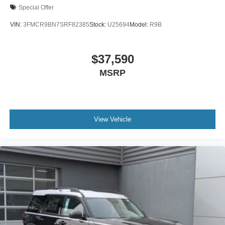
Special Offer
VIN:
3FMCR9BN7SRF82385
Stock:
U25694
Model:
R9B
$37,590
MSRP
View Vehicle