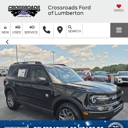
Crossroads Ford
SAVED
of Lumberton
SEARCH
NEW
USED
SERVICE