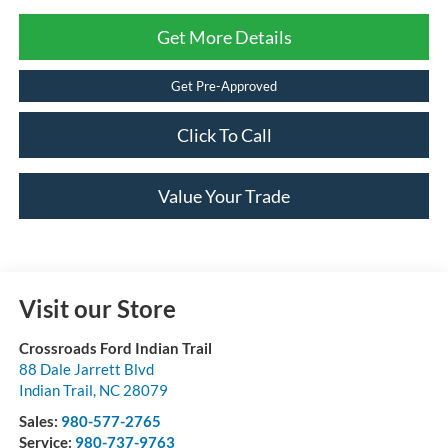
Get More Details
Get Pre-Approved
Click To Call
Value Your Trade
Visit our Store
Crossroads Ford Indian Trail
88 Dale Jarrett Blvd
Indian Trail
,
NC
28079
Sales:
980-577-2765
Service:
980-737-9763