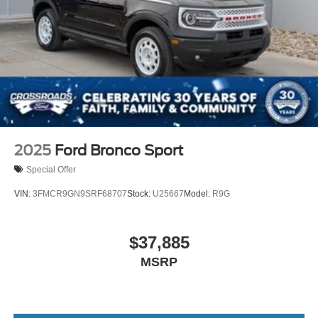
2025
Ford Bronco Sport
Special Offer
VIN:
3FMCR9GN9SRF68707
Stock:
U25667
Model:
R9G
$37,885
MSRP