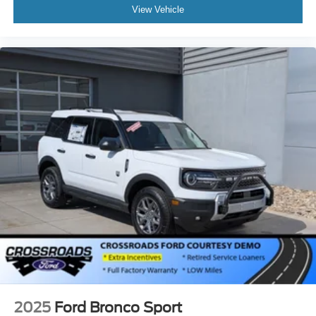
View Vehicle
2025
Ford Bronco Sport