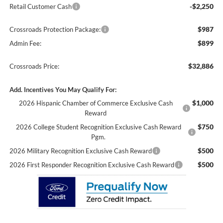
-$2,250
Retail Customer Cash
$987
Crossroads Protection Package:
$899
Admin Fee:
$32,886
Crossroads Price:
Add. Incentives You May Qualify For:
$1,000
2026 Hispanic Chamber of Commerce Exclusive Cash
Reward
$750
2026 College Student Recognition Exclusive Cash Reward
Pgm.
$500
2026 Military Recognition Exclusive Cash Reward
$500
2026 First Responder Recognition Exclusive Cash Reward