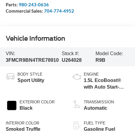
Parts:
980-243-0636
Commercial Sales:
704-774-4952
Vehicle Information
VIN:
Stock #:
Model Code:
3FMCR9BN4TRE78910
U264028
R9B
BODY STYLE
ENGINE
Sport Utility
1.5L EcoBoost®
with Auto Start-
Stop Technology
EXTERIOR COLOR
TRANSMISSION
Black
Automatic
INTERIOR COLOR
FUEL TYPE
Smoked Truffle
Gasoline Fuel