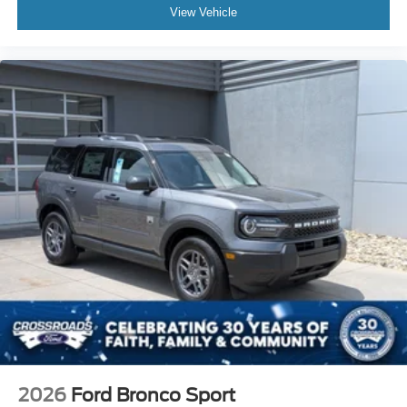
View Vehicle
2026
Ford Bronco Sport