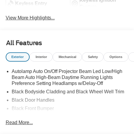
Keyless Ignition
Keyless Entry
System
View More Highlights...
All Features
Exterior
Interior
Mechanical
Safety
Options
Autolamp Auto On/Off Projector Beam Led Low/High
Beam Auto High-Beam Daytime Running Lights
Preference Setting Headlamps w/Delay-Off
Black Bodyside Cladding and Black Wheel Well Trim
Black Door Handles
Black Front Bumper
Black Power Heated Side Mirrors w/Manual Folding
Read More...
Black Rear Bumper
Black Side Windows Trim