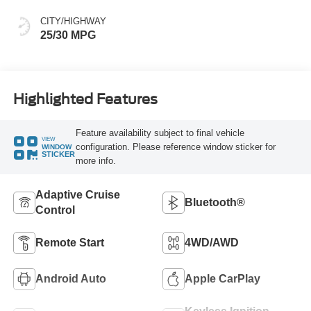
CITY/HIGHWAY
25/30 MPG
Highlighted Features
Feature availability subject to final vehicle
VIEW
configuration. Please reference window sticker for
WINDOW
STICKER
more info.
Adaptive Cruise
Bluetooth®
Control
Remote Start
4WD/AWD
Android Auto
Apple CarPlay