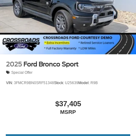
2025
Ford Bronco Sport
Special Offer
VIN:
3FMCR9BN0SRF51348
Stock:
U25639
Model:
R9B
$37,405
MSRP