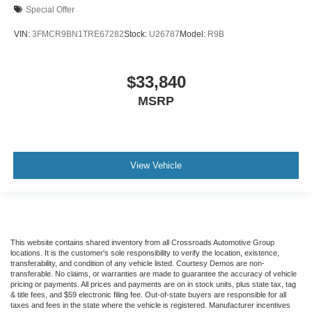
Special Offer
VIN:
3FMCR9BN1TRE67282
Stock:
U26787
Model:
R9B
$33,840
MSRP
View Vehicle
This website contains shared inventory from all Crossroads Automotive Group
locations. It is the customer's sole responsibility to verify the location, existence,
transferability, and condition of any vehicle listed. Courtesy Demos are non-
transferable. No claims, or warranties are made to guarantee the accuracy of vehicle
pricing or payments. All prices and payments are on in stock units, plus state tax, tag
& title fees, and $59 electronic filing fee. Out-of-state buyers are responsible for all
taxes and fees in the state where the vehicle is registered. Manufacturer incentives