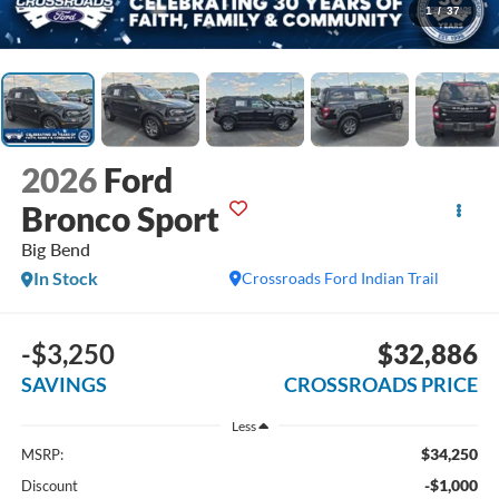
1
/
37
2026
Ford
Bronco Sport
Big Bend
In Stock
Crossroads Ford Indian Trail
-$3,250
$32,886
SAVINGS
CROSSROADS PRICE
Less
$34,250
MSRP:
-$1,000
Discount