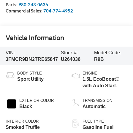
Parts:
980-243-0636
Commercial Sales:
704-774-4952
Vehicle Information
VIN:
Stock #:
Model Code:
3FMCR9BN2TRE65847
U264036
R9B
BODY STYLE
ENGINE
Sport Utility
1.5L EcoBoost®
with Auto Start-
Stop Technology
EXTERIOR COLOR
TRANSMISSION
Black
Automatic
INTERIOR COLOR
FUEL TYPE
Smoked Truffle
Gasoline Fuel