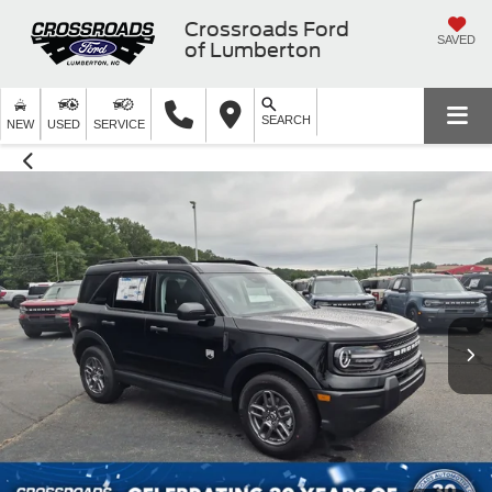
Crossroads Ford
SAVED
of Lumberton
SEARCH
NEW
USED
SERVICE