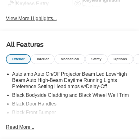
Keyless Ignition
Keyless Entry
System
View More Highlights...
All Features
Exterior
Interior
Mechanical
Safety
Options
Autolamp Auto On/Off Projector Beam Led Low/High
Beam Auto High-Beam Daytime Running Lights
Preference Setting Headlamps w/Delay-Off
Black Bodyside Cladding and Black Wheel Well Trim
Black Door Handles
Black Front Bumper
Black Power Heated Side Mirrors w/Manual Folding
Read More...
Black Rear Bumper
Black Side Windows Trim