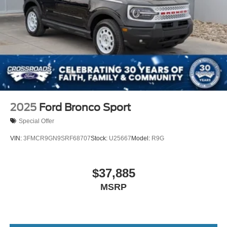
2025
Ford Bronco Sport
Special Offer
VIN:
3FMCR9GN9SRF68707
Stock:
U25667
Model:
R9G
$37,885
MSRP