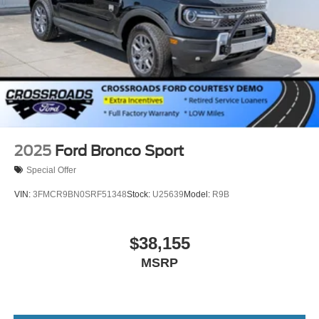
2025
Ford Bronco Sport
Special Offer
VIN:
3FMCR9BN0SRF51348
Stock:
U25639
Model:
R9B
$38,155
MSRP