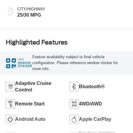
CITY/HIGHWAY
25/30 MPG
Highlighted Features
Feature availability subject to final vehicle
VIEW
configuration. Please reference window sticker for
WINDOW
STICKER
more info.
Adaptive Cruise
Bluetooth®
Control
Remote Start
4WD/AWD
Android Auto
Apple CarPlay