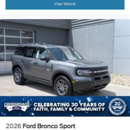
View Vehicle
2026
Ford Bronco Sport