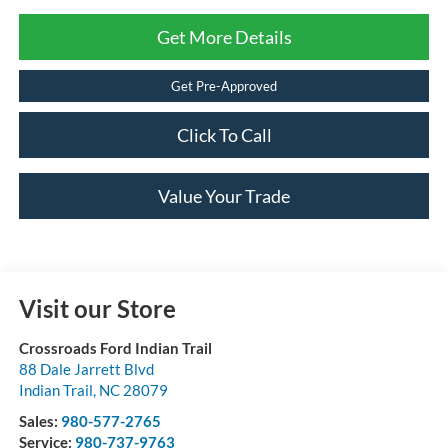
Get More Details
Get Pre-Approved
Click To Call
Value Your Trade
Visit our Store
Crossroads Ford Indian Trail
88 Dale Jarrett Blvd
Indian Trail
,
NC
28079
Sales:
980-577-2765
Service:
980-737-9763