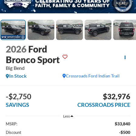
1
/
37
2026
Ford
Bronco Sport
Big Bend
In Stock
Crossroads Ford Indian Trail
-$2,750
$32,976
SAVINGS
CROSSROADS PRICE
Less
$33,840
MSRP:
-$500
Discount