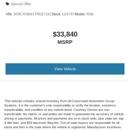
Special Offer
VIN:
3FMCR9BN1TRE67282
Stock:
U26787
Model:
R9B
$33,840
MSRP
View Vehicle
This website contains shared inventory from all Crossroads Automotive Group
locations. It is the customer's sole responsibility to verify the location, existence,
transferability, and condition of any vehicle listed. Courtesy Demos are non-
transferable. No claims, or warranties are made to guarantee the accuracy of vehicle
pricing or payments. All prices and payments are on in stock units, plus state tax, tag
& title fees, and $59 electronic filing fee. Out-of-state buyers are responsible for all
taxes and fees in the state where the vehicle is registered. Manufacturer incentives