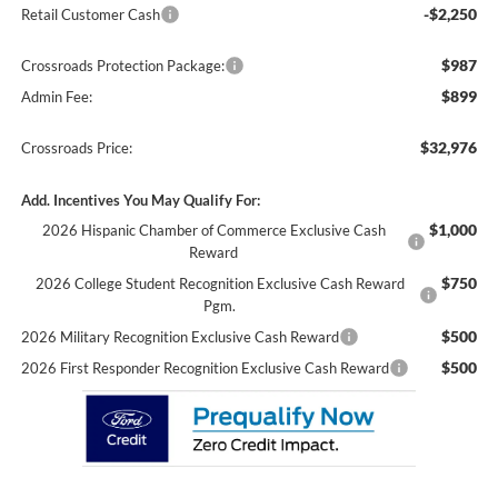
-$2,250
Retail Customer Cash
$987
Crossroads Protection Package:
$899
Admin Fee:
$32,976
Crossroads Price:
Add. Incentives You May Qualify For:
$1,000
2026 Hispanic Chamber of Commerce Exclusive Cash
Reward
$750
2026 College Student Recognition Exclusive Cash Reward
Pgm.
$500
2026 Military Recognition Exclusive Cash Reward
$500
2026 First Responder Recognition Exclusive Cash Reward