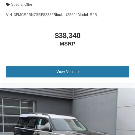
Special Offer
VIN:
3FMCR9BN7SRF82385
Stock:
U25694
Model:
R9B
$38,340
MSRP
View Vehicle