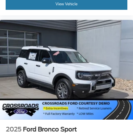
View Vehicle
2025
Ford Bronco Sport