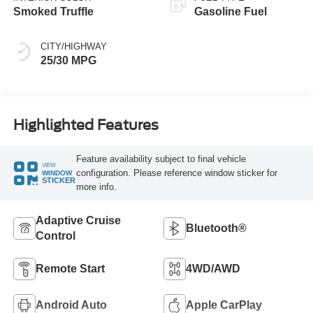
Smoked Truffle
Gasoline Fuel
CITY/HIGHWAY
25/30 MPG
Highlighted Features
Feature availability subject to final vehicle
VIEW
configuration. Please reference window sticker for
WINDOW
STICKER
more info.
Adaptive Cruise
Bluetooth®
Control
Remote Start
4WD/AWD
Android Auto
Apple CarPlay