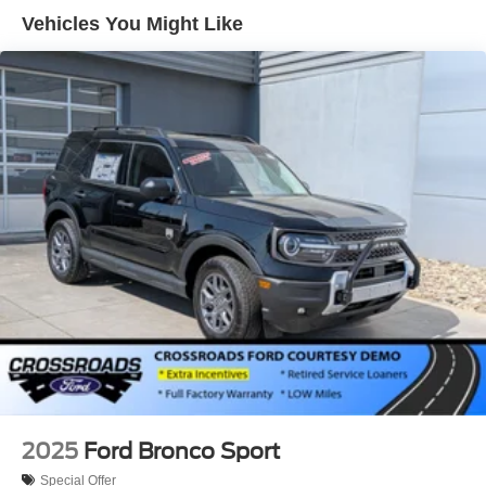
Tailgate/Rear Door Lock Included w/Power Door Locks
Vehicles You Might Like
Tire Mobility Kit
Tires: 225/65R17 102H All-Season BSW
Wheels: 17" Carbonized Gray Painted Aluminum -inc:
High gloss
2025
Ford Bronco Sport
Special Offer