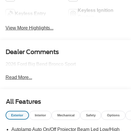
Keyless Ignition
Keyless Entry
System
View More Highlights...
Dealer Comments
2026 Ford Big Bend Bronco Sport
Read More...
All Features
Exterior
Interior
Mechanical
Safety
Options
Autolamp Auto On/Off Projector Beam Led Low/High