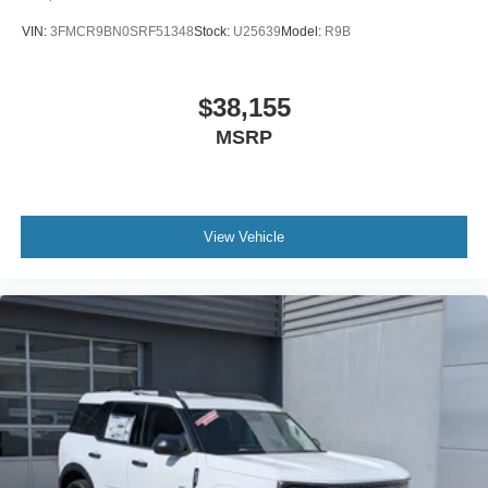
VIN:
3FMCR9BN0SRF51348
Stock:
U25639
Model:
R9B
$38,155
MSRP
View Vehicle