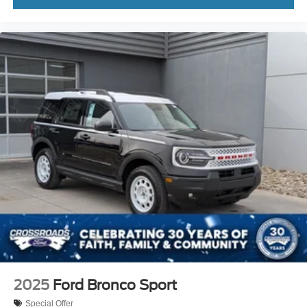
2025
Ford Bronco Sport
Special Offer