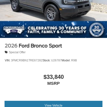
2026
Ford Bronco Sport
Special Offer
VIN:
3FMCR9BN1TRE67282
Stock:
U26787
Model:
R9B
$33,840
MSRP
View Vehicle