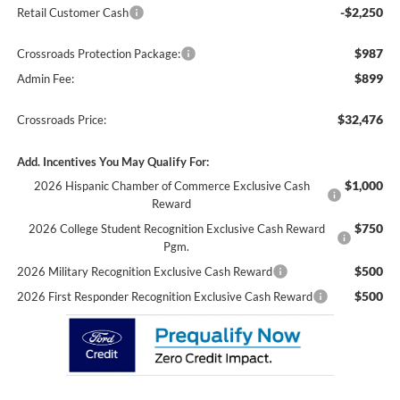
-$2,250
Retail Customer Cash
$987
Crossroads Protection Package:
$899
Admin Fee:
$32,476
Crossroads Price:
Add. Incentives You May Qualify For:
$1,000
2026 Hispanic Chamber of Commerce Exclusive Cash
Reward
$750
2026 College Student Recognition Exclusive Cash Reward
Pgm.
$500
2026 Military Recognition Exclusive Cash Reward
$500
2026 First Responder Recognition Exclusive Cash Reward