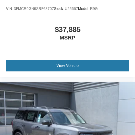
VIN:
3FMCR9GN9SRF68707
Stock:
U25667
Model:
R9G
$37,885
MSRP
View Vehicle