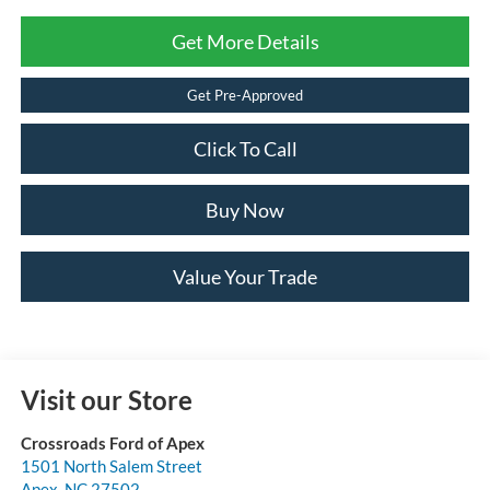
Get More Details
Get Pre-Approved
Click To Call
Buy Now
Value Your Trade
Visit our Store
Crossroads Ford of Apex
1501 North Salem Street
Apex
,
NC
27502