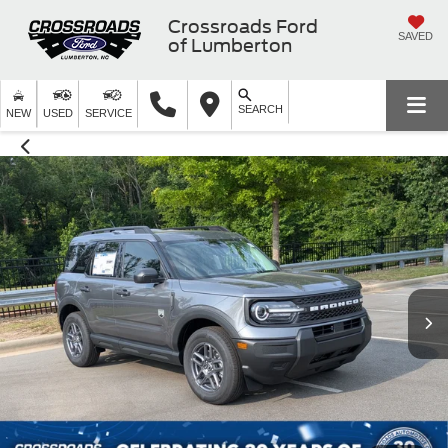
Crossroads Ford
SAVED
of Lumberton
SEARCH
NEW
USED
SERVICE