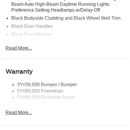
Beam Auto High-Beam Daytime Running Lights
Preference Setting Headlamps w/Delay-Off
Black Bodyside Cladding and Black Wheel Well Trim
Black Door Handles
Black Front Bumper
Black Power Heated Side Mirrors w/Manual Folding
Read More...
Black Rear Bumper
Black Side Windows Trim
Deep Tinted Glass
Warranty
Flip-Up Rear Window w/Wiper and Defroster
Fully Galvanized Steel Panels
3Yr/36,000 Bumper / Bumper
5Yr/60,000 Powertrain
Gray Grille
5Yr/60,000 Roadside Assist
Headlights-Automatic Highbeams
LED Brakelights
Read More...
Liftgate Rear Cargo Access
Speed Sensitive Variable Intermittent Wipers