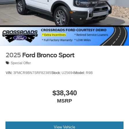
2025
Ford Bronco Sport
Special Offer
VIN:
3FMCR9BN7SRF82385
Stock:
U25694
Model:
R9B
$38,340
MSRP
View Vehicle