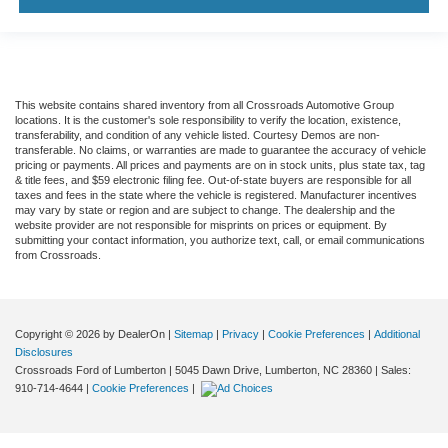
This website contains shared inventory from all Crossroads Automotive Group
locations. It is the customer's sole responsibility to verify the location, existence,
transferability, and condition of any vehicle listed. Courtesy Demos are non-
transferable. No claims, or warranties are made to guarantee the accuracy of vehicle
pricing or payments. All prices and payments are on in stock units, plus state tax, tag
& title fees, and $59 electronic filing fee. Out-of-state buyers are responsible for all
taxes and fees in the state where the vehicle is registered. Manufacturer incentives
may vary by state or region and are subject to change. The dealership and the
website provider are not responsible for misprints on prices or equipment. By
submitting your contact information, you authorize text, call, or email communications
from Crossroads.
Copyright © 2026
by DealerOn
|
Sitemap
|
Privacy
|
Cookie Preferences
|
Additional
Disclosures
Crossroads Ford of Lumberton
|
5045 Dawn Drive,
Lumberton,
NC
28360
| Sales:
910-714-4644
|
Cookie Preferences
|