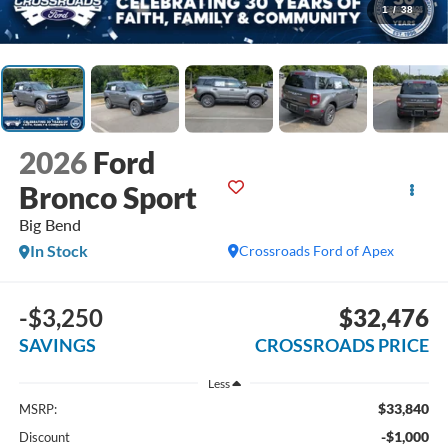
1
/
38
2026
Ford
Bronco Sport
Big Bend
In Stock
Crossroads Ford of Apex
-$3,250
$32,476
SAVINGS
CROSSROADS PRICE
Less
$33,840
MSRP:
-$1,000
Discount