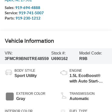
Sales:
919-694-4888
Service:
919-741-5007
Parts:
919-230-1212
Vehicle Information
VIN:
Stock #:
Model Code:
3FMCR9BN0TRE48559
U690162
R9B
BODY STYLE
ENGINE
Sport Utility
1.5L EcoBoost®
with Auto Start-
Stop Technology
EXTERIOR COLOR
TRANSMISSION
Gray
Automatic
INTERIOR COLOR
FUEL TYPE