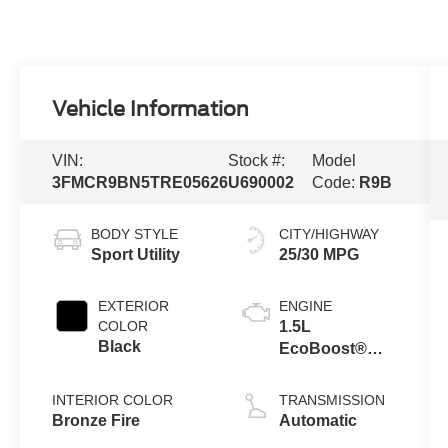
Vehicle Information
VIN:
Stock #:
Model
3FMCR9BN5TRE05626
U690002
Code:
R9B
BODY STYLE
CITY/HIGHWAY
Sport Utility
25/30 MPG
EXTERIOR
ENGINE
COLOR
1.5L
Black
EcoBoost®
with Auto Start-
Stop
INTERIOR COLOR
TRANSMISSION
Technology
Bronze Fire
Automatic