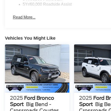
5Yr/60,000 Roadside Assist
Read More...
Vehicles You Might Like
2025
Ford Bronco
2025
Ford B
Sport
Big Bend -
Sport
Big Be
Crossroads Courtesy
Crossroads 