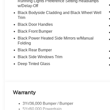
Running Lights Preference Setting Headlamps
w/Delay-Off
Black Bodyside Cladding and Black Wheel Well
Trim
Black Door Handles
Black Front Bumper
Black Power Heated Side Mirrors w/Manual
Folding
Black Rear Bumper
Black Side Windows Trim
Deep Tinted Glass
Warranty
3Yr/36,000 Bumper / Bumper
5Yr/60,000 Powertrain