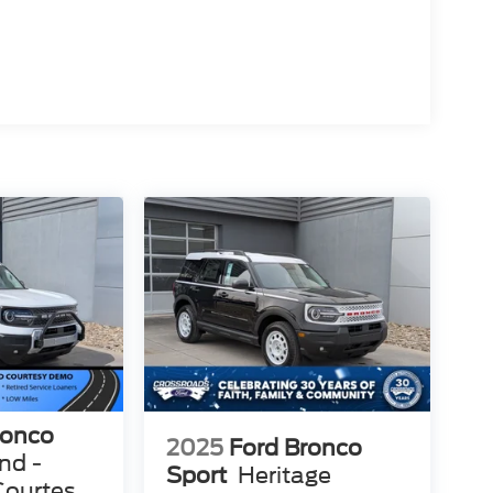
ronco
2025
Ford Bronco
nd -
Sport
Heritage
Courtesy