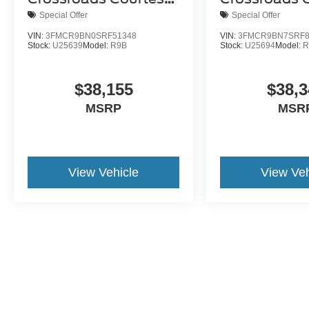
Demo
Demo
Special Offer
Special Offer
VIN:
3FMCR9BN0SRF51348
VIN:
3FMCR9BN7SRF8
Stock:
U25639
Model:
R9B
Stock:
U25694
Model:
R
$38,155
$38,3
MSRP
MSR
View Vehicle
View Veh