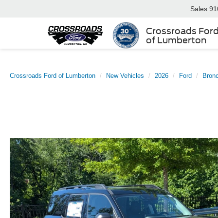
Sales
91
Crossroads For
of Lumberton
Crossroads Ford of Lumberton
New Vehicles
2026
Ford
Bronc