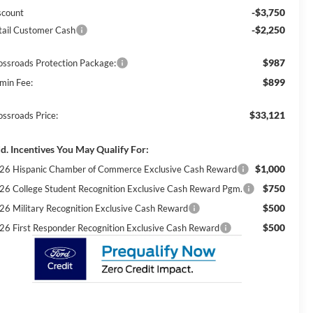
-$3,750
scount
-$2,250
tail Customer Cash
$987
ossroads Protection Package:
$899
min Fee:
$33,121
ossroads Price:
d. Incentives You May Qualify For:
$1,000
26 Hispanic Chamber of Commerce Exclusive Cash Reward
$750
26 College Student Recognition Exclusive Cash Reward Pgm.
$500
26 Military Recognition Exclusive Cash Reward
$500
26 First Responder Recognition Exclusive Cash Reward