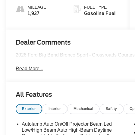
MILEAGE
FUEL TYPE
1,937
Gasoline Fuel
Dealer Comments
2026 Ford Big Bend Bronco Sport - Crossroads Courte
Read More...
All Features
Exterior
Interior
Mechanical
Safety
Op
Autolamp Auto On/Off Projector Beam Led
Low/High Beam Auto High-Beam Daytime