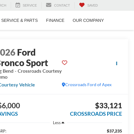
RCH
SERVICE
CONTACT
SAVED
SERVICE & PARTS
FINANCE
OUR COMPANY
2026
Ford
ronco Sport
g Bend - Crossroads Courtesy
emo
Courtesy Vehicle
Crossroads Ford of Apex
$6,000
$33,121
AVINGS
CROSSROADS PRICE
Less
$37,235
RP: