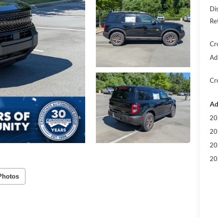
Di
Re
Cr
Ad
Cr
Ad
20
20
20
20
Photos