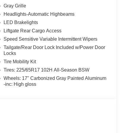
Gray Grille
Headlights-Automatic Highbeams
LED Brakelights
Liftgate Rear Cargo Access
Speed Sensitive Variable Intermittent Wipers
Tailgate/Rear Door Lock Included w/Power Door
Locks
Tire Mobility Kit
Tires: 225/65R17 102H All-Season BSW
Wheels: 17" Carbonized Gray Painted Aluminum
-inc: High gloss