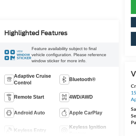
Highlighted Features
Feature availability subject to final
VIEW
vehicle configuration. Please reference
WINDOW
STICKER
window sticker for more info.
V
Adaptive Cruise
Bluetooth®
Control
Cr
15
Remote Start
4WD/AWD
A
Sa
Android Auto
Apple CarPlay
Se
Pa
Keyless Ignition
Keyless Entry
System