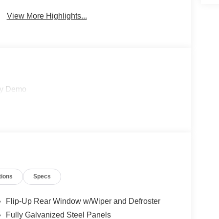
View More Highlights...
sy Demo
tions
Specs
Flip-Up Rear Window w/Wiper and Defroster
Fully Galvanized Steel Panels