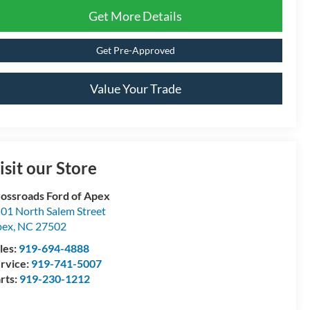
Get More Details
Get Pre-Approved
Value Your Trade
isit our Store
ossroads Ford of Apex
01 North Salem Street
pex
,
NC
27502
les:
919-694-4888
rvice:
919-741-5007
rts:
919-230-1212