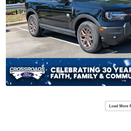
Load More 