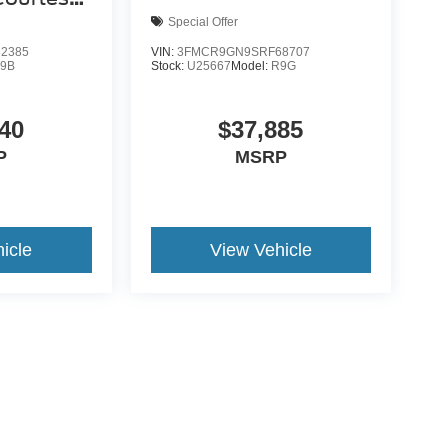
Special Offer
2385
VIN:
3FMCR9GN9SRF68707
9B
Stock:
U25667
Model:
R9G
40
$37,885
P
MSRP
icle
View Vehicle