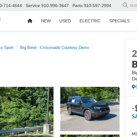
0-714-4644
Service
910-996-3647
Parts
910-597-2994
SEA
d
NEW
USED
ELECTRIC
SPECIALS
o Sport
Big Bend - Crossroads Courtesy Demo
B
Bi
D
-
S
MS