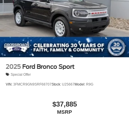
2025
Ford Bronco Sport
Special Offer
VIN:
3FMCR9GN9SRF68707
Stock:
U25667
Model:
R9G
$37,885
MSRP