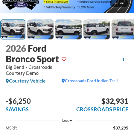
1
/
37
2026
Ford
Bronco Sport
Big Bend - Crossroads
Courtesy Demo
Courtesy Vehicle
Crossroads Ford Indian Trail
-$6,250
$32,931
SAVINGS
CROSSROADS PRICE
Less
$37,295
MSRP: