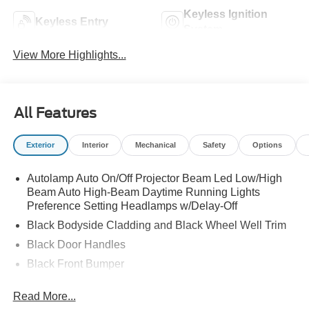
Keyless Ignition
Keyless Entry
System
View More Highlights...
All Features
Exterior
Interior
Mechanical
Safety
Options
Autolamp Auto On/Off Projector Beam Led Low/High
Beam Auto High-Beam Daytime Running Lights
Preference Setting Headlamps w/Delay-Off
Black Bodyside Cladding and Black Wheel Well Trim
Black Door Handles
Black Front Bumper
Black Power Heated Side Mirrors w/Manual Folding
Read More...
Black Rear Bumper