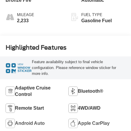
Bronze Fire
Automatic
MILEAGE
FUEL TYPE
2,233
Gasoline Fuel
Highlighted Features
Feature availability subject to final vehicle
VIEW
configuration. Please reference window sticker for
WINDOW
STICKER
more info.
Adaptive Cruise
Bluetooth®
Control
Remote Start
4WD/AWD
Android Auto
Apple CarPlay