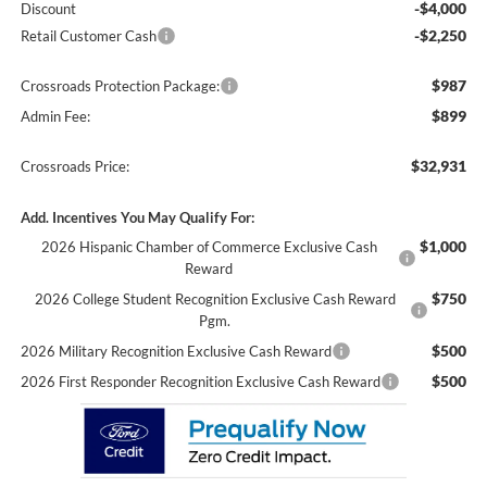
-$4,000
Discount
-$2,250
Retail Customer Cash
$987
Crossroads Protection Package:
$899
Admin Fee:
$32,931
Crossroads Price:
Add. Incentives You May Qualify For:
$1,000
2026 Hispanic Chamber of Commerce Exclusive Cash
Reward
$750
2026 College Student Recognition Exclusive Cash Reward
Pgm.
$500
2026 Military Recognition Exclusive Cash Reward
$500
2026 First Responder Recognition Exclusive Cash Reward