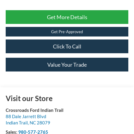
Get More Details
Get Pre-Approved
Click To Call
Value Your Trade
Visit our Store
Crossroads Ford Indian Trail
88 Dale Jarrett Blvd
Indian Trail
,
NC
28079
Sales:
980-577-2765