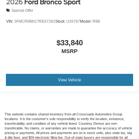
2026
Ford Bronco Sport
Special Offer
VIN:
3FMCR9BN1TRE67282
Stock:
U26787
Model:
R9B
$33,840
MSRP
View Vehicle
This website contains shared inventory from all Crossroads Automotive Group
locations. It is the customer's sole responsibility to verify the location, existence,
transferability, and condition of any vehicle listed. Courtesy Demos are non-
transferable. No claims, or warranties are made to guarantee the accuracy of vehicle
pricing or payments. All prices and payments are on in stock units, plus state tax, tag
& title fees, and $59 electronic filing fee. Out-of-state buyers are responsible for all