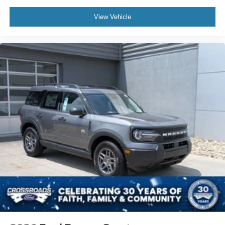
View Vehicle