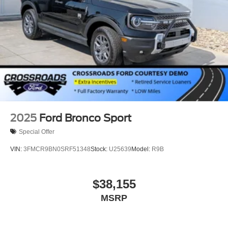
2025
Ford Bronco Sport
Special Offer
VIN:
3FMCR9BN0SRF51348
Stock:
U25639
Model:
R9B
$38,155
MSRP