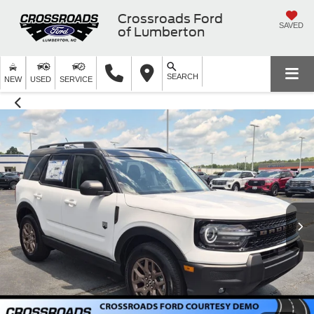
Crossroads Ford
SAVED
of Lumberton
SEARCH
NEW
USED
SERVICE