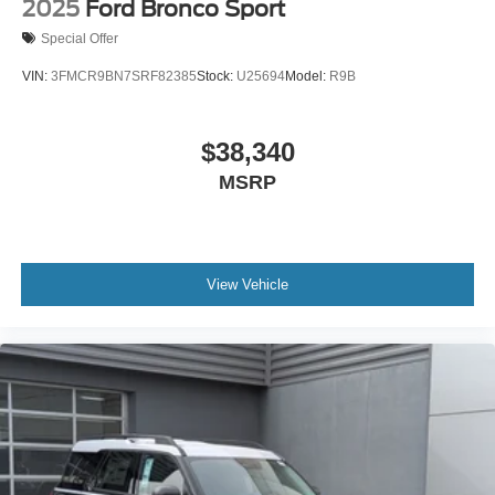
2025
Ford Bronco Sport
Special Offer
VIN:
3FMCR9BN7SRF82385
Stock:
U25694
Model:
R9B
$38,340
MSRP
View Vehicle