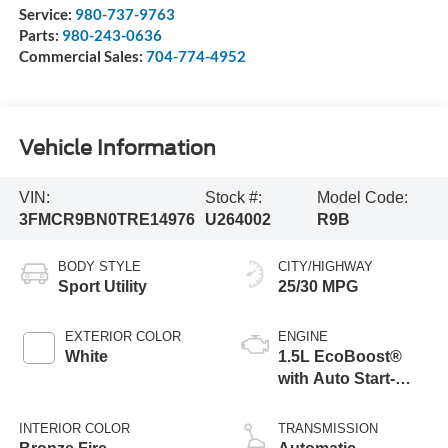
Service:
980-737-9763
Parts:
980-243-0636
Commercial Sales:
704-774-4952
Vehicle Information
VIN:
Stock #:
Model Code:
3FMCR9BN0TRE14976
U264002
R9B
BODY STYLE
CITY/HIGHWAY
Sport Utility
25/30 MPG
EXTERIOR COLOR
ENGINE
White
1.5L EcoBoost®
with Auto Start-
Stop Technology
INTERIOR COLOR
TRANSMISSION