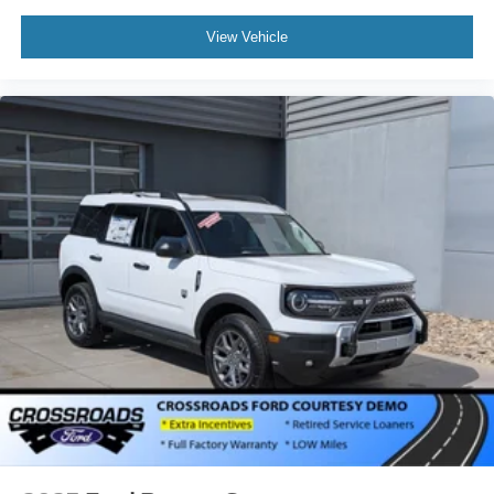
View Vehicle