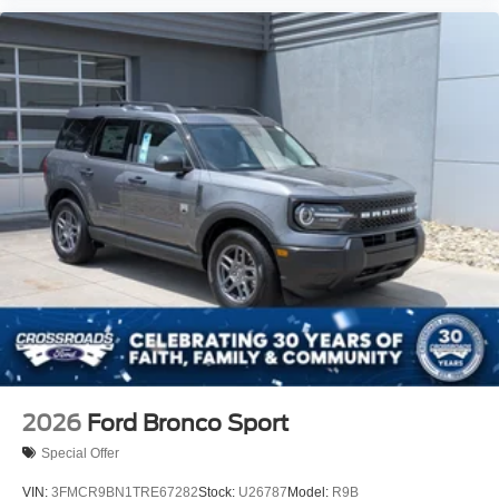
2026
Ford Bronco Sport
Special Offer
VIN:
3FMCR9BN1TRE67282
Stock:
U26787
Model:
R9B