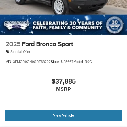
2025
Ford Bronco Sport
Special Offer
VIN:
3FMCR9GN9SRF68707
Stock:
U25667
Model:
R9G
$37,885
MSRP
View Vehicle