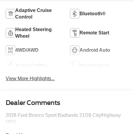
Adaptive Cruise
Bluetooth®
Control
Heated Steering
Remote Start
Wheel
4WD/AWD
Android Auto
Apple CarPlay
Heated Seats
View More Highlights...
Dealer Comments
2026 Ford Bronco Sport Badlands 21/28 City/Highway
MPG