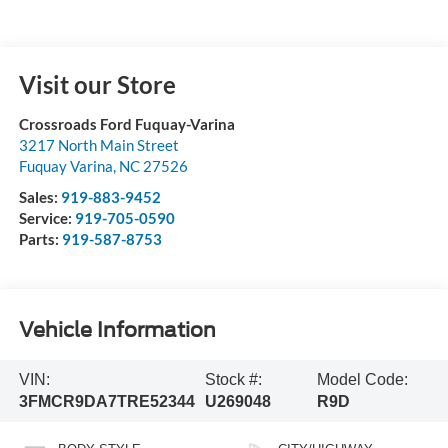
Visit our Store
Crossroads Ford Fuquay-Varina
3217 North Main Street
Fuquay Varina
,
NC
27526
Sales:
919-883-9452
Service:
919-705-0590
Parts:
919-587-8753
Vehicle Information
VIN:
Stock #:
Model Code:
3FMCR9DA7TRE52344
U269048
R9D