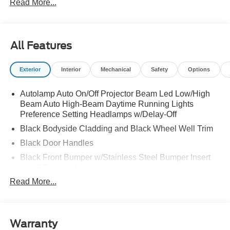
Read More...
All Features
Exterior
Interior
Mechanical
Safety
Options
Autolamp Auto On/Off Projector Beam Led Low/High
Beam Auto High-Beam Daytime Running Lights
Preference Setting Headlamps w/Delay-Off
Black Bodyside Cladding and Black Wheel Well Trim
Black Door Handles
Black Front Bumper w/Stainless Steel Bumper Insert
and 2 Tow Hooks
Read More...
Black Power Heated Side Mirrors w/Manual Folding
Black Rear Bumper
Black Side Windows Trim
Warranty
Deep Tinted Glass