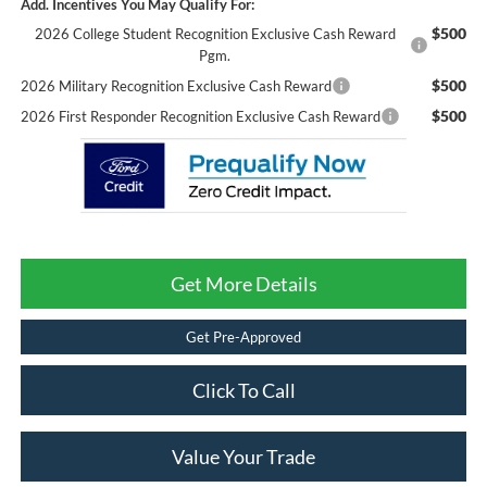
Add. Incentives You May Qualify For:
$500
2026 College Student Recognition Exclusive Cash Reward
Pgm.
$500
2026 Military Recognition Exclusive Cash Reward
$500
2026 First Responder Recognition Exclusive Cash Reward
Get More Details
Get Pre-Approved
Click To Call
Value Your Trade