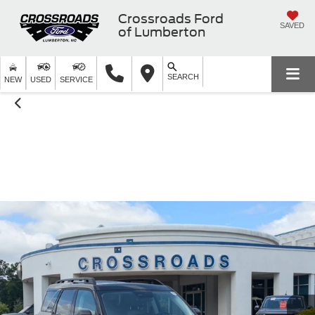
Crossroads Ford
SAVED
of Lumberton
SEARCH
NEW
USED
SERVICE