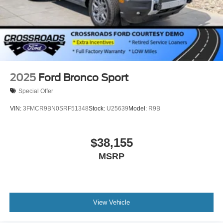
2025
Ford Bronco Sport
Special Offer
VIN:
3FMCR9BN0SRF51348
Stock:
U25639
Model:
R9B
$38,155
MSRP
View Vehicle