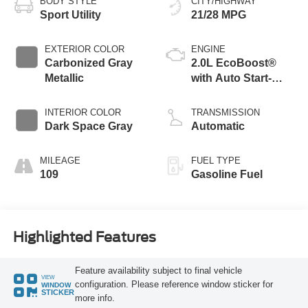
BODY STYLE
CITY/HIGHWAY
Sport Utility
21/28 MPG
EXTERIOR COLOR
ENGINE
Carbonized Gray
2.0L EcoBoost®
Metallic
with Auto Start-
Stop Technology
INTERIOR COLOR
TRANSMISSION
Dark Space Gray
Automatic
MILEAGE
FUEL TYPE
109
Gasoline Fuel
Highlighted Features
Feature availability subject to final vehicle
VIEW
configuration. Please reference window sticker for
WINDOW
STICKER
more info.