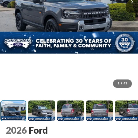
1
/
43
2026
Ford