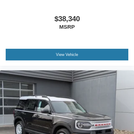
$38,340
MSRP
View Vehicle