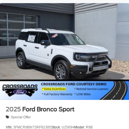
2025
Ford Bronco Sport
Special Offer
VIN:
3FMCR9BN7SRF82385
Stock:
U25694
Model:
R9B