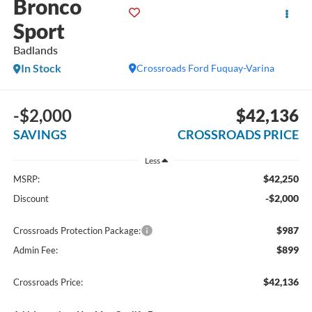
Bronco
Sport
Badlands
In Stock
Crossroads Ford Fuquay-Varina
-$2,000
$42,136
SAVINGS
CROSSROADS PRICE
Less
$42,250
MSRP:
-$2,000
Discount
$987
Crossroads Protection Package:
$899
Admin Fee:
$42,136
Crossroads Price: