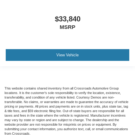
$33,840
MSRP
View Vehicle
This website contains shared inventory from all Crossroads Automotive Group
locations. It is the customer's sole responsibility to verify the location, existence,
transferability, and condition of any vehicle listed. Courtesy Demos are non-
transferable. No claims, or warranties are made to guarantee the accuracy of vehicle
pricing or payments. All prices and payments are on in stock units, plus state tax, tag
& title fees, and $59 electronic filing fee. Out-of-state buyers are responsible for all
taxes and fees in the state where the vehicle is registered. Manufacturer incentives
may vary by state or region and are subject to change. The dealership and the
website provider are not responsible for misprints on prices or equipment. By
submitting your contact information, you authorize text, call, or email communications
from Crossroads.