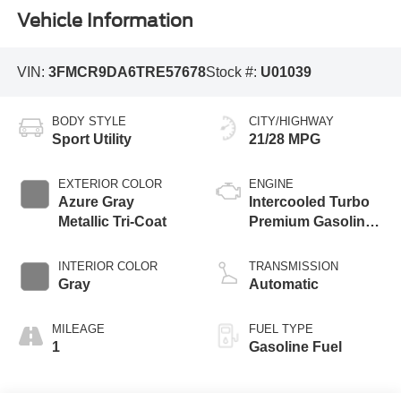
Vehicle Information
VIN:
3FMCR9DA6TRE57678
Stock #:
U01039
BODY STYLE
CITY/HIGHWAY
Sport Utility
21/28 MPG
EXTERIOR COLOR
ENGINE
Azure Gray
Intercooled Turbo
Metallic Tri-Coat
Premium Gasoline
I-4 2.0 L/122
INTERIOR COLOR
TRANSMISSION
Gray
Automatic
MILEAGE
FUEL TYPE
1
Gasoline Fuel