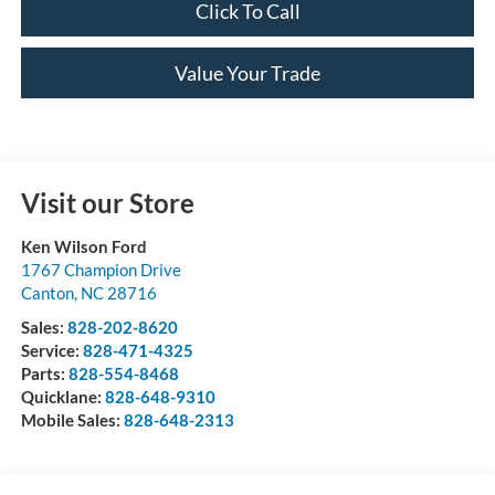
Click To Call
Value Your Trade
Visit our Store
Ken Wilson Ford
1767 Champion Drive
Canton
,
NC
28716
Sales:
828-202-8620
Service:
828-471-4325
Parts:
828-554-8468
Quicklane:
828-648-9310
Mobile Sales:
828-648-2313