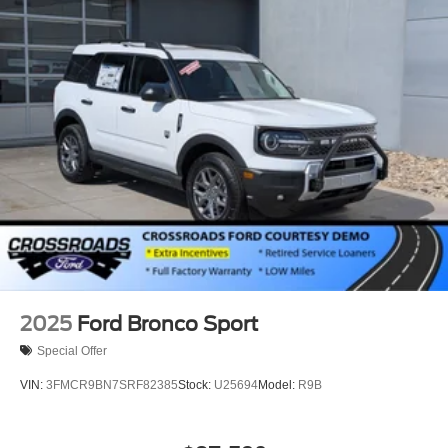
2025
Ford Bronco Sport
Special Offer
VIN:
3FMCR9BN7SRF82385
Stock:
U25694
Model:
R9B