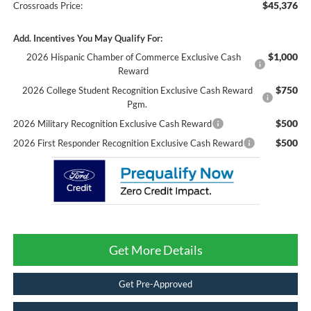
$45,376
Crossroads Price:
Add. Incentives You May Qualify For:
$1,000
2026 Hispanic Chamber of Commerce Exclusive Cash
Reward
$750
2026 College Student Recognition Exclusive Cash Reward
Pgm.
$500
2026 Military Recognition Exclusive Cash Reward
$500
2026 First Responder Recognition Exclusive Cash Reward
Get More Details
Get Pre-Approved