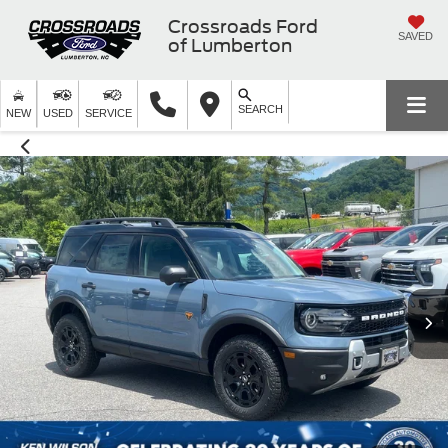
Crossroads Ford
SAVED
of Lumberton
SEARCH
NEW
USED
SERVICE