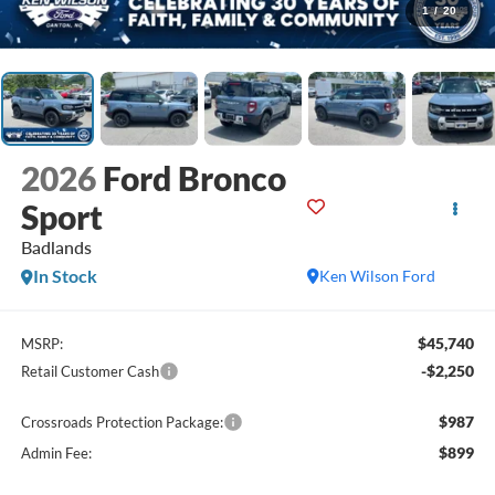
1
/
20
2026
Ford Bronco
Sport
Badlands
In Stock
Ken Wilson Ford
$45,740
MSRP:
-$2,250
Retail Customer Cash
$987
Crossroads Protection Package:
$899
Admin Fee: