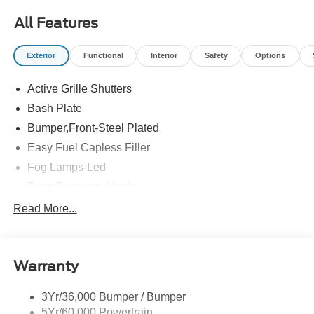
All Features
Exterior
Functional
Interior
Safety
Options
Active Grille Shutters
Bash Plate
Bumper,Front-Steel Plated
Easy Fuel Capless Filler
Fog Lamps-Led
Front Recovery Hooks
Headlamps - Auto High Beam
Read More...
Headlamps - Auto Led W/Signature Led Lighting
Liftgate W/ Liftglass
Warranty
Mirrors - Htd/Power Glass
Prv Gls-2Nd Rw/Liftgate
3Yr/36,000 Bumper / Bumper
Rear Int Wiper/Wash/Dfrst
5Yr/60,000 Powertrain