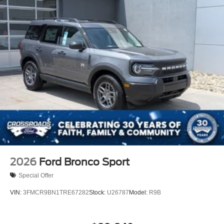
2026
Ford Bronco Sport
Special Offer
VIN:
3FMCR9BN1TRE67282
Stock:
U26787
Model:
R9B