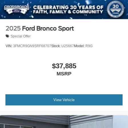
2025
Ford Bronco Sport
Special Offer
VIN:
3FMCR9GN9SRF68707
Stock:
U25667
Model:
R9G
$37,885
MSRP
View Vehicle