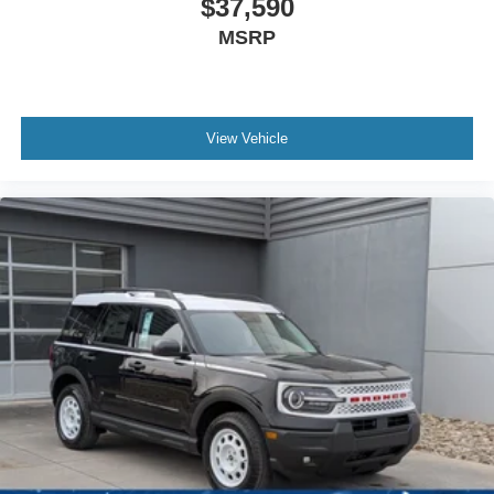
$37,590
MSRP
View Vehicle