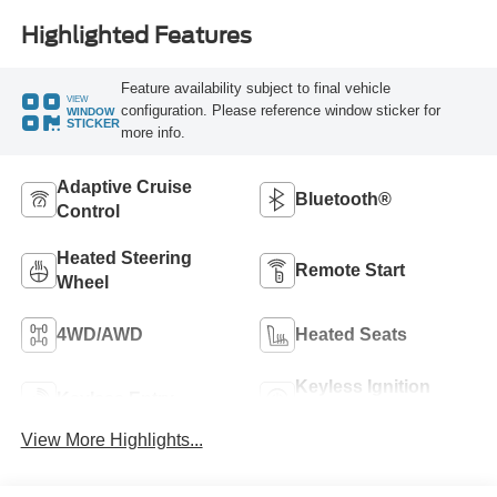
Highlighted Features
Feature availability subject to final vehicle
VIEW
configuration. Please reference window sticker for
WINDOW
STICKER
more info.
Adaptive Cruise
Bluetooth®
Control
Heated Steering
Remote Start
Wheel
4WD/AWD
Heated Seats
Keyless Ignition
Keyless Entry
System
View More Highlights...