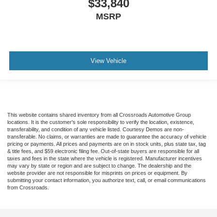
$33,840
MSRP
View Vehicle
This website contains shared inventory from all Crossroads Automotive Group
locations. It is the customer's sole responsibility to verify the location, existence,
transferability, and condition of any vehicle listed. Courtesy Demos are non-
transferable. No claims, or warranties are made to guarantee the accuracy of vehicle
pricing or payments. All prices and payments are on in stock units, plus state tax, tag
& title fees, and $59 electronic filing fee. Out-of-state buyers are responsible for all
taxes and fees in the state where the vehicle is registered. Manufacturer incentives
may vary by state or region and are subject to change. The dealership and the
website provider are not responsible for misprints on prices or equipment. By
submitting your contact information, you authorize text, call, or email communications
from Crossroads.