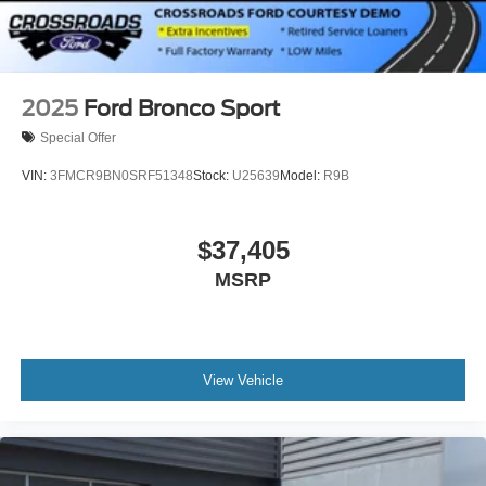
2025
Ford Bronco Sport
Special Offer
VIN:
3FMCR9BN0SRF51348
Stock:
U25639
Model:
R9B
$37,405
MSRP
View Vehicle