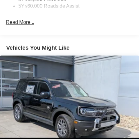
Roof Painted Black
5Yr/60,000 Roadside Assist
Taillamps-Led
Read More...
Vehicles You Might Like