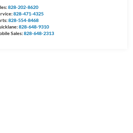
les:
828-202-8620
rvice:
828-471-4325
rts:
828-554-8468
icklane:
828-648-9310
bile Sales:
828-648-2313