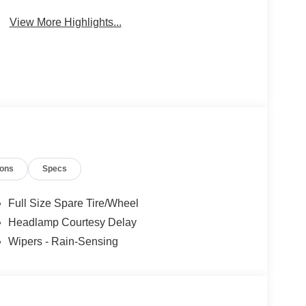
Collision
Warning
Warning
View More Highlights...
ions
Specs
Full Size Spare Tire/Wheel
Headlamp Courtesy Delay
Wipers - Rain-Sensing