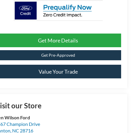
Get More Details
Get Pre-Approved
Value Your Trade
isit our Store
n Wilson Ford
67 Champion Drive
anton
,
NC
28716