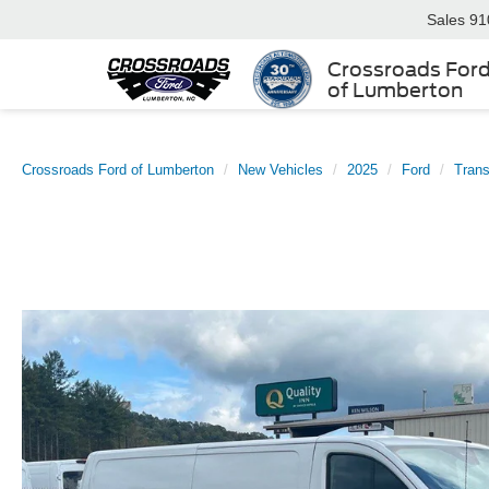
Sales
91
Crossroads For
of Lumberton
Crossroads Ford of Lumberton
New Vehicles
2025
Ford
Trans