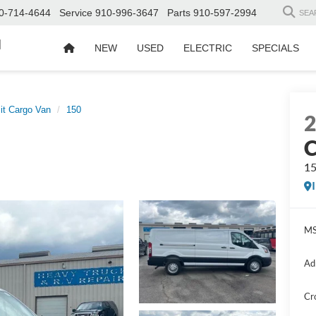
0-714-4644
Service
910-996-3647
Parts
910-597-2994
SEA
d
NEW
USED
ELECTRIC
SPECIALS
it Cargo Van
150
C
1
MS
Ad
Cr