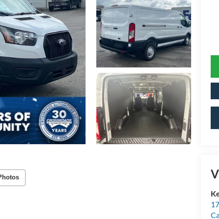
V
Photos
Ke
17
C