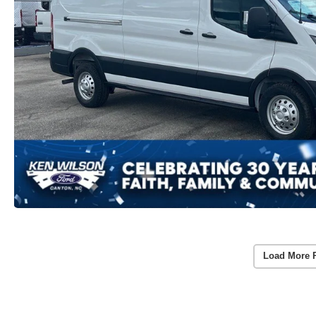
Load More 