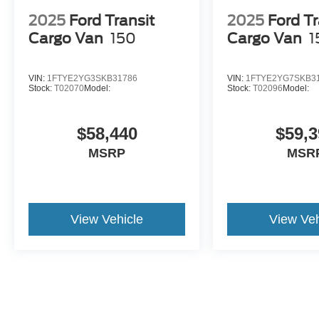
2025
Ford Transit
2025
Ford Tr
Cargo Van
150
Cargo Van
1
VIN:
1FTYE2YG3SKB31786
VIN:
1FTYE2YG7SKB3
Stock:
T02070
Model:
Stock:
T02096
Model:
$58,440
$59,3
MSRP
MSR
View Vehicle
View Veh