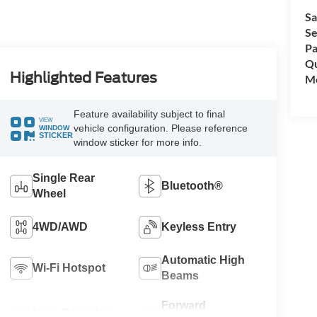
Sa
Se
Pa
Qu
Highlighted Features
Mo
Feature availability subject to final
VIEW
vehicle configuration. Please reference
WINDOW
STICKER
window sticker for more info.
Single Rear
Bluetooth®
Wheel
4WD/AWD
Keyless Entry
Automatic High
Wi-Fi Hotspot
Beams
Forward
Lane Departure