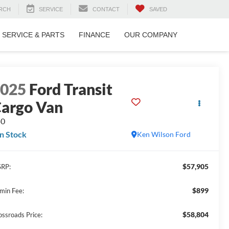
RCH
SERVICE
CONTACT
SAVED
SERVICE & PARTS
FINANCE
OUR COMPANY
2025
Ford Transit
argo Van
50
In Stock
Ken Wilson Ford
$57,905
RP:
$899
min Fee:
$58,804
ossroads Price: