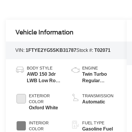
Vehicle Information
VIN:
1FTYE2YG5SKB31787
Stock #:
T02071
BODY STYLE
ENGINE
AWD 150 3dr
Twin Turbo
LWB Low Roof
Regular
Cargo Van
Gasoline V-6
3.5 L/213
EXTERIOR
TRANSMISSION
COLOR
Automatic
Oxford White
INTERIOR
FUEL TYPE
COLOR
Gasoline Fuel