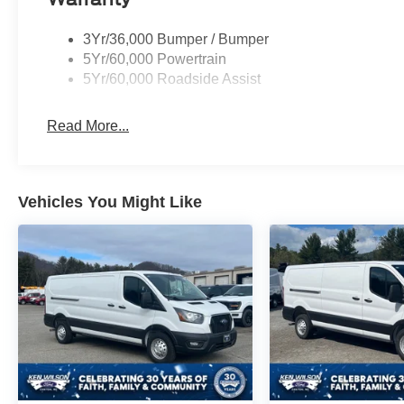
3Yr/36,000 Bumper / Bumper
5Yr/60,000 Powertrain
5Yr/60,000 Roadside Assist
Read More...
Vehicles You Might Like