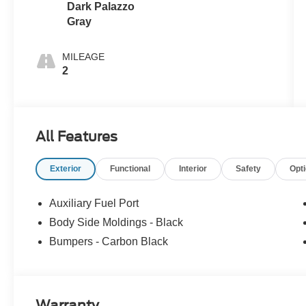
Dark Palazzo
Gray
MILEAGE
2
All Features
Exterior
Functional
Interior
Safety
Opt
Auxiliary Fuel Port
Body Side Moldings - Black
Bumpers - Carbon Black
Warranty