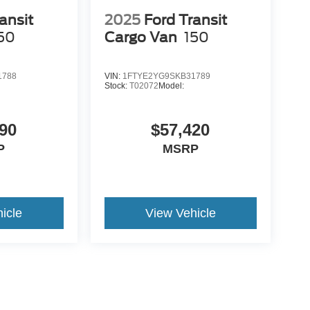
ansit
2025
Ford Transit
50
Cargo Van
150
1788
VIN:
1FTYE2YG9SKB31789
Stock:
T02072
Model:
90
$57,420
P
MSRP
icle
View Vehicle