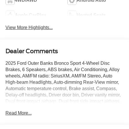
4WD/AWD
Android Auto
Apple CarPlay
Heated Seats
View More Highlights...
Dealer Comments
2025 Ford Outer Banks Bronco Sport 4-Wheel Disc
Brakes, 6 Speakers, ABS brakes, Air Conditioning, Alloy
wheels, AM/FM radio: SiriusXM, AM/FM Stereo, Auto
High-beam Headlights, Auto-dimming Rear-View mirror,
Automatic temperature control, Brake assist, Compass,
Delay-off headlights, Driver door bin, Driver vanity mirror,
Dual front impact airbags, Dual front side impact airbags,
Electronic Stability Control, Emergency communication
Read More...
system: SYNC 4 911 Assist, Equipment Group 300A, Four
wheel independent suspension, Front anti-roll bar, Front
Bucket Seats, Front Center Armrest, Front