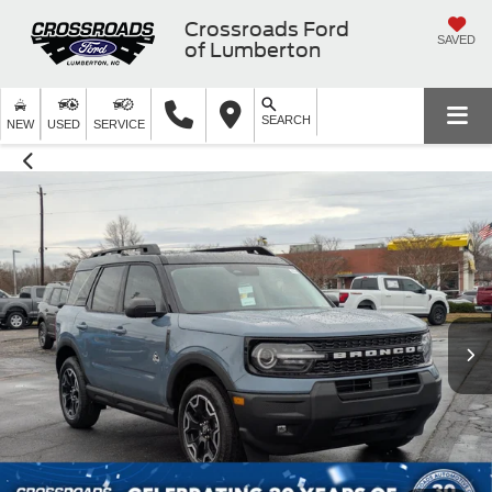
Crossroads Ford
SAVED
of Lumberton
SEARCH
NEW
USED
SERVICE