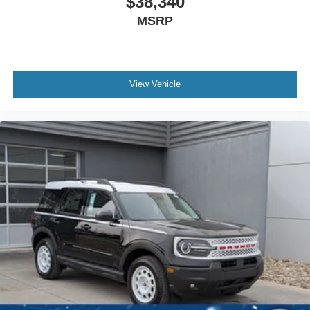
$38,340
MSRP
View Vehicle