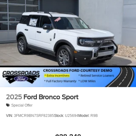
2025
Ford Bronco Sport
Special Offer
VIN:
3FMCR9BN7SRF82385
Stock:
U25694
Model:
R9B