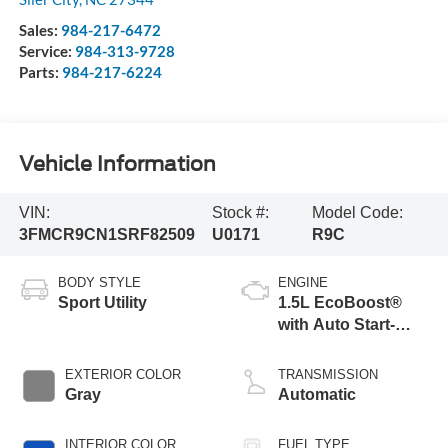
Sales:
984-217-6472
Service:
984-313-9728
Parts:
984-217-6224
Vehicle Information
VIN:
Stock #:
Model Code:
3FMCR9CN1SRF82509
U0171
R9C
BODY STYLE
ENGINE
Sport Utility
1.5L EcoBoost®
with Auto Start-
Stop Technology
EXTERIOR COLOR
TRANSMISSION
Gray
Automatic
INTERIOR COLOR
FUEL TYPE