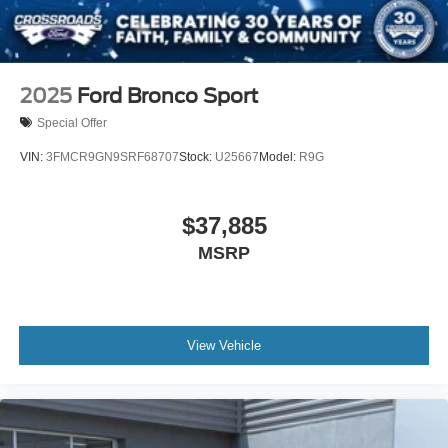
2025
Ford Bronco Sport
Special Offer
VIN:
3FMCR9GN9SRF68707
Stock:
U25667
Model:
R9G
$37,885
MSRP
View Vehicle