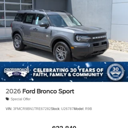
2026
Ford Bronco Sport
Special Offer
VIN:
3FMCR9BN1TRE67282
Stock:
U26787
Model:
R9B