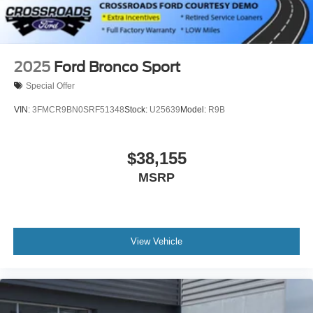
2025
Ford Bronco Sport
Special Offer
VIN:
3FMCR9BN0SRF51348
Stock:
U25639
Model:
R9B
$38,155
MSRP
View Vehicle