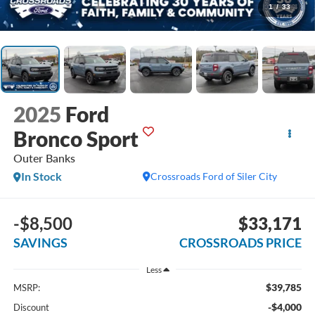
1
/
33
2025
Ford
Bronco Sport
Outer Banks
In Stock
Crossroads Ford of Siler City
-$8,500
$33,171
SAVINGS
CROSSROADS PRICE
Less
$39,785
MSRP:
-$4,000
Discount