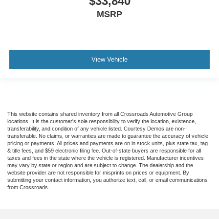
$33,840
MSRP
View Vehicle
This website contains shared inventory from all Crossroads Automotive Group
locations. It is the customer's sole responsibility to verify the location, existence,
transferability, and condition of any vehicle listed. Courtesy Demos are non-
transferable. No claims, or warranties are made to guarantee the accuracy of vehicle
pricing or payments. All prices and payments are on in stock units, plus state tax, tag
& title fees, and $59 electronic filing fee. Out-of-state buyers are responsible for all
taxes and fees in the state where the vehicle is registered. Manufacturer incentives
may vary by state or region and are subject to change. The dealership and the
website provider are not responsible for misprints on prices or equipment. By
submitting your contact information, you authorize text, call, or email communications
from Crossroads.