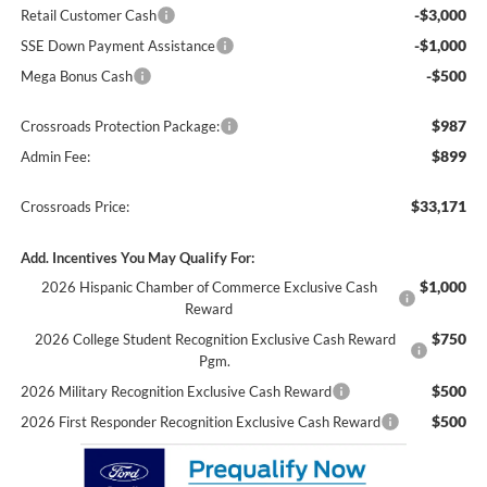
-$3,000
Retail Customer Cash
-$1,000
SSE Down Payment Assistance
-$500
Mega Bonus Cash
$987
Crossroads Protection Package:
$899
Admin Fee:
$33,171
Crossroads Price:
Add. Incentives You May Qualify For:
$1,000
2026 Hispanic Chamber of Commerce Exclusive Cash
Reward
$750
2026 College Student Recognition Exclusive Cash Reward
Pgm.
$500
2026 Military Recognition Exclusive Cash Reward
$500
2026 First Responder Recognition Exclusive Cash Reward