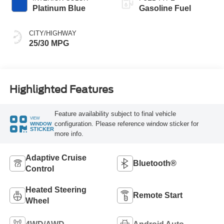
Platinum Blue
Gasoline Fuel
CITY/HIGHWAY
25/30 MPG
Highlighted Features
Feature availability subject to final vehicle
VIEW
configuration. Please reference window sticker for
WINDOW
STICKER
more info.
Adaptive Cruise
Bluetooth®
Control
Heated Steering
Remote Start
Wheel