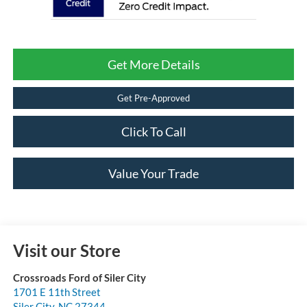
Get More Details
Get Pre-Approved
Click To Call
Value Your Trade
Visit our Store
Crossroads Ford of Siler City
1701 E 11th Street
Siler City
,
NC
27344