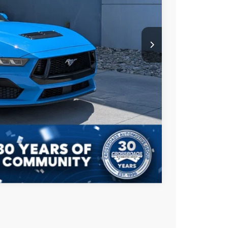
$899
$48,496
ls
ade
Compare Vehicle