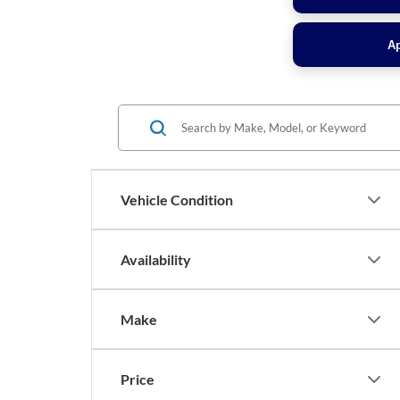
Ap
Vehicle Condition
Availability
Make
Price