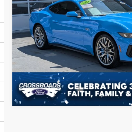
Admin Fee
Crossroads Price:
Get More Detai
Value Your Tr