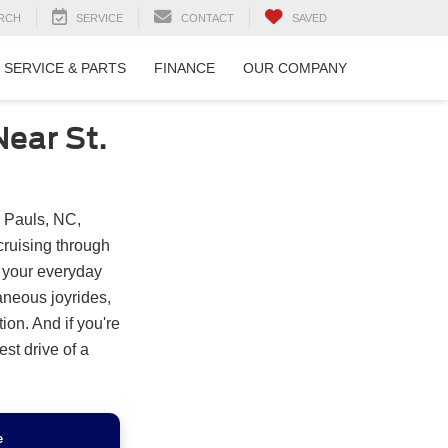
RCH
SERVICE
CONTACT
SAVED
SERVICE & PARTS
FINANCE
OUR COMPANY
ear St.
. Pauls, NC,
cruising through
o your everyday
neous joyrides,
on. And if you're
est drive of a
e