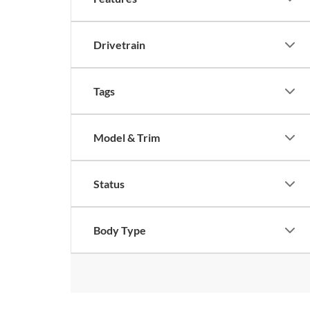
Drivetrain
Tags
Model & Trim
Status
Body Type