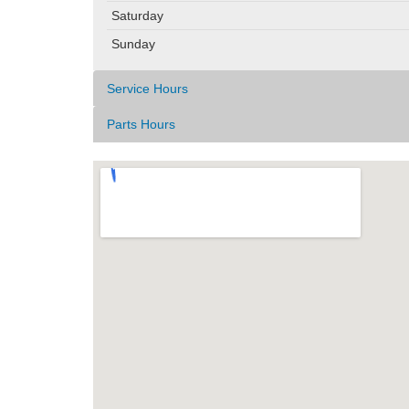
Saturday
Sunday
Service Hours
Parts Hours