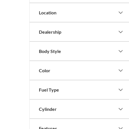
Location
Dealership
Body Style
Color
Fuel Type
Cylinder
Features