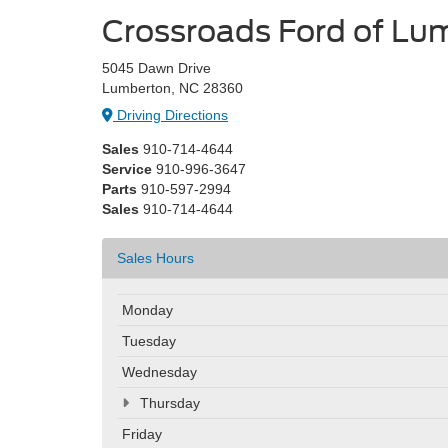
Crossroads Ford of Lu
5045 Dawn Drive
Lumberton, NC 28360
Driving Directions
Sales
910-714-4644
Service
910-996-3647
Parts
910-597-2994
Sales
910-714-4644
Sales Hours
Monday
Tuesday
Wednesday
Thursday
Friday