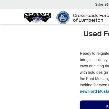
Sales
91
Crossroads For
of Lumberton
Used F
Ready to reignite
brings iconic st
town or hitting t
with bold desig
the Ford Mustang
looking for even 
new Ford Must
P