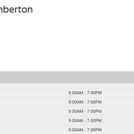
mberton
9:00AM - 7:00PM
9:00AM - 7:00PM
9:00AM - 7:00PM
9:00AM - 7:00PM
9:00AM - 7:00PM