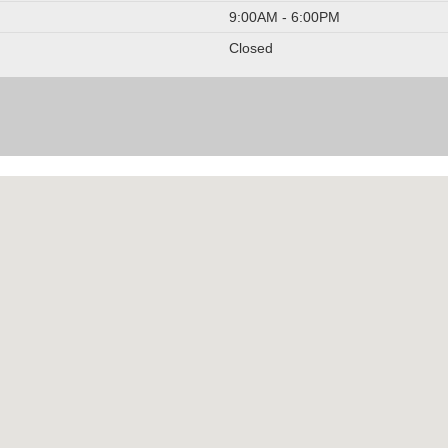
9:00AM - 6:00PM
Closed