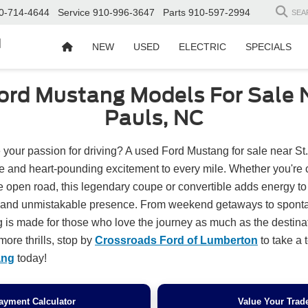
0-714-4644
Service
910-996-3647
Parts
910-597-2994
SEA
d
NEW
USED
ELECTRIC
SPECIALS
ord Mustang Models For Sale N
Pauls, NC
 your passion for driving? A used Ford Mustang for sale near St
yle and heart-pounding excitement to every mile. Whether you're 
he open road, this legendary coupe or convertible adds energy t
n and unmistakable presence. From weekend getaways to sponta
 is made for those who love the journey as much as the destinati
more thrills, stop by
Crossroads Ford of Lumberton
to take a t
ang
today!
ayment Calculator
Value Your Trad