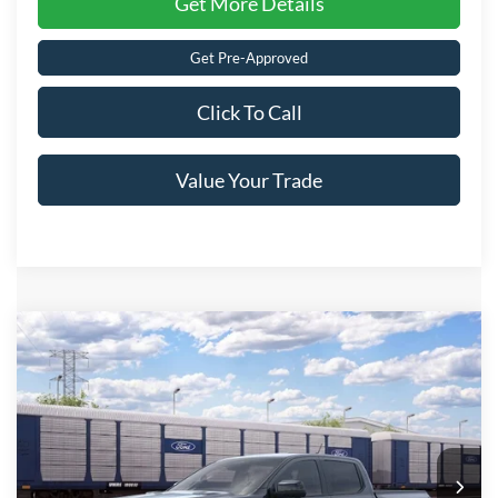
Get More Details
Get Pre-Approved
Click To Call
Value Your Trade
Compare Vehicle
2026
Ford Ranger
Raptor
Crossroads Price:
Call For Price
Special Offer
Crossroads Ford of Lumberton
VIN:
1FTER4LR1TLE43869
Ext.
Int.
In Transit