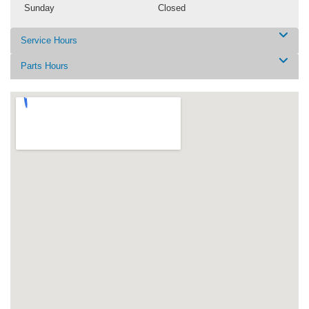
Sunday
Closed
Service Hours
Parts Hours