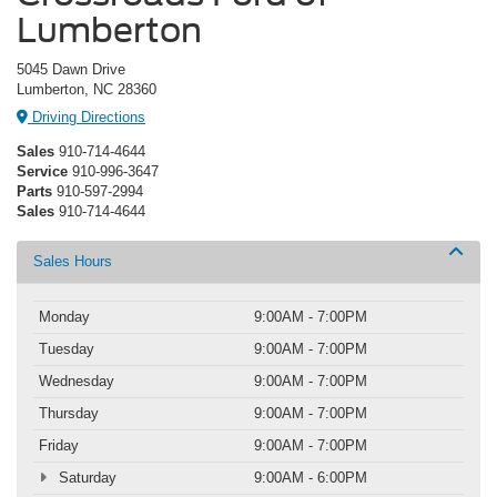
Lumberton
5045 Dawn Drive
Lumberton, NC 28360
Driving Directions
Sales
910-714-4644
Service
910-996-3647
Parts
910-597-2994
Sales
910-714-4644
Sales Hours
Monday
9:00AM - 7:00PM
Tuesday
9:00AM - 7:00PM
Wednesday
9:00AM - 7:00PM
Thursday
9:00AM - 7:00PM
Friday
9:00AM - 7:00PM
Saturday
9:00AM - 6:00PM