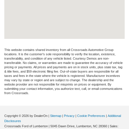
This website contains shared inventory from all Crossroads Automotive Group
locations. It is the customer's sole responsibility to verify the location, existence,
transferability, and condition of any vehicle listed. Courtesy Demos are non-
transferable. No claims, or warranties are made to guarantee the accuracy of vehicle
pricing or payments. All prices and payments are on in stock units, plus state tax, tag
& title fees, and $59 electronic filing fee. Out-of-state buyers are responsible for all
taxes and fees in the state where the vehicle is registered. Manufacturer incentives
may vary by state or region and are subject to change. The dealership and the
website provider are not responsible for misprints on prices or equipment. By
submitting your contact information, you authorize text, call, or email communications
from Crossroads.
Copyright © 2026
by DealerOn
|
Sitemap
|
Privacy
|
Cookie Preferences
|
Additional
Disclosures
Crossroads Ford of Lumberton
|
5045 Dawn Drive,
Lumberton,
NC
28360
| Sales: