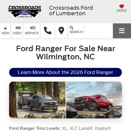
Crossroads Ford
SAVED
of Lumberton
SEARCH
NEW
USED
SERVICE
Ford Ranger For Sale Near
Wilmington, NC
Learn More About the 2026 Ford Ranger
Ford Ranger Trim Levels:
XL, XLT, Lariat®, Raptor®