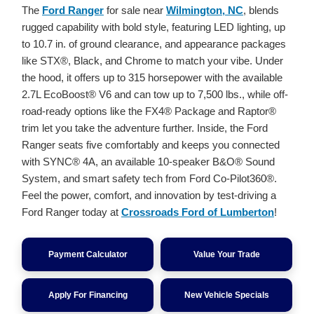
The
Ford Ranger
for sale near
Wilmington, NC
, blends
rugged capability with bold style, featuring LED lighting, up
to 10.7 in. of ground clearance, and appearance packages
like STX®, Black, and Chrome to match your vibe. Under
the hood, it offers up to 315 horsepower with the available
2.7L EcoBoost® V6 and can tow up to 7,500 lbs., while off-
road-ready options like the FX4® Package and Raptor®
trim let you take the adventure further. Inside, the Ford
Ranger seats five comfortably and keeps you connected
with SYNC® 4A, an available 10-speaker B&O® Sound
System, and smart safety tech from Ford Co-Pilot360®.
Feel the power, comfort, and innovation by test-driving a
Ford Ranger today at
Crossroads Ford of Lumberton
!
Payment Calculator
Value Your Trade
Apply For Financing
New Vehicle Specials