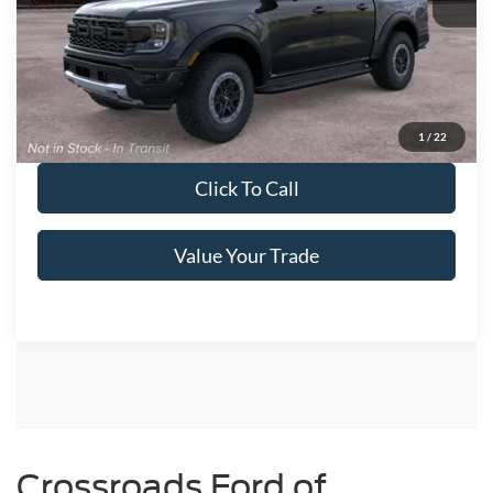
Get More Details
Get Pre-Approved
1
/
22
Click To Call
Value Your Trade
Ford Ranger Resources
Ford Ranger Cost of Ownership
Crossroads Ford of