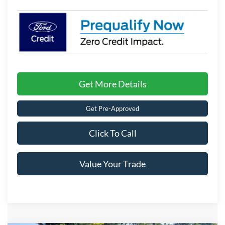
Get More Details
Get Pre-Approved
Click To Call
Value Your Trade