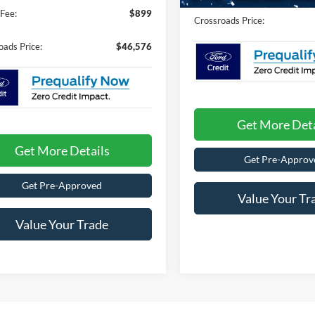
Fee:
$899
Crossroads Price:
oads Price:
$46,576
Get More Deta
Get More Details
Get Pre-Approv
Get Pre-Approved
Value Your Tr
Value Your Trade