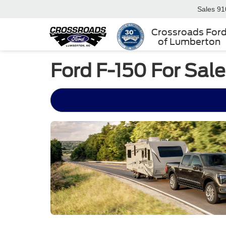
Sales
91
Crossroads For
of Lumberton
Ford F-150 For Sal