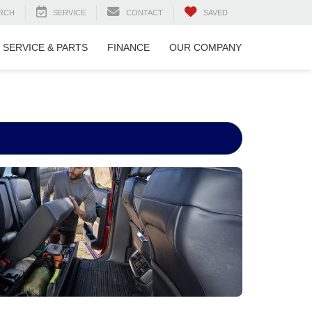
RCH
SERVICE
CONTACT
SAVED
SERVICE & PARTS
FINANCE
OUR COMPANY