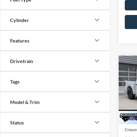
Cylinder
Features
Drivetrain
Co
202
-$9
Cr
SAVI
Tags
Spec
Cros
MSRP:
Model & Trim
VIN:
1
Discou
Ford O
In Sto
Status
Crossr