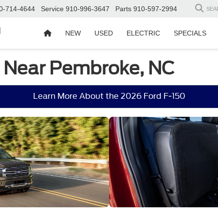
0-714-4644
Service
910-996-3647
Parts
910-597-2994
SEA
d
NEW
USED
ELECTRIC
SPECIALS
e Near Pembroke, NC
Learn More About the 2026 Ford F-150