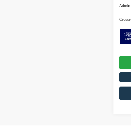
Admin 
Crossr