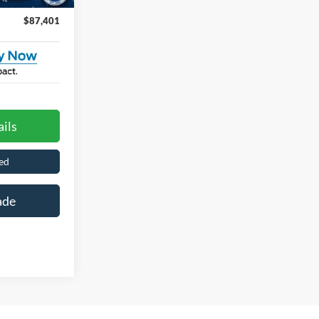
$87,401
ils
ed
ade