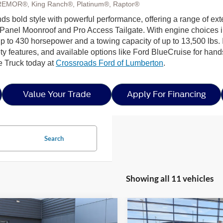
REMOR®, King Ranch®, Platinum®, Raptor®
s bold style with powerful performance, offering a range of exte
Panel Moonroof and Pro Access Tailgate. With engine choices 
p to 430 horsepower and a towing capacity of up to 13,500 lbs. I
ty features, and available options like Ford BlueCruise for hands
e Truck today at
Crossroads Ford of Lumberton
.
Value Your Trade
Apply For Financing
Search
Showing all 11 vehicles
mpare Vehicle
Compare Vehicle
6
Ford F-150
STX -
$53,752
0,739
-$10,000