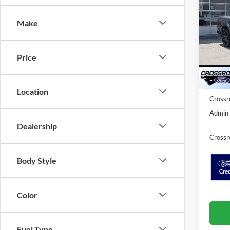
Cr
SAVI
Make
Spec
Cros
MSRP:
VIN:
1
Price
Discou
Ford O
In Sto
Location
Crossr
Admin 
Dealership
Crossr
Body Style
Color
Fuel Type