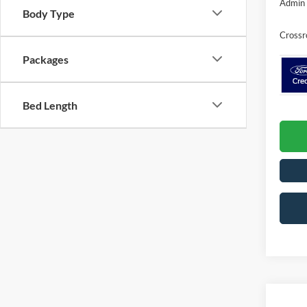
Admin 
Body Type
Crossr
Packages
Bed Length