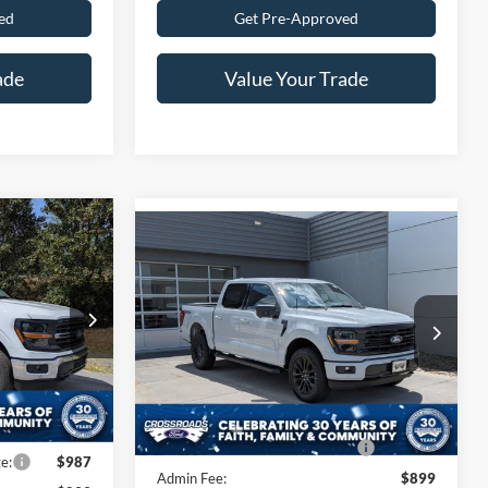
ed
Get Pre-Approved
ade
Value Your Trade
$61,301
Compare Vehicle
$65,726
-$6,000
ROSSROADS
2026
Ford F-150
XLT
CROSSROADS
SAVINGS
PRICE
PRICE
Special Offer
Less
n
$69,415
Crossroads Ford of Lumberton
k:
T26797
MSRP:
$69,840
VIN:
1FTFW3L52TFA93459
Stock:
T26799
-$7,000
Discount
-$6,000
-$3,000
Ext.
Int.
Int.
In Stock
Crossroads Protection Package:
$987
e:
$987
Admin Fee:
$899