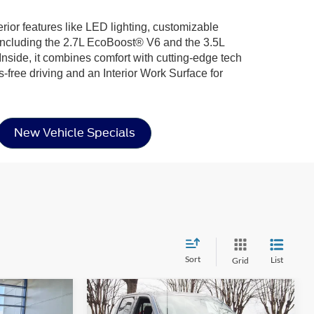
rior features like LED lighting, customizable
including the 2.7L EcoBoost® V6 and the 3.5L
nside, it combines comfort with cutting-edge tech
-free driving and an Interior Work Surface for
New Vehicle Specials
Sort
List
Grid
Compare Vehicle
$54,886
$60,011
-$10,000