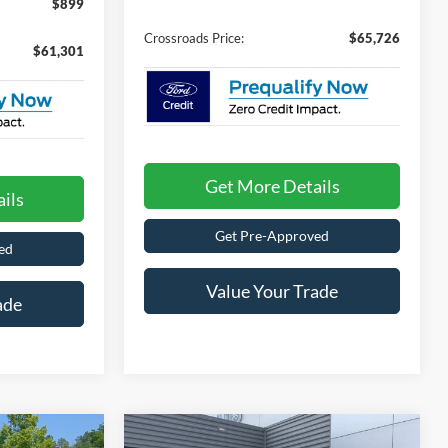
$899
Crossroads Price:
$65,726
$61,301
Get More Details
ils
Get Pre-Approved
ed
Value Your Trade
ade
Compare Vehicle