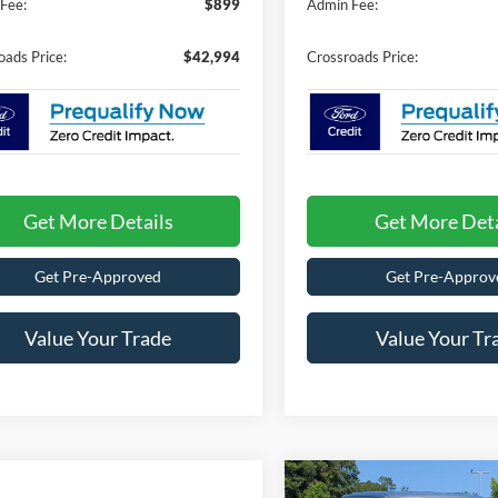
Fee:
$899
Admin Fee:
oads Price:
$42,994
Crossroads Price:
Get More Details
Get More Deta
Get Pre-Approved
Get Pre-Approv
Value Your Trade
Value Your Tr
Compare Vehicle