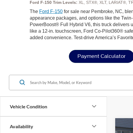
Ford F-150 Trim Levels:
XL, STX®, XLT, LARIAT®, T
The
Ford F-150
for sale near Pembroke, NC, blend
appearance packages, and options like the Twin-
PowerBoost® Full Hybrid V6, this truck delivers u
like a 12-in. touchscreen, Ford Co-Pilot360® safe
added convenience. Test-drive America’s Favorit
Payment Calculator
Vehicle Condition
Co
Availability
202
-$1