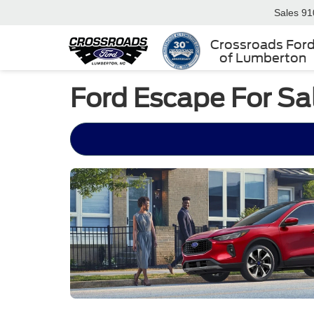
Sales
91
Crossroads For
of Lumberton
Ford Escape For Sa