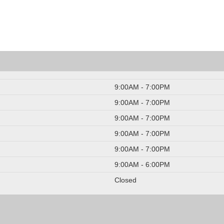
9:00AM - 7:00PM
9:00AM - 7:00PM
9:00AM - 7:00PM
9:00AM - 7:00PM
9:00AM - 7:00PM
9:00AM - 6:00PM
Closed