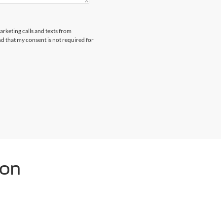
arketing calls and texts from
 that my consent is not required for
ton