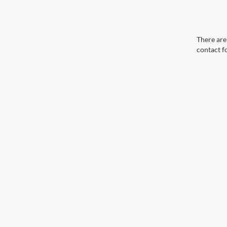
There are 
contact f