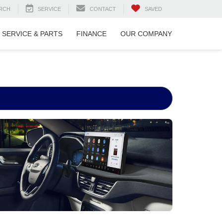
RCH
SERVICE
CONTACT
SAVED
SERVICE & PARTS
FINANCE
OUR COMPANY