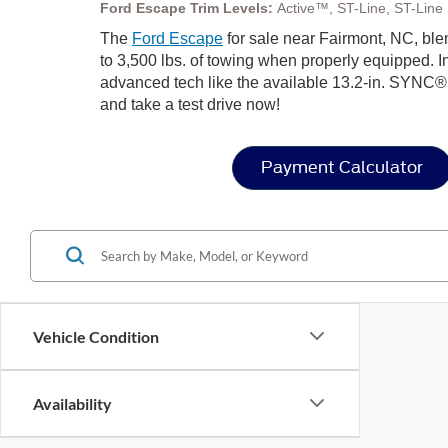
Ford Escape Trim Levels:
Active™, ST-Line, ST-Line S
The
Ford Escape
for sale near Fairmont, NC, blen
to 3,500 lbs. of towing when properly equipped. In
advanced tech like the available 13.2-in. SYNC®
and take a test drive now!
Payment Calculator
Vehicle Condition
Availability