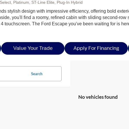
elect, Platinum, ST-Line Elite, Plug-In Hybrid
ds stylish design with impressive efficiency, offering bold exter
side, you'll find a roomy, refined cabin with sliding second-row s
 4 touchscreen. The Ford Escape you've been waiting for is h
Value Your Trade
Apply For Financing
Search
No vehicles found