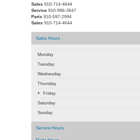
Sales
910-714-4644
Service
910-996-3647
Parts
910-597-2994
Sales
910-714-4644
Sales Hours
Monday
Tuesday
Wednesday
Thursday
Friday
Saturday
Sunday
Service Hours
Parts Hours