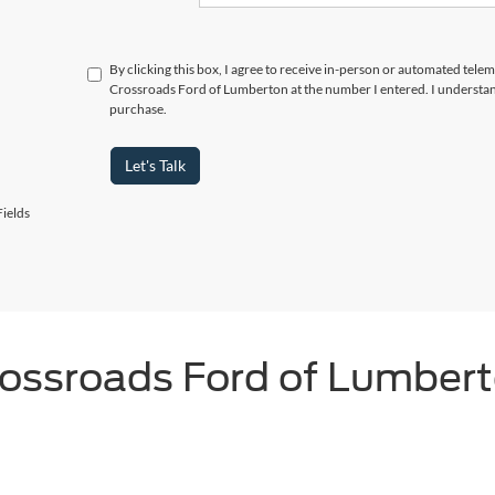
By clicking this box, I agree to receive in-person or automated telem
Crossroads Ford of Lumberton at the number I entered. I understand
purchase.
Let's Talk
ields
ossroads Ford of Lumber