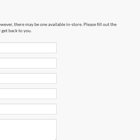
wever, there may be one available in-store. Please fill out the
 get back to you.