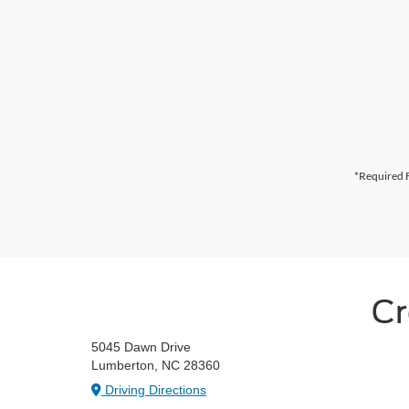
*Required F
Cr
5045 Dawn Drive
Lumberton, NC 28360
Driving Directions