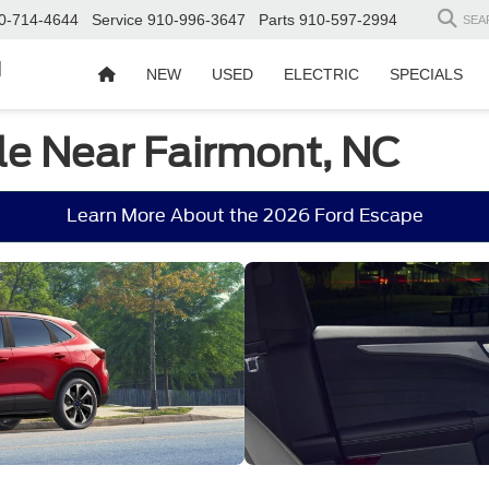
0-714-4644
Service
910-996-3647
Parts
910-597-2994
SEA
d
NEW
USED
ELECTRIC
SPECIALS
le Near Fairmont, NC
Learn More About the 2026 Ford Escape