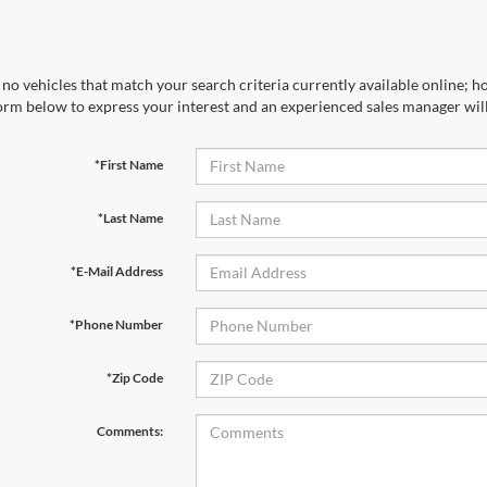
no vehicles that match your search criteria currently available online; ho
orm below to express your interest and an experienced sales manager will
*First Name
*Last Name
*E-Mail Address
*Phone Number
*Zip Code
Comments: