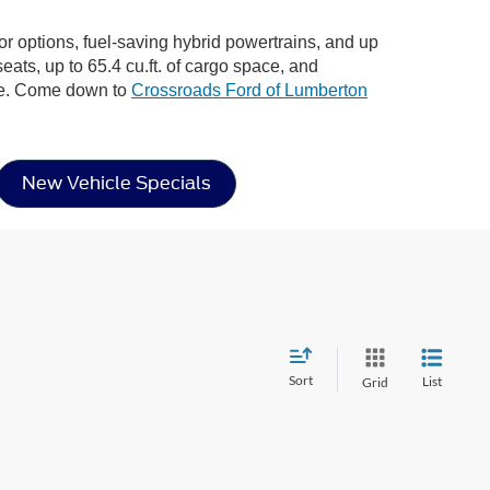
ior options, fuel-saving hybrid powertrains, and up
eats, up to 65.4 cu.ft. of cargo space, and
ere. Come down to
Crossroads Ford of Lumberton
New Vehicle Specials
Sort
List
Grid