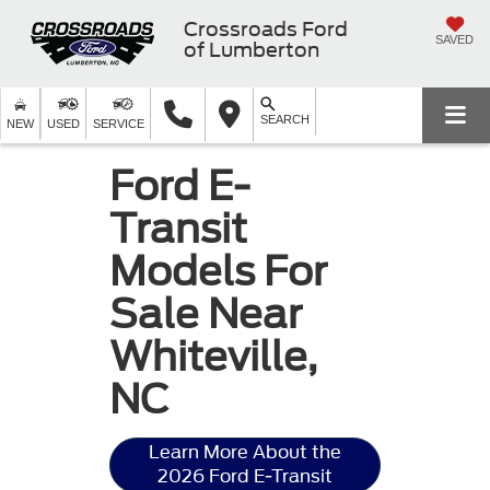
Crossroads Ford
SAVED
of Lumberton
SEARCH
NEW
USED
SERVICE
Ford E-
Transit
Models For
Sale Near
Whiteville,
NC
Learn More About the
2026 Ford E-Transit