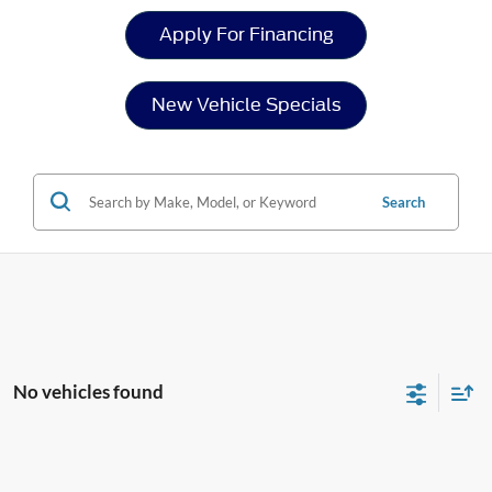
Apply For Financing
New Vehicle Specials
Search
No vehicles found