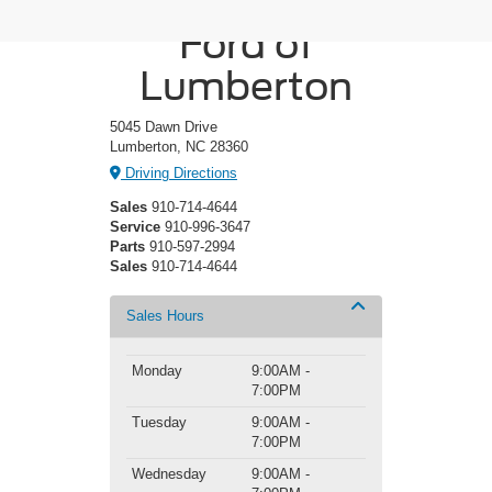
Crossroads
Ford of
Lumberton
5045 Dawn Drive
Lumberton, NC 28360
Driving Directions
Sales
910-714-4644
Service
910-996-3647
Parts
910-597-2994
Sales
910-714-4644
Sales Hours
Monday
9:00AM -
7:00PM
Tuesday
9:00AM -
7:00PM
Wednesday
9:00AM -