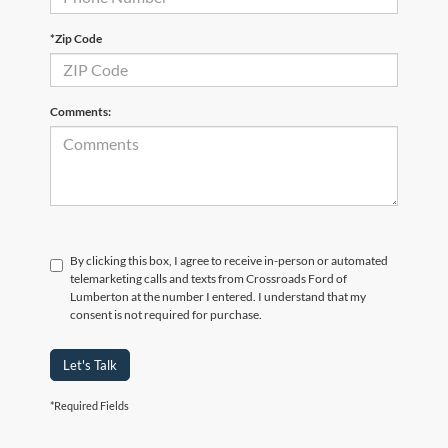
*Zip Code
Comments:
By clicking this box, I agree to receive in-person or automated
telemarketing calls and texts from Crossroads Ford of
Lumberton at the number I entered. I understand that my
consent is not required for purchase.
Let's Talk
*Required Fields