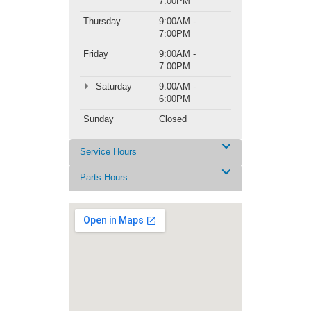
7:00PM
Thursday
9:00AM -
7:00PM
Friday
9:00AM -
7:00PM
Saturday
9:00AM -
6:00PM
Sunday
Closed
Service Hours
Parts Hours