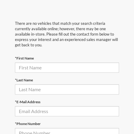
There are no vehicles that match your search criteria
currently available online; however, there may be one
available in-store. Please fill out the contact form below to
express your interest and an experienced sales manager will
get back to you.
*First Name
*Last Name
*E-Mail Address
*Phone Number