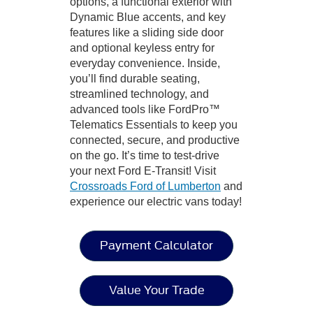
options, a functional exterior with
Dynamic Blue accents, and key
features like a sliding side door
and optional keyless entry for
everyday convenience. Inside,
you’ll find durable seating,
streamlined technology, and
advanced tools like FordPro™
Telematics Essentials to keep you
connected, secure, and productive
on the go. It’s time to test-drive
your next Ford E-Transit! Visit
Crossroads Ford of Lumberton
and
experience our electric vans today!
Payment Calculator
Value Your Trade