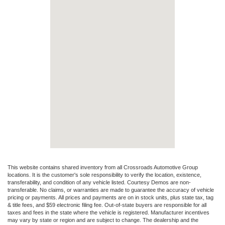
This website contains shared inventory from all Crossroads Automotive Group
locations. It is the customer's sole responsibility to verify the location, existence,
transferability, and condition of any vehicle listed. Courtesy Demos are non-
transferable. No claims, or warranties are made to guarantee the accuracy of vehicle
pricing or payments. All prices and payments are on in stock units, plus state tax, tag
& title fees, and $59 electronic filing fee. Out-of-state buyers are responsible for all
taxes and fees in the state where the vehicle is registered. Manufacturer incentives
may vary by state or region and are subject to change. The dealership and the