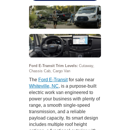
Ford E-Transit Trim Levels:
Cutaway,
Chassis Cab, Cargo Van
The
Ford E-Transit
for sale near
Whiteville, NC
, is a purpose-built
electric work van engineered to
power your business with plenty of
range, a smooth single-speed
transmission, and a reliable
payload capacity. Its smart design
includes multiple roof height