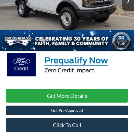
Ford Offers:
-$4,000
Crossroads Protection Package:
$987
Admin Fee:
$899
Crossroads Price:
$37,171
1
/
35
Get More Details
Get Pre-Approved
Click To Call