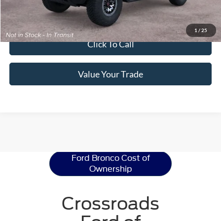
Get Pre-Approved
1
/
25
Click To Call
Value Your Trade
Ford Bronco
Resources
Ford Bronco Cost of
Ownership
Crossroads