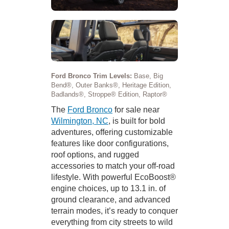
Ford Bronco Trim Levels:
Base, Big
Bend®, Outer Banks®, Heritage Edition,
Badlands®, Stroppe® Edition, Raptor®
The
Ford Bronco
for sale near
Wilmington, NC
, is built for bold
adventures, offering customizable
features like door configurations,
roof options, and rugged
accessories to match your off-road
lifestyle. With powerful EcoBoost®
engine choices, up to 13.1 in. of
ground clearance, and advanced
terrain modes, it’s ready to conquer
everything from city streets to wild