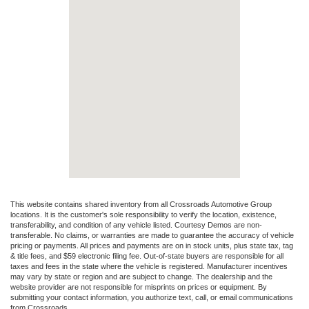
This website contains shared inventory from all Crossroads Automotive Group
locations. It is the customer's sole responsibility to verify the location, existence,
transferability, and condition of any vehicle listed. Courtesy Demos are non-
transferable. No claims, or warranties are made to guarantee the accuracy of vehicle
pricing or payments. All prices and payments are on in stock units, plus state tax, tag
& title fees, and $59 electronic filing fee. Out-of-state buyers are responsible for all
taxes and fees in the state where the vehicle is registered. Manufacturer incentives
may vary by state or region and are subject to change. The dealership and the
website provider are not responsible for misprints on prices or equipment. By
submitting your contact information, you authorize text, call, or email communications
from Crossroads.