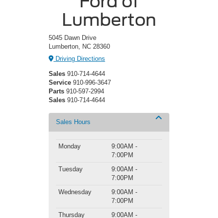
Ford of
Lumberton
5045 Dawn Drive
Lumberton, NC 28360
Driving Directions
Sales
910-714-4644
Service
910-996-3647
Parts
910-597-2994
Sales
910-714-4644
Sales Hours
Monday
9:00AM -
7:00PM
Tuesday
9:00AM -
7:00PM
Wednesday
9:00AM -
7:00PM
Thursday
9:00AM -