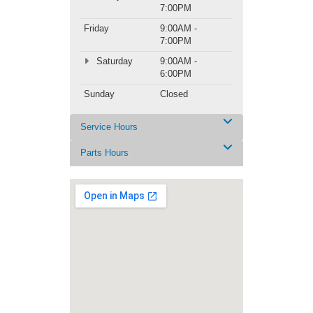
7:00PM
Friday
9:00AM -
7:00PM
Saturday
9:00AM -
6:00PM
Sunday
Closed
Service Hours
Parts Hours