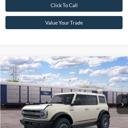
Click To Call
Value Your Trade
Compare Vehicle
2026
Ford Bronco
Outer Banks
Crossroads Price:
Call For Price
Special Offer
Crossroads Ford of Lumberton
VIN:
1FMEE8BP1TLB36071
Ext.
Int.
In Transit
Get More Details