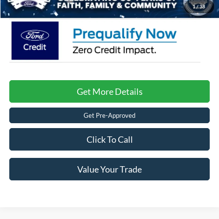
1
/
38
Get More Details
Get Pre-Approved
Click To Call
Value Your Trade