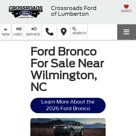
Crossroads Ford
SAVED
of Lumberton
SEARCH
NEW
USED
SERVICE
Ford Bronco
For Sale Near
Wilmington,
NC
Learn More About the
2026 Ford Bronco