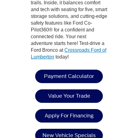
trails. Inside, it balances comfort
and tech with seating for five, smart
storage solutions, and cutting-edge
safety features like Ford Co-
Pilot360® for a confident and
connected ride. Your next
adventure starts here! Test-drive a
Ford Bronco at
Crossroads Ford of
Lumberton
today!
Payment Calculator
Value Your Trade
Apply For Financing
New Vehicle Specials