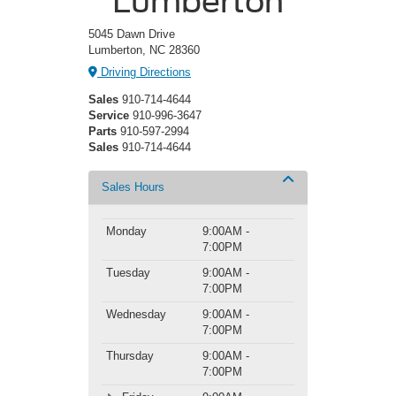
Lumberton
5045 Dawn Drive
Lumberton, NC 28360
Driving Directions
Sales
910-714-4644
Service
910-996-3647
Parts
910-597-2994
Sales
910-714-4644
Sales Hours
Monday
9:00AM -
7:00PM
Tuesday
9:00AM -
7:00PM
Wednesday
9:00AM -
7:00PM
Thursday
9:00AM -
7:00PM