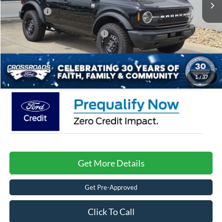
Ford Offers:
-$2,000
Crossroads Protection Package:
$987
Admin Fee:
$899
Crossroads Price:
$47,221
1
/
37
Get More Details
Get Pre-Approved
Click To Call