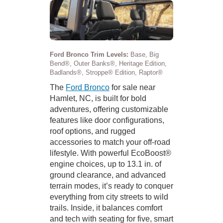
Ford Bronco Trim Levels:
Base, Big
Bend®, Outer Banks®, Heritage Edition,
Badlands®, Stroppe® Edition, Raptor®
The
Ford Bronco
for sale near
Hamlet, NC, is built for bold
adventures, offering customizable
features like door configurations,
roof options, and rugged
accessories to match your off-road
lifestyle. With powerful EcoBoost®
engine choices, up to 13.1 in. of
ground clearance, and advanced
terrain modes, it’s ready to conquer
everything from city streets to wild
trails. Inside, it balances comfort
and tech with seating for five, smart