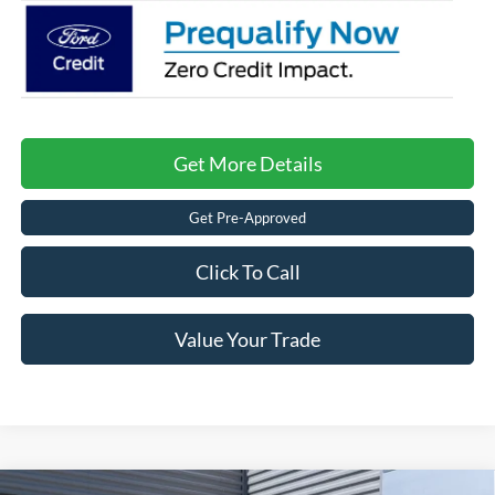
Get More Details
Get Pre-Approved
Click To Call
Value Your Trade