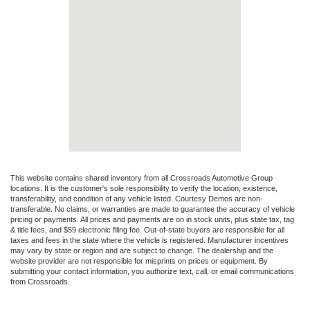
This website contains shared inventory from all Crossroads Automotive Group
locations. It is the customer's sole responsibility to verify the location, existence,
transferability, and condition of any vehicle listed. Courtesy Demos are non-
transferable. No claims, or warranties are made to guarantee the accuracy of vehicle
pricing or payments. All prices and payments are on in stock units, plus state tax, tag
& title fees, and $59 electronic filing fee. Out-of-state buyers are responsible for all
taxes and fees in the state where the vehicle is registered. Manufacturer incentives
may vary by state or region and are subject to change. The dealership and the
website provider are not responsible for misprints on prices or equipment. By
submitting your contact information, you authorize text, call, or email communications
from Crossroads.