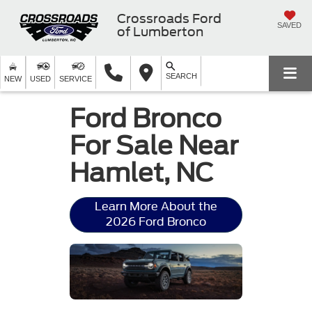
Crossroads Ford
SAVED
of Lumberton
SEARCH
NEW
USED
SERVICE
Ford Bronco
For Sale Near
Hamlet, NC
Learn More About the
2026 Ford Bronco