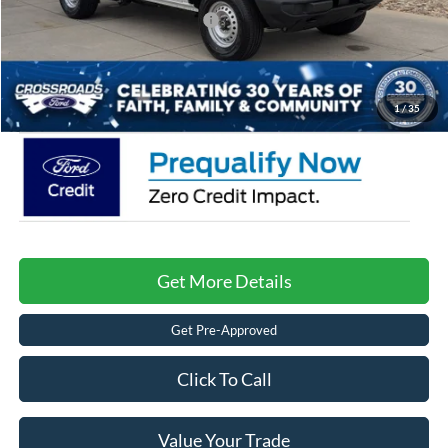
Crossroads Protection Package:
$987
Admin Fee:
$899
Crossroads Price:
$37,171
1
/
35
Get More Details
Get Pre-Approved
Click To Call
Value Your Trade