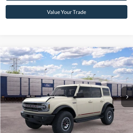
Value Your Trade
Compare Vehicle
2026
Ford Bronco
Outer Banks
Crossroads Price:
Call For Price
Special Offer
Crossroads Ford of Lumberton
VIN:
1FMEE8BP1TLB36071
Ext.
Int.
In Transit
Get More Details