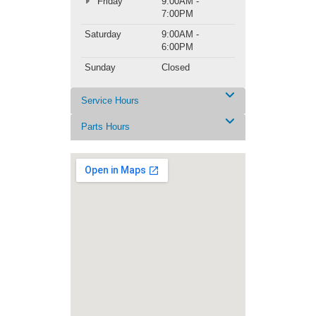
Friday
9:00AM -
7:00PM
Saturday
9:00AM -
6:00PM
Sunday
Closed
Service Hours
Parts Hours