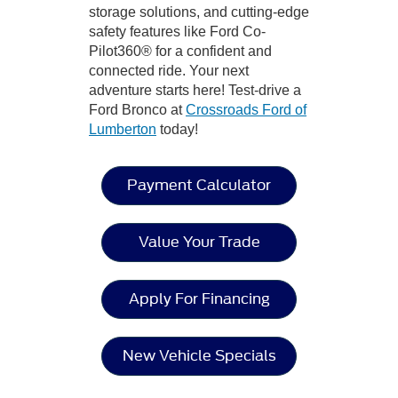
storage solutions, and cutting-edge
safety features like Ford Co-
Pilot360® for a confident and
connected ride. Your next
adventure starts here! Test-drive a
Ford Bronco at
Crossroads Ford of
Lumberton
today!
Payment Calculator
Value Your Trade
Apply For Financing
New Vehicle Specials