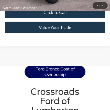
Get Pre-Approved
1
/
25
Click To Call
Value Your Trade
Ford Bronco
Resources
Ford Bronco Cost of
Ownership
Crossroads
Ford of