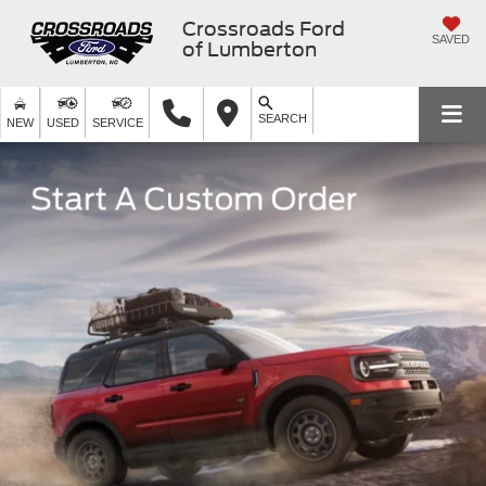
Crossroads Ford
SAVED
of Lumberton
SEARCH
NEW
USED
SERVICE