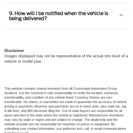
9. How will I be notified when the vehicle is
being delivered?
Disclaimer
Images displayed may not be representative of the actual trim level of a
vehicle or model year
This website contains shared inventory from all Crossroads Automotive Group
locations. It is the customer's sole responsibility to verify the location, existence,
transferability, and condition of any vehicle listed. Courtesy Demos are non-
transferable. No claims, or warranties are made to guarantee the accuracy of vehicle
pricing or payments. All prices and payments are on in stock units, plus state tax, tag
& title fees, and $59 electronic filing fee. Out-of-state buyers are responsible for all
taxes and fees in the state where the vehicle is registered. Manufacturer incentives
may vary by state or region and are subject to change. The dealership and the
website provider are not responsible for misprints on prices or equipment. By
submitting your contact information, you authorize text, call, or email communications
from Crossroads.