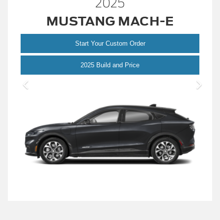
2025
MUSTANG MACH-E
Start Your Custom Order
Mustang Mach-E
2025 Build and Price