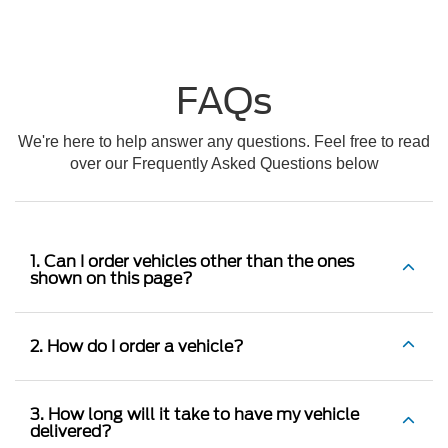
FAQs
We're here to help answer any questions. Feel free to read
over our Frequently Asked Questions below
1. Can I order vehicles other than the ones
shown on this page?
2. How do I order a vehicle?
3. How long will it take to have my vehicle
delivered?