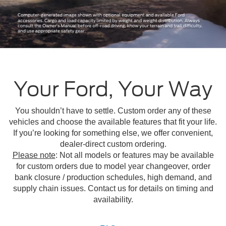
Your Ford, Your Way
You shouldn’t have to settle. Custom order any of these
vehicles and choose the available features that fit your life.
If you’re looking for something else, we offer convenient,
dealer-direct custom ordering.
Please note
: Not all models or features may be available
for custom orders due to model year changeover, order
bank closure / production schedules, high demand, and
supply chain issues. Contact us for details on timing and
availability.