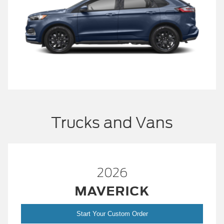
Trucks and Vans
2026
MAVERICK
Start Your Custom Order