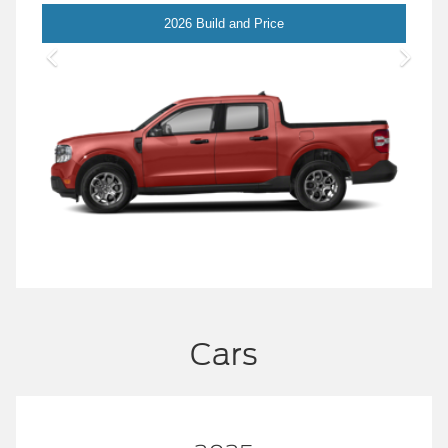
Maverick
2026 Build and Price
Cars