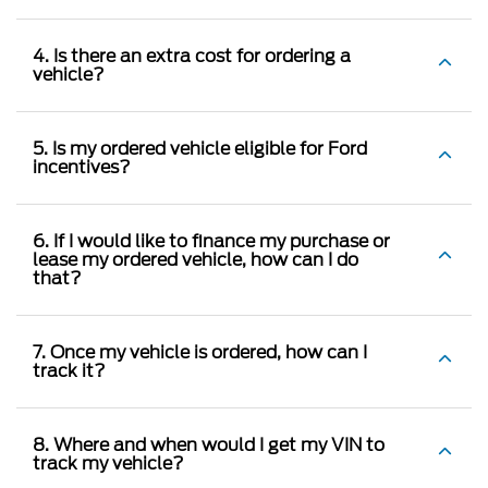
4. Is there an extra cost for ordering a
vehicle?
5. Is my ordered vehicle eligible for Ford
incentives?
6. If I would like to finance my purchase or
lease my ordered vehicle, how can I do
that?
7. Once my vehicle is ordered, how can I
track it?
8. Where and when would I get my VIN to
track my vehicle?