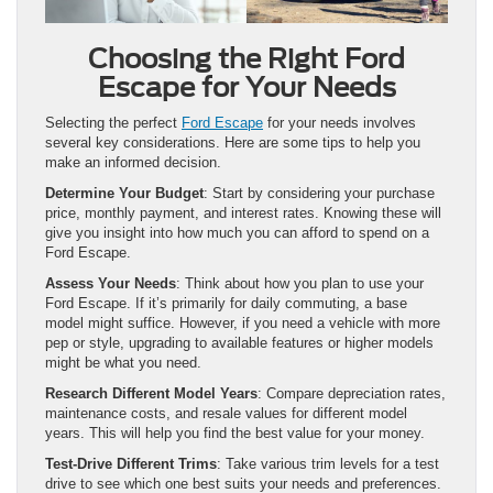
Choosing the Right Ford
Escape for Your Needs
Selecting the perfect
Ford Escape
for your needs involves
several key considerations. Here are some tips to help you
make an informed decision.
Determine Your Budget
: Start by considering your purchase
price, monthly payment, and interest rates. Knowing these will
give you insight into how much you can afford to spend on a
Ford Escape.
Assess Your Needs
: Think about how you plan to use your
Ford Escape. If it’s primarily for daily commuting, a base
model might suffice. However, if you need a vehicle with more
pep or style, upgrading to available features or higher models
might be what you need.
Research Different Model Years
: Compare depreciation rates,
maintenance costs, and resale values for different model
years. This will help you find the best value for your money.
Test-Drive Different Trims
: Take various trim levels for a test
drive to see which one best suits your needs and preferences.