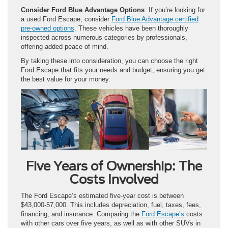
Consider Ford Blue Advantage Options
: If you’re looking for
a used Ford Escape, consider
Ford Blue Advantage certified
pre-owned options
. These vehicles have been thoroughly
inspected across numerous categories by professionals,
offering added peace of mind.
By taking these into consideration, you can choose the right
Ford Escape that fits your needs and budget, ensuring you get
the best value for your money.
Five Years of Ownership: The
Costs Involved
The Ford Escape’s estimated five-year cost is between
$43,000-57,000. This includes depreciation, fuel, taxes, fees,
financing, and insurance. Comparing the
Ford Escape’s
costs
with other cars over five years, as well as with other SUVs in