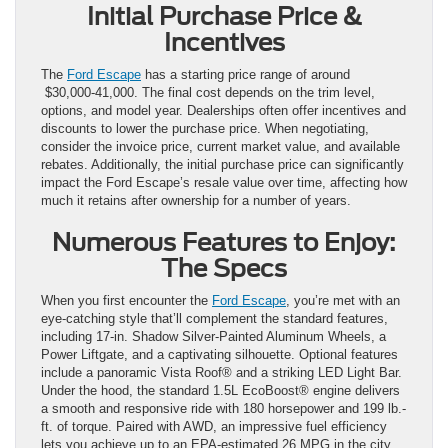
Initial Purchase Price &
Incentives
The
Ford Escape
has a starting price range of around
$30,000-41,000. The final cost depends on the trim level,
options, and model year. Dealerships often offer incentives and
discounts to lower the purchase price. When negotiating,
consider the invoice price, current market value, and available
rebates. Additionally, the initial purchase price can significantly
impact the Ford Escape’s resale value over time, affecting how
much it retains after ownership for a number of years.
Numerous Features to Enjoy:
The Specs
When you first encounter the
Ford Escape
, you’re met with an
eye-catching style that’ll complement the standard features,
including 17-in. Shadow Silver-Painted Aluminum Wheels, a
Power Liftgate, and a captivating silhouette. Optional features
include a panoramic Vista Roof® and a striking LED Light Bar.
Under the hood, the standard 1.5L EcoBoost® engine delivers
a smooth and responsive ride with 180 horsepower and 199 lb.-
ft. of torque. Paired with AWD, an impressive fuel efficiency
lets you achieve up to an EPA-estimated 26 MPG in the city