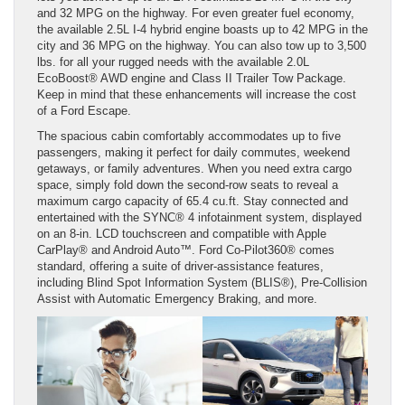
and 32 MPG on the highway. For even greater fuel economy,
the available 2.5L I-4 hybrid engine boasts up to 42 MPG in the
city and 36 MPG on the highway. You can also tow up to 3,500
lbs. for all your rugged needs with the available 2.0L
EcoBoost® AWD engine and Class II Trailer Tow Package.
Keep in mind that these enhancements will increase the cost
of a Ford Escape.
The spacious cabin comfortably accommodates up to five
passengers, making it perfect for daily commutes, weekend
getaways, or family adventures. When you need extra cargo
space, simply fold down the second-row seats to reveal a
maximum cargo capacity of 65.4 cu.ft. Stay connected and
entertained with the SYNC® 4 infotainment system, displayed
on an 8-in. LCD touchscreen and compatible with Apple
CarPlay® and Android Auto™. Ford Co-Pilot360® comes
standard, offering a suite of driver-assistance features,
including Blind Spot Information System (BLIS®), Pre-Collision
Assist with Automatic Emergency Braking, and more.