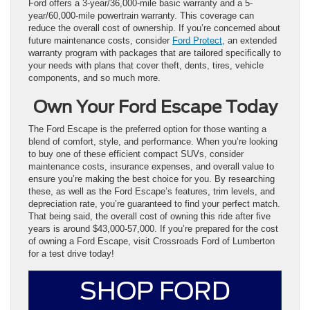
Ford offers a 3-year/36,000-mile basic warranty and a 5-
year/60,000-mile powertrain warranty. This coverage can
reduce the overall cost of ownership. If you’re concerned about
future maintenance costs, consider
Ford Protect
, an extended
warranty program with packages that are tailored specifically to
your needs with plans that cover theft, dents, tires, vehicle
components, and so much more.
Own Your Ford Escape Today
The Ford Escape is the preferred option for those wanting a
blend of comfort, style, and performance. When you’re looking
to buy one of these efficient compact SUVs, consider
maintenance costs, insurance expenses, and overall value to
ensure you’re making the best choice for you. By researching
these, as well as the Ford Escape’s features, trim levels, and
depreciation rate, you’re guaranteed to find your perfect match.
That being said, the overall cost of owning this ride after five
years is around $43,000-57,000. If you’re prepared for the cost
of owning a Ford Escape, visit Crossroads Ford of Lumberton
for a test drive today!
SHOP FORD