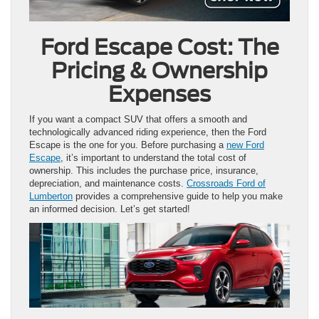
Ford Escape Cost: The
Pricing & Ownership
Expenses
If you want a compact SUV that offers a smooth and
technologically advanced riding experience, then the Ford
Escape is the one for you. Before purchasing a
new Ford
Escape
, it’s important to understand the total cost of
ownership. This includes the purchase price, insurance,
depreciation, and maintenance costs.
Crossroads Ford of
Lumberton
provides a comprehensive guide to help you make
an informed decision. Let’s get started!