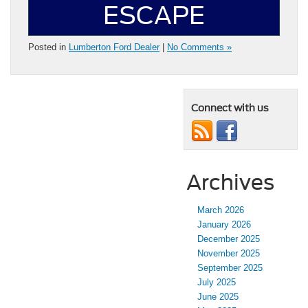
ESCAPE
Posted in
Lumberton Ford Dealer
|
No Comments »
Connect with us
Archives
March 2026
January 2026
December 2025
November 2025
September 2025
July 2025
June 2025