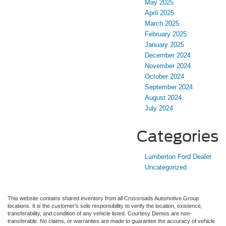
May 2025
April 2025
March 2025
February 2025
January 2025
December 2024
November 2024
October 2024
September 2024
August 2024
July 2024
Categories
Lumberton Ford Dealer
Uncategorized
This website contains shared inventory from all Crossroads Automotive Group
locations. It is the customer's sole responsibility to verify the location, existence,
transferability, and condition of any vehicle listed. Courtesy Demos are non-
transferable. No claims, or warranties are made to guarantee the accuracy of vehicle