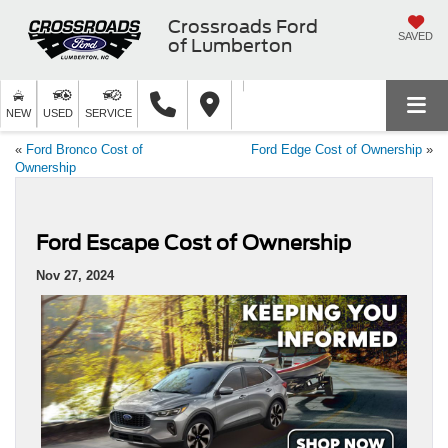
Crossroads Ford
SAVED
of Lumberton
NEW
USED
SERVICE
«
Ford Bronco Cost of
Ford Edge Cost of Ownership
»
Ownership
Ford Escape Cost of Ownership
Nov 27, 2024