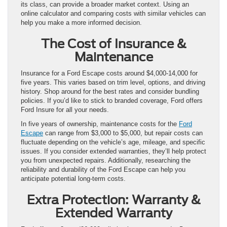
its class, can provide a broader market context. Using an
online calculator and comparing costs with similar vehicles can
help you make a more informed decision.
The Cost of Insurance &
Maintenance
Insurance for a Ford Escape costs around $4,000-14,000 for
five years. This varies based on trim level, options, and driving
history. Shop around for the best rates and consider bundling
policies. If you’d like to stick to branded coverage, Ford offers
Ford Insure for all your needs.
In five years of ownership, maintenance costs for the
Ford
Escape
can range from $3,000 to $5,000, but repair costs can
fluctuate depending on the vehicle’s age, mileage, and specific
issues. If you consider extended warranties, they’ll help protect
you from unexpected repairs. Additionally, researching the
reliability and durability of the Ford Escape can help you
anticipate potential long-term costs.
Extra Protection: Warranty &
Extended Warranty