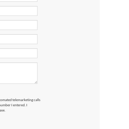
utomated telemarketing calls
umber I entered. I
ase.