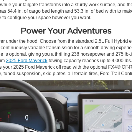
while your tailgate transforms into a sturdy work surface, and th
as 54.4 in. of cargo bed length and 53.3 in. of bed width to mak
e to configure your space however you want.
Power Your Adventures
r under the hood. Choose from the standard 2.5L Full Hybrid e
tic continuously variable transmission for a smooth driving expe
s optional, giving you a thrilling 238 horsepower and 275 lb-.ft
mum
2025 Ford Maverick
towing capacity reaches up to 4,000 lbs.
 your 2025 Ford Maverick off road with the optional FX4® Off-
 tuned suspension, skid plates, all-terrain tires, Ford Trail Con