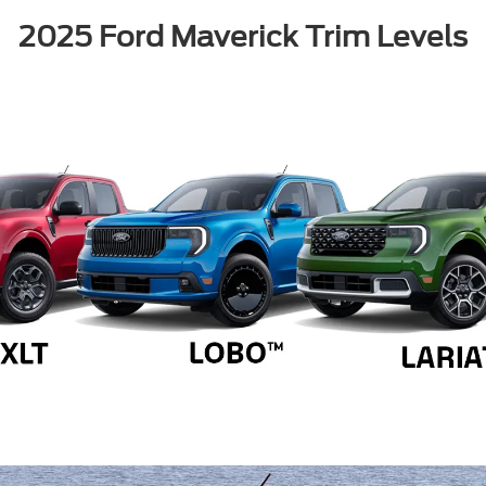
2025 Ford Maverick Trim Levels