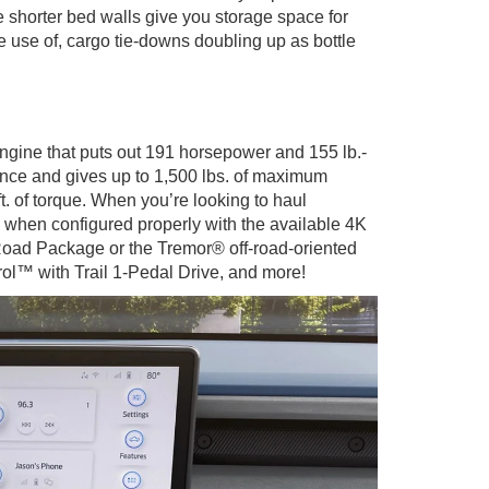
e shorter bed walls give you storage space for
e use of, cargo tie-downs doubling up as bottle
ngine that puts out 191 horsepower and 155 lb.-
rience and gives up to 1,500 lbs. of maximum
. of torque. When you’re looking to haul
 when configured properly with the available 4K
Road Package or the Tremor® off-road-oriented
trol™ with Trail 1-Pedal Drive, and more!