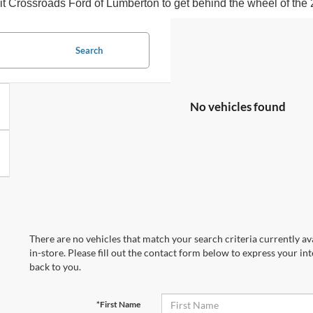
isit Crossroads Ford of Lumberton to get behind the wheel of the
Search
No vehicles found
There are no vehicles that match your search criteria currently av
in-store. Please fill out the contact form below to express your in
back to you.
*First Name