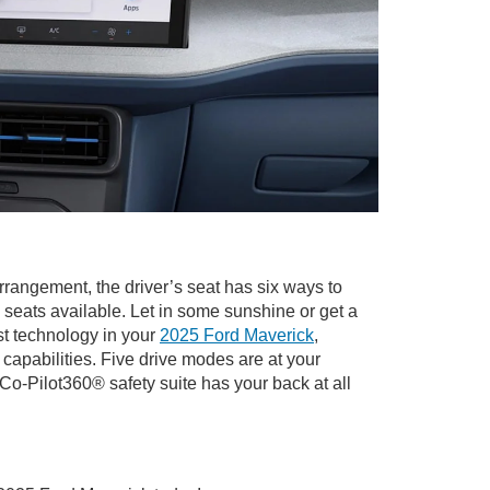
rrangement, the driver’s seat has six ways to
seats available. Let in some sunshine or get a
st technology in your
2025 Ford Maverick
,
pabilities. Five drive modes are at your
Co-Pilot360® safety suite has your back at all