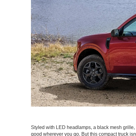
Styled with LED headlamps, a black mesh grille
good wherever you go. But this compact truck isn't