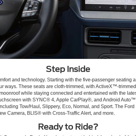
Step Inside
mfort and technology. Starting with the five-passenger seating a
ur ways. These seats are cloth-trimmed, with ActiveX™-trimmed 
r moonroof while staying connected and entertained with the late
uchscreen with SYNC® 4, Apple CarPlay®, and Android Auto™ ca
including Tow/Haul, Slippery, Eco, Normal, and Sport. The Ford 
ew Camera, BLIS® with Cross-Traffic Alert, and more.
Ready to Ride?