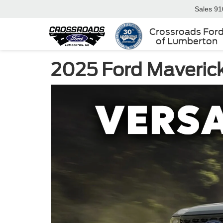
Sales
91
Crossroads For
of Lumberton
2025 Ford Maverick