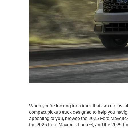
When you’re looking for a truck that can do just
compact pickup truck designed to help you naviga
appealing to you, browse the 2025 Ford Maverick
the 2025 Ford Maverick Lariat®, and the 2025 F