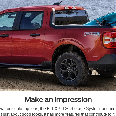
Make an Impression
, various color options, the FLEXBED® Storage System, and mo
 just about good looks, it has more features that contribute to i