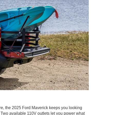
re, the 2025 Ford Maverick keeps you looking
t. Two available 110V outlets let you power what