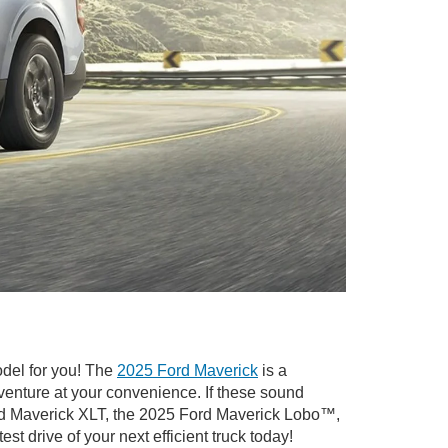
odel for you! The
2025 Ford Maverick
is a
venture at your convenience. If these sound
ord Maverick XLT, the 2025 Ford Maverick Lobo™,
test drive of your next efficient truck today!