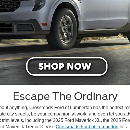
Escape The Ordinary
 about anything, Crossroads Ford of Lumberton has the perfect m
te city streets, be your companion at work, and even let you ad
 trim levels, including the 2025 Ford Maverick XL, the 2025 F
ord Maverick Tremor®. Visit
Crossroads Ford of Lumberton
for a 