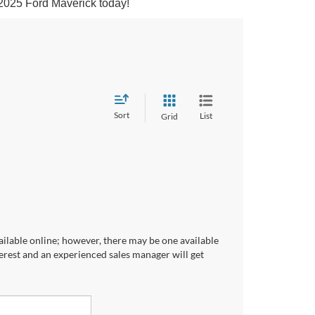
 2025 Ford Maverick today!
Sort
List
Grid
ailable online; however, there may be one available
terest and an experienced sales manager will get