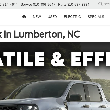
0-714-4644
Service
910-996-3647
Parts
910-597-2994
SEA
d
NEW
USED
ELECTRIC
SPECIALS
 in Lumberton, NC