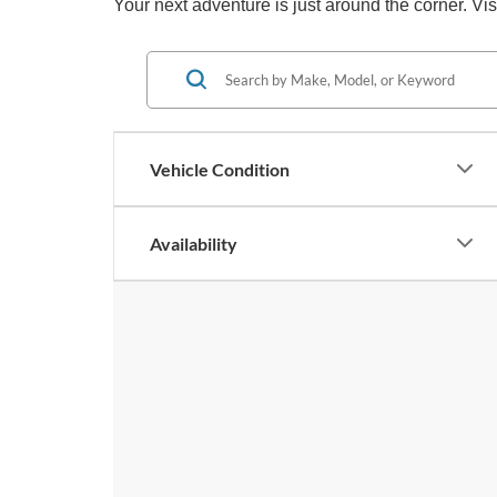
Your next adventure is just around the corner. V
Vehicle Condition
Availability