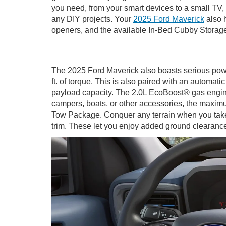
you need, from your smart devices to a small TV, 
any DIY projects. Your
2025 Ford Maverick
also h
openers, and the available In-Bed Cubby Storag
The 2025 Ford Maverick also boasts serious powe
ft. of torque. This is also paired with an automa
payload capacity. The 2.0L EcoBoost® gas engine i
campers, boats, or other accessories, the maxi
Tow Package. Conquer any terrain when you take
trim. These let you enjoy added ground clearance,