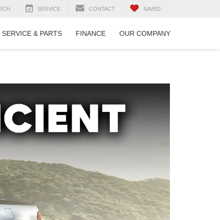
RCH
SERVICE
CONTACT
SAVED
SERVICE & PARTS
FINANCE
OUR COMPANY