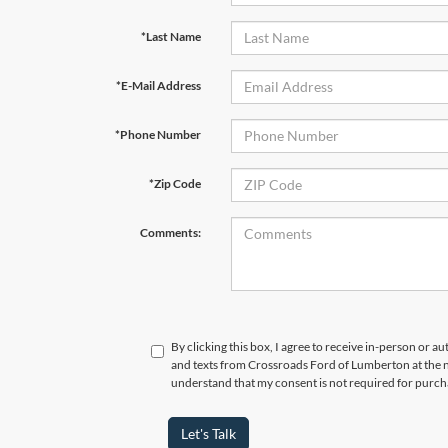
*Last Name
*E-Mail Address
*Phone Number
*Zip Code
Comments:
By clicking this box, I agree to receive in-person or a
and texts from Crossroads Ford of Lumberton at the n
understand that my consent is not required for purch
Let's Talk