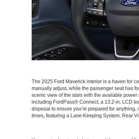
The 2025 Ford Maverick interior is a haven for co
manually adjust, while the passenger seat has fo
scenic view of the stars with the available powe
including FordPass® Connect, a 13.2-in. LCD to
disposal to ensure you’re prepared for anything, 
times, featuring a Lane-Keeping System, Rear Vi