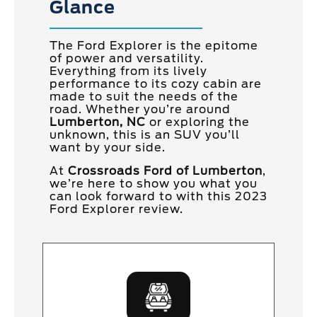
Glance
The Ford Explorer is the epitome
of power and versatility.
Everything from its lively
performance to its cozy cabin are
made to suit the needs of the
road. Whether you’re around
Lumberton, NC
or exploring the
unknown, this is an SUV you’ll
want by your side.
At
Crossroads Ford of Lumberton
,
we’re here to show you what you
can look forward to with this 2023
Ford Explorer review.