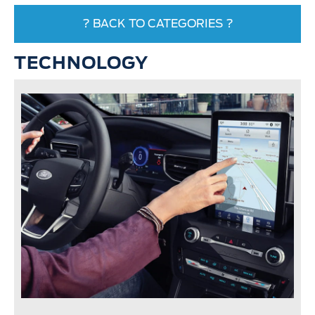
? BACK TO CATEGORIES ?
TECHNOLOGY