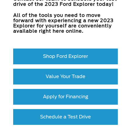
drive of the 2023 Ford Explorer today!
All of the tools you need to move
forward with experiencing a new 2023
Explorer for yourself are conveniently
available right here online.
Shop Ford Explorer
Value Your Trade
Apply for Financing
Schedule a Test Drive