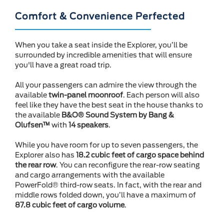
Comfort & Convenience Perfected
When you take a seat inside the Explorer, you’ll be
surrounded by incredible amenities that will ensure
you'll have a great road trip.
All your passengers can admire the view through the
available
twin-panel moonroof
. Each person will also
feel like they have the best seat in the house thanks to
the available
B&O® Sound System by Bang &
Olufsen™
with
14 speakers
.
While you have room for up to seven passengers, the
Explorer also has
18.2 cubic feet of cargo space behind
the rear row
. You can reconfigure the rear-row seating
and cargo arrangements with the available
PowerFold® third-row seats. In fact, with the rear and
middle rows folded down, you’ll have a maximum of
87.8 cubic feet of cargo volume
.