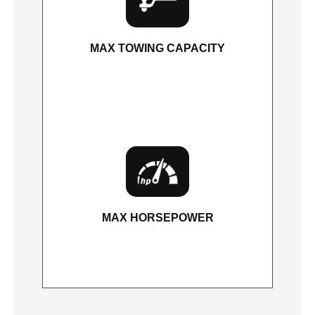
MAX TOWING CAPACITY
5,600 lbs.
MAX HORSEPOWER
400 HP