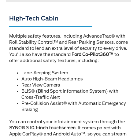
High-Tech Cabin
Multiple safety features, including AdvanceTrac® with
Roll Stability Control™ and Rear Parking Sensors, come
standard to lend an extra level of security to every drive.
You’ll also have the standard
Ford Co-Pilot360™
to
offer additional safety features, including:
Lane-Keeping System
Auto High-Beam Headlamps
Rear View Camera
BLIS® (Blind Sport Information System) with
Cross-Traffic Alert
Pre-Collision Assist® with Automatic Emergency
Braking
You can control your infotainment system through the
SYNC® 3 10.1-inch touchscreen
. It comes paired with
Apple CarPlay® and Android Auto™, so you can stream