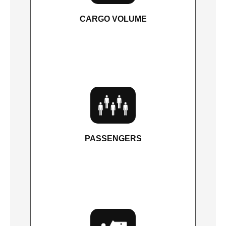
CARGO VOLUME
87.8 cu. ft.
PASSENGERS
7