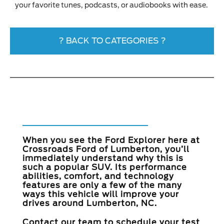
your favorite tunes, podcasts, or audiobooks with ease.
? BACK TO CATEGORIES ?
Take the 2023 Ford
Explorer for a Test Drive
When you see the Ford Explorer here at
Crossroads Ford of Lumberton
, you’ll
immediately understand why this is
such a popular SUV. Its performance
abilities, comfort, and technology
features are only a few of the many
ways this vehicle will improve your
drives around
Lumberton, NC
.
Contact our team to schedule your test