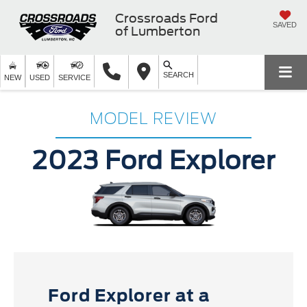
Crossroads Ford
SAVED
of Lumberton
SEARCH
NEW
USED
SERVICE
MODEL REVIEW
2023 Ford Explorer
Ford Explorer at a