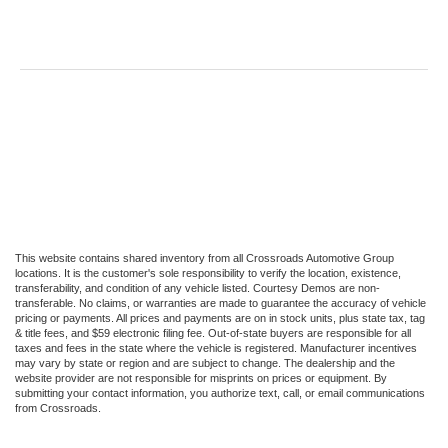
This website contains shared inventory from all Crossroads Automotive Group
locations. It is the customer's sole responsibility to verify the location, existence,
transferability, and condition of any vehicle listed. Courtesy Demos are non-
transferable. No claims, or warranties are made to guarantee the accuracy of vehicle
pricing or payments. All prices and payments are on in stock units, plus state tax, tag
& title fees, and $59 electronic filing fee. Out-of-state buyers are responsible for all
taxes and fees in the state where the vehicle is registered. Manufacturer incentives
may vary by state or region and are subject to change. The dealership and the
website provider are not responsible for misprints on prices or equipment. By
submitting your contact information, you authorize text, call, or email communications
from Crossroads.