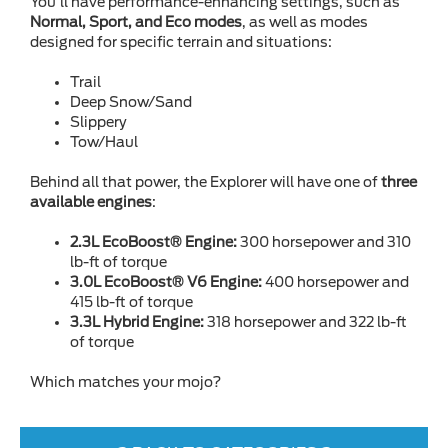
You’ll have performance-enhancing settings, such as
Normal, Sport, and Eco modes
, as well as modes
designed for specific terrain and situations:
Trail
Deep Snow/Sand
Slippery
Tow/Haul
Behind all that power, the Explorer will have one of
three
available engines
:
2.3L EcoBoost® Engine:
300 horsepower and 310
lb-ft of torque
3.0L EcoBoost® V6 Engine:
400 horsepower and
415 lb-ft of torque
3.3L Hybrid Engine:
318 horsepower and 322 lb-ft
of torque
Which matches your mojo?