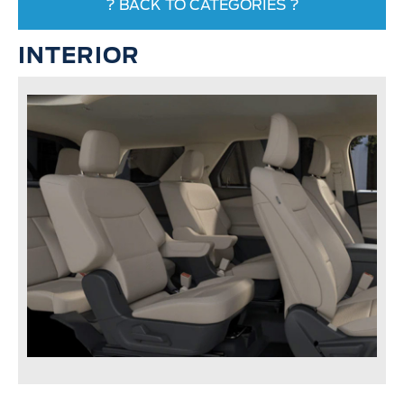
? BACK TO CATEGORIES ?
INTERIOR