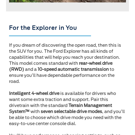
For the Explorer in You
If you dream of discovering the open road, then this is
the SUV for you. The Ford Explorer has all kinds of
capabilities that will help you reach your destination.
This model comes standard with
rear-wheel drive
(RWD)
and a
10-speed automatic transmission
to
ensure you’ll have dependable performance on the
road.
Intelligent 4-wheel drive
is available for drivers who
want some extra traction and support. Pair this
drivetrain with the standard
Terrain Management
System™
with
seven selectable drive modes
, and you’ll
be able to choose which drive mode you need with the
easy-to-use center console dial.