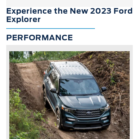
Experience the New 2023 Ford
Explorer
PERFORMANCE