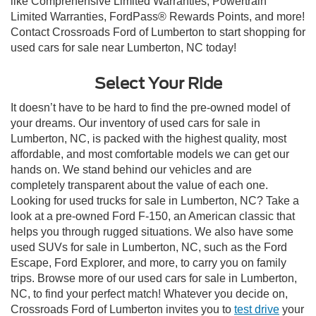
like Comprehensive Limited Warranties, Powertrain
Limited Warranties, FordPass® Rewards Points, and more!
Contact Crossroads Ford of Lumberton to start shopping for
used cars for sale near Lumberton, NC today!
Select Your Ride
It doesn’t have to be hard to find the pre-owned model of
your dreams. Our inventory of used cars for sale in
Lumberton, NC, is packed with the highest quality, most
affordable, and most comfortable models we can get our
hands on. We stand behind our vehicles and are
completely transparent about the value of each one.
Looking for used trucks for sale in Lumberton, NC? Take a
look at a pre-owned Ford F-150, an American classic that
helps you through rugged situations. We also have some
used SUVs for sale in Lumberton, NC, such as the Ford
Escape, Ford Explorer, and more, to carry you on family
trips. Browse more of our used cars for sale in Lumberton,
NC, to find your perfect match! Whatever you decide on,
Crossroads Ford of Lumberton invites you to
test drive
your