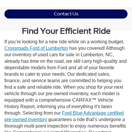
Contact Us
Find Your Efficient Ride
If you’re looking for a new ride while on a working budget,
Crossroads Ford of Lumberton
has you covered! Although
our inventory of used cars for sale in Lumberton, NC,
already has time on the road, we still carry high-quality and
dependable models from Ford and all of your favorite
brands to cater to your needs. Our dedicated sales,
finance, and service teams are committed to helping you
find a safe and reliable ride. When you shop for your next
vehicle through our pre-owned inventory, each model is
equipped with a comprehensive CARFAX™ Vehicle
History Report, informing you of everything it’s been
through. Selecting from our
Ford Blue Advantage certified
pre-owned inventory
guarantees a ride that’s undergone a
thorough multi-point inspection to enjoy numerous benefits