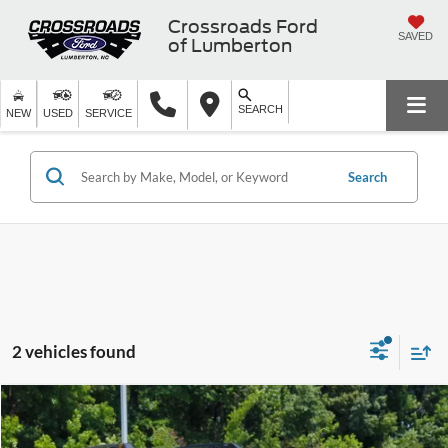
Crossroads Ford
SAVED
of Lumberton
SEARCH
NEW
USED
SERVICE
Search
2 vehicles found
$36,399
2025
Subaru Outback
Wilderness
$10,729