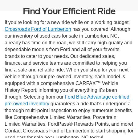
Find Your Efficient Ride
If you’re looking for a new ride while on a working budget,
Crossroads Ford of Lumberton
has you covered! Although
our inventory of used cars for sale in Lumberton, NC,
already has time on the road, we still carry high-quality and
dependable models from Ford and all of your favorite
brands to cater to your needs. Our dedicated sales,
finance, and service teams are committed to helping you
find a safe and reliable ride. When you shop for your next
vehicle through our pre-owned inventory, each model is
equipped with a comprehensive CARFAX™ Vehicle
History Report, informing you of everything it’s been
through. Selecting from our
Ford Blue Advantage certified
pre-owned inventory
guarantees a ride that’s undergone a
thorough multi-point inspection to enjoy numerous benefits
like Comprehensive Limited Warranties, Powertrain
Limited Warranties, FordPass® Rewards Points, and more!
Contact Crossroads Ford of Lumberton to start shopping for
used cars for sale near Lumberton, NC today!