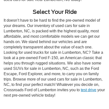
Select Your Ride
It doesn’t have to be hard to find the pre-owned model of
your dreams. Our inventory of used cars for sale in
Lumberton, NC, is packed with the highest quality, most
affordable, and most comfortable models we can get our
hands on. We stand behind our vehicles and are
completely transparent about the value of each one.
Looking for used trucks for sale in Lumberton, NC? Take a
look at a pre-owned Ford F-150, an American classic that
helps you through rugged situations. We also have some
used SUVs for sale in Lumberton, NC, such as the Ford
Escape, Ford Explorer, and more, to carry you on family
trips. Browse more of our used cars for sale in Lumberton,
NC, to find your perfect match! Whatever you decide on,
Crossroads Ford of Lumberton invites you to
test drive
your
next pre-owned vehicle today!