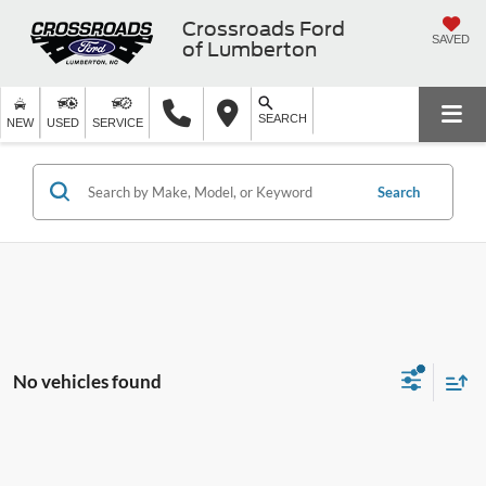
Crossroads Ford
SAVED
of Lumberton
SEARCH
NEW
USED
SERVICE
Search
No vehicles found