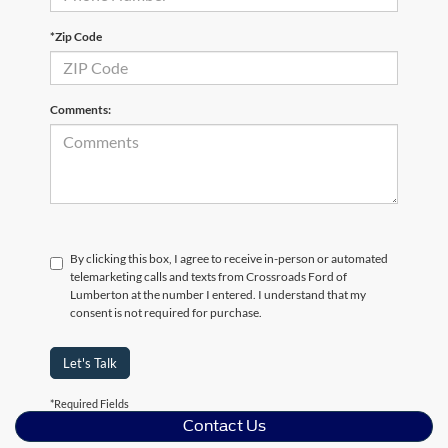
*Zip Code
Comments:
By clicking this box, I agree to receive in-person or automated
telemarketing calls and texts from Crossroads Ford of
Lumberton at the number I entered. I understand that my
consent is not required for purchase.
Let's Talk
*Required Fields
Contact Us