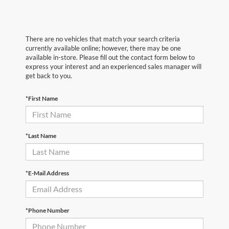
There are no vehicles that match your search criteria
currently available online; however, there may be one
available in-store. Please fill out the contact form below to
express your interest and an experienced sales manager will
get back to you.
*First Name
*Last Name
*E-Mail Address
*Phone Number