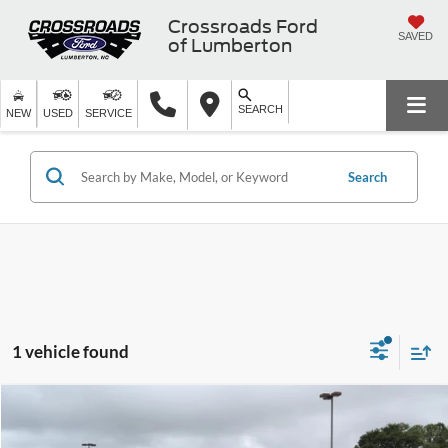
Crossroads Ford
SAVED
of Lumberton
SEARCH
NEW
USED
SERVICE
Search
1 vehicle found
$24,673
2025
Jeep Compass
Latitude
$3,226