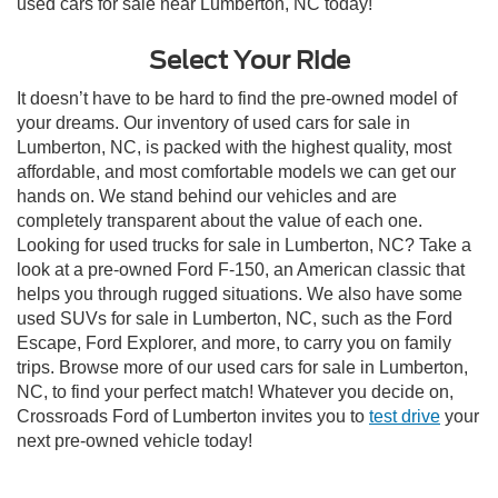
used cars for sale near Lumberton, NC today!
Select Your Ride
It doesn’t have to be hard to find the pre-owned model of
your dreams. Our inventory of used cars for sale in
Lumberton, NC, is packed with the highest quality, most
affordable, and most comfortable models we can get our
hands on. We stand behind our vehicles and are
completely transparent about the value of each one.
Looking for used trucks for sale in Lumberton, NC? Take a
look at a pre-owned Ford F-150, an American classic that
helps you through rugged situations. We also have some
used SUVs for sale in Lumberton, NC, such as the Ford
Escape, Ford Explorer, and more, to carry you on family
trips. Browse more of our used cars for sale in Lumberton,
NC, to find your perfect match! Whatever you decide on,
Crossroads Ford of Lumberton invites you to
test drive
your
next pre-owned vehicle today!