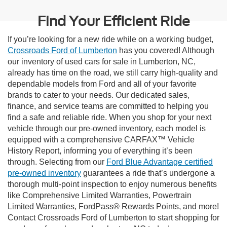
Find Your Efficient Ride
If you’re looking for a new ride while on a working budget,
Crossroads Ford of Lumberton
has you covered! Although
our inventory of used cars for sale in Lumberton, NC,
already has time on the road, we still carry high-quality and
dependable models from Ford and all of your favorite
brands to cater to your needs. Our dedicated sales,
finance, and service teams are committed to helping you
find a safe and reliable ride. When you shop for your next
vehicle through our pre-owned inventory, each model is
equipped with a comprehensive CARFAX™ Vehicle
History Report, informing you of everything it’s been
through. Selecting from our
Ford Blue Advantage certified
pre-owned inventory
guarantees a ride that’s undergone a
thorough multi-point inspection to enjoy numerous benefits
like Comprehensive Limited Warranties, Powertrain
Limited Warranties, FordPass® Rewards Points, and more!
Contact Crossroads Ford of Lumberton to start shopping for