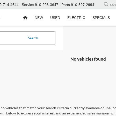
0-714-4644
Service
910-996-3647
Parts
910-597-2994
SEA
d
NEW
USED
ELECTRIC
SPECIALS
Search
No vehicles found
no vehicles that match your search criteria currently available online; ho
orm below to express your interest and an experienced sales manager will