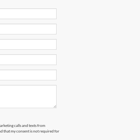
arketing calls and texts from
 that my consent is not required for