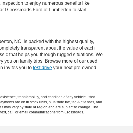
 inspection to enjoy numerous benefits like
ct Crossroads Ford of Lumberton to start
erton, NC, is packed with the highest quality,
mpletely transparent about the value of each
ssic that helps you through rugged situations. We
y you on family trips. Browse more of our used
n invites you to
test drive
your next pre-owned
xistence, transferability, and condition of any vehicle listed.
ents are on in stock units, plus state tax, tag & title fees, and
ives may vary by state or region and are subject to change. The
 text, call, or email communications from Crossroads.