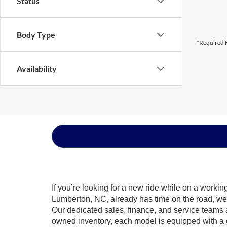
Status
Body Type
*Required F
Availability
If you’re looking for a new ride while on a worki
Lumberton, NC, already has time on the road, we s
Our dedicated sales, finance, and service teams a
owned inventory, each model is equipped with a 