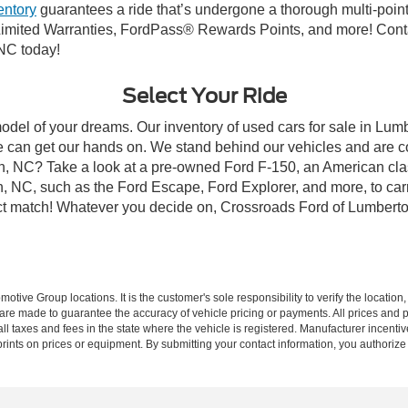
entory
guarantees a ride that’s undergone a thorough multi-point
imited Warranties, FordPass® Rewards Points, and more! Conta
 NC today!
Select Your Ride
model of your dreams. Our inventory of used cars for sale in Lumb
 can get our hands on. We stand behind our vehicles and are co
on, NC? Take a look at a pre-owned Ford F-150, an American cla
 NC, such as the Ford Escape, Ford Explorer, and more, to carr
fect match! Whatever you decide on, Crossroads Ford of Lumberto
ive Group locations. It is the customer's sole responsibility to verify the location, e
e made to guarantee the accuracy of vehicle pricing or payments. All prices and paym
r all taxes and fees in the state where the vehicle is registered. Manufacturer incent
rints on prices or equipment. By submitting your contact information, you authorize