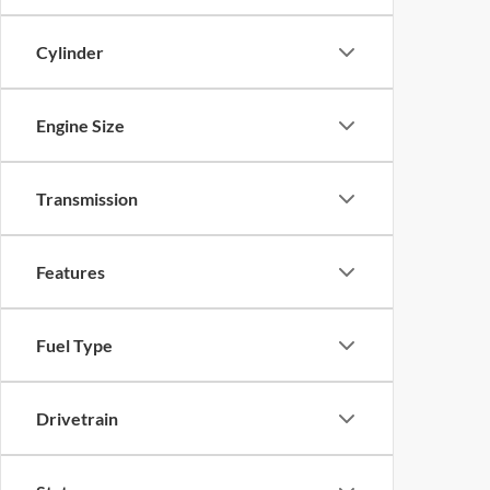
Cylinder
Engine Size
Transmission
Features
Fuel Type
Drivetrain