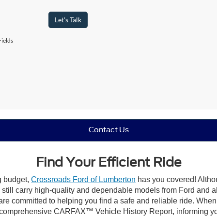
Let's Talk
ields
Contact Us
Find Your Efficient Ride
ng budget,
Crossroads Ford of Lumberton
has you covered! Althou
till carry high-quality and dependable models from Ford and all 
re committed to helping you find a safe and reliable ride. When
comprehensive CARFAX™ Vehicle History Report, informing you 