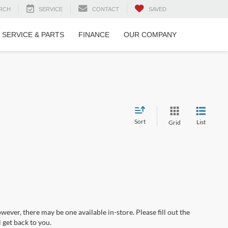
RCH
SERVICE
CONTACT
SAVED
SERVICE & PARTS
FINANCE
OUR COMPANY
Sort
List
Grid
wever, there may be one available in-store. Please fill out the
 get back to you.