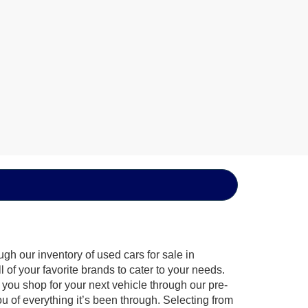
gh our inventory of used cars for sale in
of your favorite brands to cater to your needs.
 you shop for your next vehicle through our pre-
of everything it’s been through. Selecting from