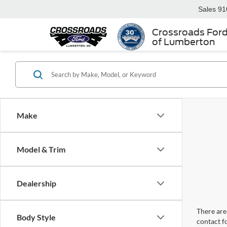
Sales
91
Crossroads For
of Lumberton
Make
Model & Trim
Dealership
There are 
Body Style
contact f