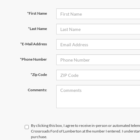
*First Name
*Last Name
*E-Mail Address
*Phone Number
*Zip Code
Comments:
By clicking this box, I agree to receive in-person or automated telem
Crossroads Ford of Lumberton at the number I entered. I understand
purchase.