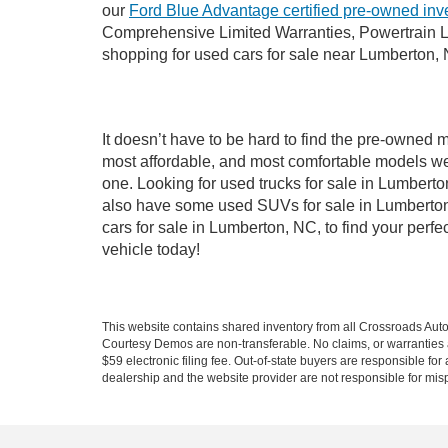
our
Ford Blue Advantage certified pre-owned inv
Comprehensive Limited Warranties, Powertrain L
shopping for used cars for sale near Lumberton,
It doesn’t have to be hard to find the pre-owned 
most affordable, and most comfortable models we
one. Looking for used trucks for sale in Lumbert
also have some used SUVs for sale in Lumberton,
cars for sale in Lumberton, NC, to find your per
vehicle today!
This website contains shared inventory from all Crossroads Automot
Courtesy Demos are non-transferable. No claims, or warranties ar
$59 electronic filing fee. Out-of-state buyers are responsible fo
dealership and the website provider are not responsible for misp