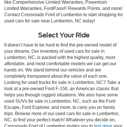
like Comprehensive Limited Warranties, Powertrain
Limited Warranties, FordPass® Rewards Points, and more!
Contact Crossroads Ford of Lumberton to start shopping for
used cars for sale near Lumberton, NC today!
Select Your Ride
It doesn’t have to be hard to find the pre-owned model of
your dreams. Our inventory of used cars for sale in
Lumberton, NC, is packed with the highest quality, most
affordable, and most comfortable models we can get our
hands on. We stand behind our vehicles and are
completely transparent about the value of each one.
Looking for used trucks for sale in Lumberton, NC? Take a
look at a pre-owned Ford F-150, an American classic that
helps you through rugged situations. We also have some
used SUVs for sale in Lumberton, NC, such as the Ford
Escape, Ford Explorer, and more, to carry you on family
trips. Browse more of our used cars for sale in Lumberton,
NC, to find your perfect match! Whatever you decide on,
Crossroads Ford of Lumberton invites you to
test drive
your