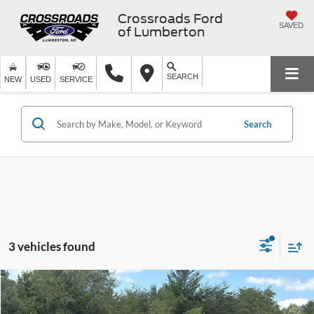
Crossroads Ford
SAVED
of Lumberton
SEARCH
NEW
USED
SERVICE
Search
3 vehicles found
$49,891
2025
Chevrolet Silverado 1500
LT