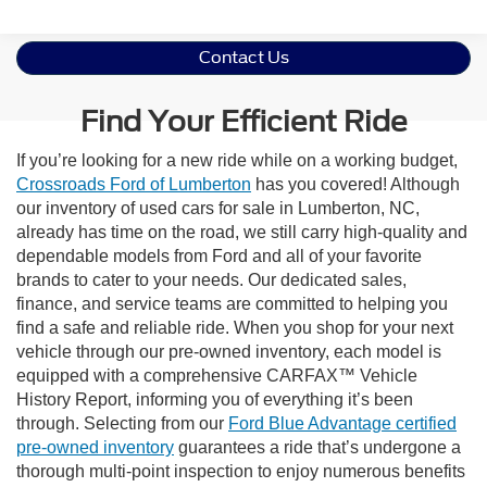
Contact Us
Find Your Efficient Ride
If you’re looking for a new ride while on a working budget,
Crossroads Ford of Lumberton
has you covered! Although
our inventory of used cars for sale in Lumberton, NC,
already has time on the road, we still carry high-quality and
dependable models from Ford and all of your favorite
brands to cater to your needs. Our dedicated sales,
finance, and service teams are committed to helping you
find a safe and reliable ride. When you shop for your next
vehicle through our pre-owned inventory, each model is
equipped with a comprehensive CARFAX™ Vehicle
History Report, informing you of everything it’s been
through. Selecting from our
Ford Blue Advantage certified
pre-owned inventory
guarantees a ride that’s undergone a
thorough multi-point inspection to enjoy numerous benefits