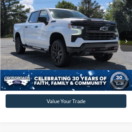
$59,283
2025
Chevrolet Silverado 1500
LT Trail Boss
CROSSROADS PRICE
Crossroads Ford of Siler City
VIN:
3GCUKFED4SG371882
Stock:
ST0034
Less
Retail Price:
$58,384
6,515 mi
Ext.
Int.
Available
Admin Fee
$899
Crossroads Price:
$59,283
Click To Call
Get More Details
1
/
39
Value Your Trade