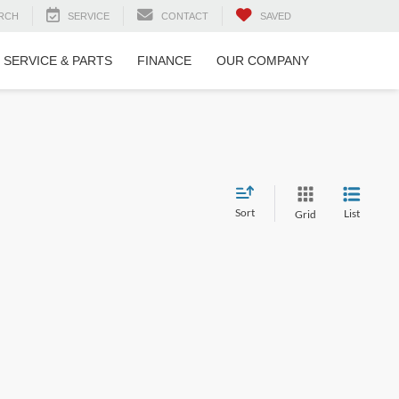
RCH
SERVICE
CONTACT
SAVED
SERVICE & PARTS
FINANCE
OUR COMPANY
Sort
List
Grid