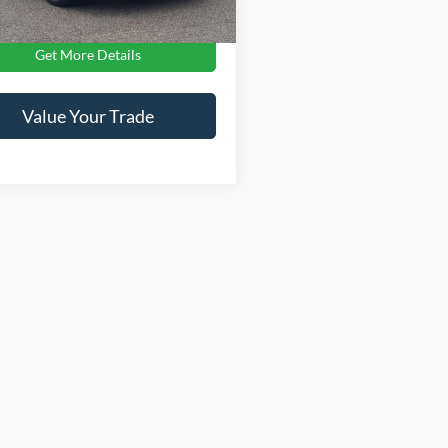
Get More Details
Value Your Trade