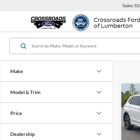
Sales
91
Crossroads For
of Lumberton
Make
Model & Trim
2024
SEL R
Price
Cros
Retail 
VIN:
3
Admin
Dealership
Availa
Crossr