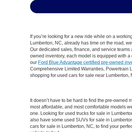
If you’re looking for a new ride while on a worki
Lumberton, NC, already has time on the road, we s
Our dedicated sales, finance, and service teams a
owned inventory, each model is equipped with a 
our
Ford Blue Advantage certified pre-owned inv
Comprehensive Limited Warranties, Powertrain L
shopping for used cars for sale near Lumberton,
It doesn’t have to be hard to find the pre-owned 
most affordable, and most comfortable models we
one. Looking for used trucks for sale in Lumbert
also have some used SUVs for sale in Lumberton,
cars for sale in Lumberton, NC, to find your per