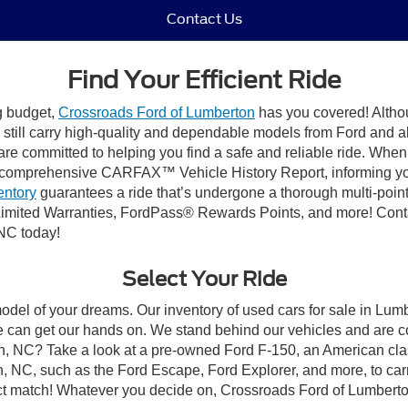
Contact Us
Find Your Efficient Ride
ng budget,
Crossroads Ford of Lumberton
has you covered! Althou
till carry high-quality and dependable models from Ford and all 
re committed to helping you find a safe and reliable ride. When
comprehensive CARFAX™ Vehicle History Report, informing you 
entory
guarantees a ride that’s undergone a thorough multi-point
imited Warranties, FordPass® Rewards Points, and more! Conta
 NC today!
Select Your Ride
model of your dreams. Our inventory of used cars for sale in Lumb
 can get our hands on. We stand behind our vehicles and are co
on, NC? Take a look at a pre-owned Ford F-150, an American cla
 NC, such as the Ford Escape, Ford Explorer, and more, to carr
fect match! Whatever you decide on, Crossroads Ford of Lumberto