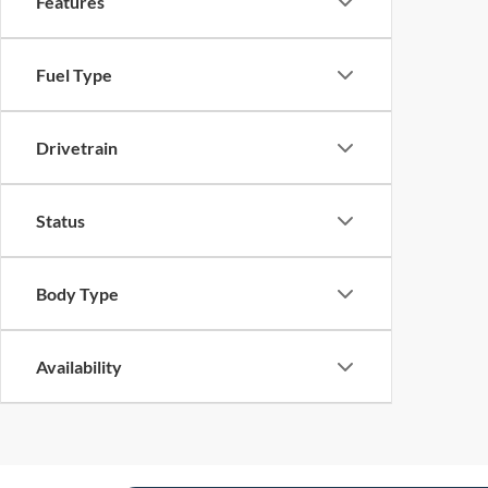
Features
Fuel Type
Drivetrain
Status
Body Type
Availability