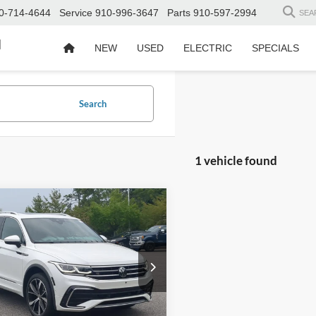
0-714-4644
Service
910-996-3647
Parts
910-597-2994
SEA
d
NEW
USED
ELECTRIC
SPECIALS
Search
1 vehicle found
$31,895
Volkswagen Tiguan
-Line
CROSSROADS PRICE
Less
sroads Ford Southern Pines
Price:
$30,996
VV4B7AX1RM149223
Stock:
PT0846A
 Fee
$899
25,293 mi
Ext.
Int.
ble
oads Price:
$31,895