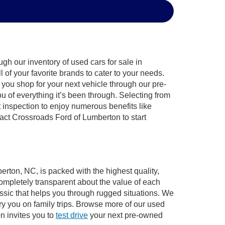
gh our inventory of used cars for sale in
of your favorite brands to cater to your needs.
 you shop for your next vehicle through our pre-
of everything it’s been through. Selecting from
 inspection to enjoy numerous benefits like
ct Crossroads Ford of Lumberton to start
erton, NC, is packed with the highest quality,
mpletely transparent about the value of each
ssic that helps you through rugged situations. We
y you on family trips. Browse more of our used
n invites you to
test drive
your next pre-owned