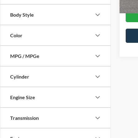
Body Style
Color
MPG / MPGe
Cylinder
Engine Size
Transmission