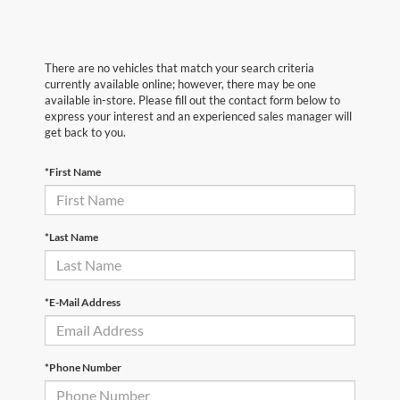
There are no vehicles that match your search criteria
currently available online; however, there may be one
available in-store. Please fill out the contact form below to
express your interest and an experienced sales manager will
get back to you.
*First Name
*Last Name
*E-Mail Address
*Phone Number