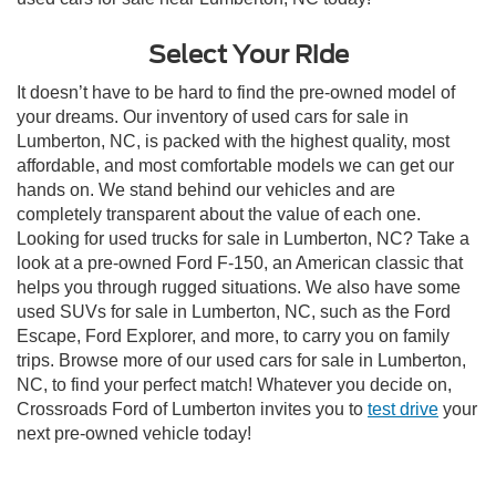
Select Your Ride
It doesn’t have to be hard to find the pre-owned model of
your dreams. Our inventory of used cars for sale in
Lumberton, NC, is packed with the highest quality, most
affordable, and most comfortable models we can get our
hands on. We stand behind our vehicles and are
completely transparent about the value of each one.
Looking for used trucks for sale in Lumberton, NC? Take a
look at a pre-owned Ford F-150, an American classic that
helps you through rugged situations. We also have some
used SUVs for sale in Lumberton, NC, such as the Ford
Escape, Ford Explorer, and more, to carry you on family
trips. Browse more of our used cars for sale in Lumberton,
NC, to find your perfect match! Whatever you decide on,
Crossroads Ford of Lumberton invites you to
test drive
your
next pre-owned vehicle today!