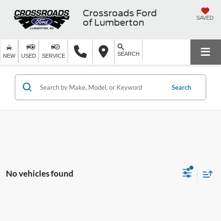
Crossroads Ford
SAVED
of Lumberton
SEARCH
NEW
USED
SERVICE
Search
No vehicles found