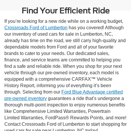
Find Your Efficient Ride
If you’re looking for a new ride while on a working budget,
Crossroads Ford of Lumberton
has you covered! Although
our inventory of used cars for sale in Lumberton, NC,
already has time on the road, we still carry high-quality and
dependable models from Ford and all of your favorite
brands to cater to your needs. Our dedicated sales,
finance, and service teams are committed to helping you
find a safe and reliable ride. When you shop for your next
vehicle through our pre-owned inventory, each model is
equipped with a comprehensive CARFAX™ Vehicle
History Report, informing you of everything it’s been
through. Selecting from our
Ford Blue Advantage certified
pre-owned inventory
guarantees a ride that’s undergone a
thorough multi-point inspection to enjoy numerous benefits
like Comprehensive Limited Warranties, Powertrain
Limited Warranties, FordPass® Rewards Points, and more!
Contact Crossroads Ford of Lumberton to start shopping for
used cars for sale near Lumberton, NC today!