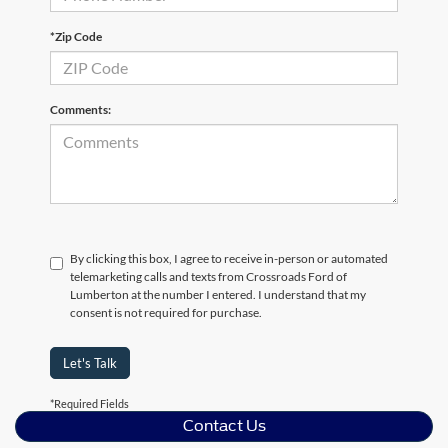
*Zip Code
Comments:
By clicking this box, I agree to receive in-person or automated
telemarketing calls and texts from Crossroads Ford of
Lumberton at the number I entered. I understand that my
consent is not required for purchase.
Let's Talk
*Required Fields
Contact Us