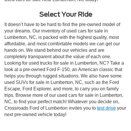
Select Your Ride
It doesn’t have to be hard to find the pre-owned model of
your dreams. Our inventory of used cars for sale in
Lumberton, NC, is packed with the highest quality, most
affordable, and most comfortable models we can get our
hands on. We stand behind our vehicles and are
completely transparent about the value of each one.
Looking for used trucks for sale in Lumberton, NC? Take a
look at a pre-owned Ford F-150, an American classic that
helps you through rugged situations. We also have some
used SUVs for sale in Lumberton, NC, such as the Ford
Escape, Ford Explorer, and more, to carry you on family
trips. Browse more of our used cars for sale in Lumberton,
NC, to find your perfect match! Whatever you decide on,
Crossroads Ford of Lumberton invites you to
test drive
your
next pre-owned vehicle today!