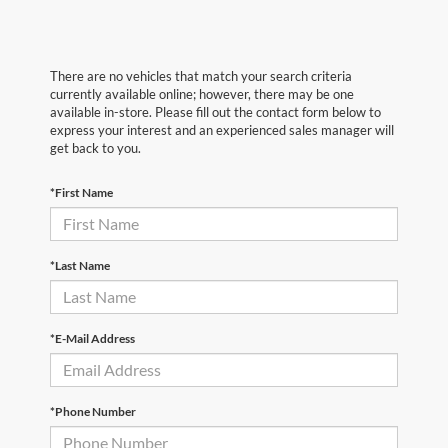
There are no vehicles that match your search criteria
currently available online; however, there may be one
available in-store. Please fill out the contact form below to
express your interest and an experienced sales manager will
get back to you.
*First Name
*Last Name
*E-Mail Address
*Phone Number