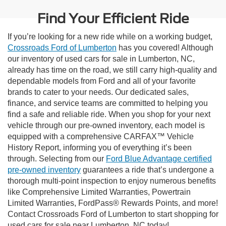
Find Your Efficient Ride
If you’re looking for a new ride while on a working budget,
Crossroads Ford of Lumberton
has you covered! Although
our inventory of used cars for sale in Lumberton, NC,
already has time on the road, we still carry high-quality and
dependable models from Ford and all of your favorite
brands to cater to your needs. Our dedicated sales,
finance, and service teams are committed to helping you
find a safe and reliable ride. When you shop for your next
vehicle through our pre-owned inventory, each model is
equipped with a comprehensive CARFAX™ Vehicle
History Report, informing you of everything it’s been
through. Selecting from our
Ford Blue Advantage certified
pre-owned inventory
guarantees a ride that’s undergone a
thorough multi-point inspection to enjoy numerous benefits
like Comprehensive Limited Warranties, Powertrain
Limited Warranties, FordPass® Rewards Points, and more!
Contact Crossroads Ford of Lumberton to start shopping for
used cars for sale near Lumberton, NC today!