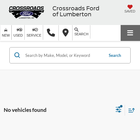
Crossroads Ford
SAVED
of Lumberton
SEARCH
NEW
USED
SERVICE
Search
No vehicles found