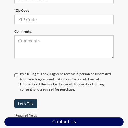
*Zip Code
Comments:
By clicking this box, I agree to receive in-person or automated
telemarketing calls and texts from Crossroads Ford of
Lumberton at the number I entered. I understand that my
consent is not required for purchase.
Let's Talk
*Required Fields
Contact Us