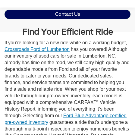
Contact Us
Find Your Efficient Ride
If you’re looking for a new ride while on a working budget,
Crossroads Ford of Lumberton
has you covered! Although
our inventory of used cars for sale in Lumberton, NC,
already has time on the road, we still carry high-quality and
dependable models from Ford and all of your favorite
brands to cater to your needs. Our dedicated sales,
finance, and service teams are committed to helping you
find a safe and reliable ride. When you shop for your next
vehicle through our pre-owned inventory, each model is
equipped with a comprehensive CARFAX™ Vehicle
History Report, informing you of everything it’s been
through. Selecting from our
Ford Blue Advantage certified
pre-owned inventory
guarantees a ride that’s undergone a
thorough multi-point inspection to enjoy numerous benefits