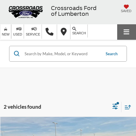
Crossroads Ford
SAVED
of Lumberton
SEARCH
NEW
USED
SERVICE
Search
2 vehicles found
$53,894
2024
Lexus
RX 350 Premium Plus
$5,000