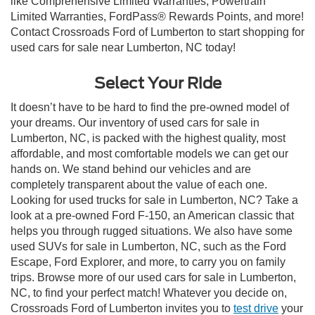
like Comprehensive Limited Warranties, Powertrain
Limited Warranties, FordPass® Rewards Points, and more!
Contact Crossroads Ford of Lumberton to start shopping for
used cars for sale near Lumberton, NC today!
Select Your Ride
It doesn’t have to be hard to find the pre-owned model of
your dreams. Our inventory of used cars for sale in
Lumberton, NC, is packed with the highest quality, most
affordable, and most comfortable models we can get our
hands on. We stand behind our vehicles and are
completely transparent about the value of each one.
Looking for used trucks for sale in Lumberton, NC? Take a
look at a pre-owned Ford F-150, an American classic that
helps you through rugged situations. We also have some
used SUVs for sale in Lumberton, NC, such as the Ford
Escape, Ford Explorer, and more, to carry you on family
trips. Browse more of our used cars for sale in Lumberton,
NC, to find your perfect match! Whatever you decide on,
Crossroads Ford of Lumberton invites you to
test drive
your