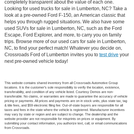
completely transparent about the value of each one.
Looking for used trucks for sale in Lumberton, NC? Take a
look at a pre-owned Ford F-150, an American classic that
helps you through rugged situations. We also have some
used SUVs for sale in Lumberton, NC, such as the Ford
Escape, Ford Explorer, and more, to carry you on family
trips. Browse more of our used cars for sale in Lumberton,
NC, to find your perfect match! Whatever you decide on,
Crossroads Ford of Lumberton invites you to
test drive
your
next pre-owned vehicle today!
This website contains shared inventory from all Crossroads Automotive Group
locations. It is the customer's sole responsibility to verify the location, existence,
transferability, and condition of any vehicle listed. Courtesy Demos are non-
transferable. No claims, or warranties are made to guarantee the accuracy of vehicle
pricing or payments. All prices and payments are on in stock units, plus state tax, tag
& title fees, and $59 electronic filing fee. Out-of-state buyers are responsible for all
taxes and fees in the state where the vehicle is registered. Manufacturer incentives
may vary by state or region and are subject to change. The dealership and the
website provider are not responsible for misprints on prices or equipment. By
submitting your contact information, you authorize text, call, or email communications
from Crossroads.