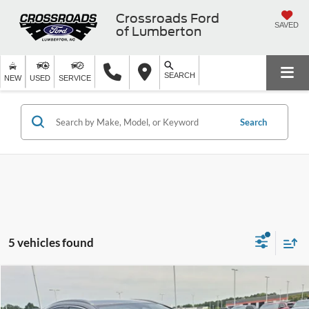
Crossroads Ford
SAVED
of Lumberton
SEARCH
NEW
USED
SERVICE
Search
5 vehicles found
$37,894
2024
Lexus
NX 250
$3,000