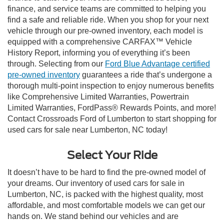
finance, and service teams are committed to helping you
find a safe and reliable ride. When you shop for your next
vehicle through our pre-owned inventory, each model is
equipped with a comprehensive CARFAX™ Vehicle
History Report, informing you of everything it’s been
through. Selecting from our
Ford Blue Advantage certified
pre-owned inventory
guarantees a ride that’s undergone a
thorough multi-point inspection to enjoy numerous benefits
like Comprehensive Limited Warranties, Powertrain
Limited Warranties, FordPass® Rewards Points, and more!
Contact Crossroads Ford of Lumberton to start shopping for
used cars for sale near Lumberton, NC today!
Select Your Ride
It doesn’t have to be hard to find the pre-owned model of
your dreams. Our inventory of used cars for sale in
Lumberton, NC, is packed with the highest quality, most
affordable, and most comfortable models we can get our
hands on. We stand behind our vehicles and are