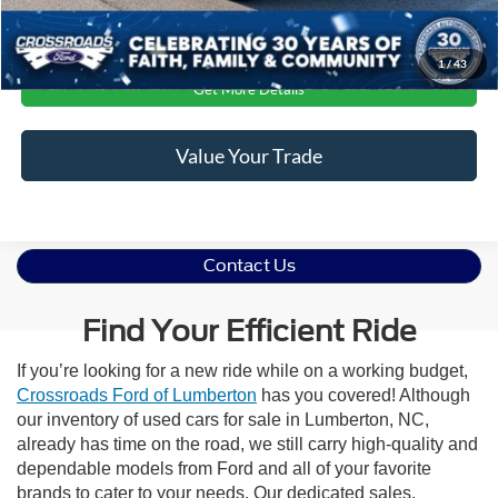
Click To Call
1
/
43
Get More Details
Value Your Trade
Contact Us
Find Your Efficient Ride
If you’re looking for a new ride while on a working budget,
Crossroads Ford of Lumberton
has you covered! Although
our inventory of used cars for sale in Lumberton, NC,
already has time on the road, we still carry high-quality and
dependable models from Ford and all of your favorite
brands to cater to your needs. Our dedicated sales,