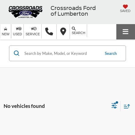
Crossroads Ford
SAVED
of Lumberton
SEARCH
NEW
USED
SERVICE
Search
No vehicles found