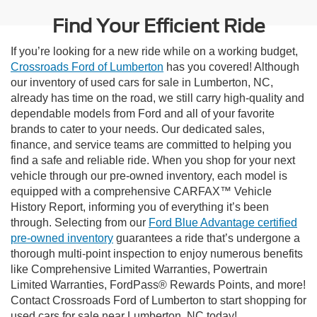
Find Your Efficient Ride
If you’re looking for a new ride while on a working budget,
Crossroads Ford of Lumberton
has you covered! Although
our inventory of used cars for sale in Lumberton, NC,
already has time on the road, we still carry high-quality and
dependable models from Ford and all of your favorite
brands to cater to your needs. Our dedicated sales,
finance, and service teams are committed to helping you
find a safe and reliable ride. When you shop for your next
vehicle through our pre-owned inventory, each model is
equipped with a comprehensive CARFAX™ Vehicle
History Report, informing you of everything it’s been
through. Selecting from our
Ford Blue Advantage certified
pre-owned inventory
guarantees a ride that’s undergone a
thorough multi-point inspection to enjoy numerous benefits
like Comprehensive Limited Warranties, Powertrain
Limited Warranties, FordPass® Rewards Points, and more!
Contact Crossroads Ford of Lumberton to start shopping for
used cars for sale near Lumberton, NC today!