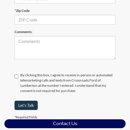
*Zip Code
Comments:
By clicking this box, I agree to receive in-person or automated
telemarketing calls and texts from Crossroads Ford of
Lumberton at the number I entered. I understand that my
consent is not required for purchase.
Let's Talk
*Required Fields
Contact Us