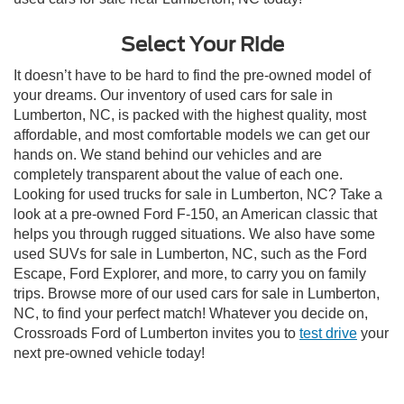
Select Your Ride
It doesn’t have to be hard to find the pre-owned model of
your dreams. Our inventory of used cars for sale in
Lumberton, NC, is packed with the highest quality, most
affordable, and most comfortable models we can get our
hands on. We stand behind our vehicles and are
completely transparent about the value of each one.
Looking for used trucks for sale in Lumberton, NC? Take a
look at a pre-owned Ford F-150, an American classic that
helps you through rugged situations. We also have some
used SUVs for sale in Lumberton, NC, such as the Ford
Escape, Ford Explorer, and more, to carry you on family
trips. Browse more of our used cars for sale in Lumberton,
NC, to find your perfect match! Whatever you decide on,
Crossroads Ford of Lumberton invites you to
test drive
your
next pre-owned vehicle today!