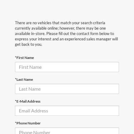
There are no vehicles that match your search criteria
currently available online; however, there may be one
available in-store. Please fill out the contact form below to
express your interest and an experienced sales manager will
get back to you.
*First Name
*Last Name
*E-Mail Address
*Phone Number