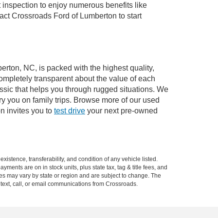
 inspection to enjoy numerous benefits like
ct Crossroads Ford of Lumberton to start
erton, NC, is packed with the highest quality,
mpletely transparent about the value of each
ssic that helps you through rugged situations. We
y you on family trips. Browse more of our used
n invites you to
test drive
your next pre-owned
xistence, transferability, and condition of any vehicle listed.
ents are on in stock units, plus state tax, tag & title fees, and
ives may vary by state or region and are subject to change. The
 text, call, or email communications from Crossroads.