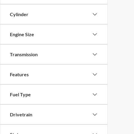
Cylinder
Engine Size
Transmission
Features
Fuel Type
Drivetrain