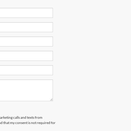
arketing calls and texts from
 that my consent is not required for