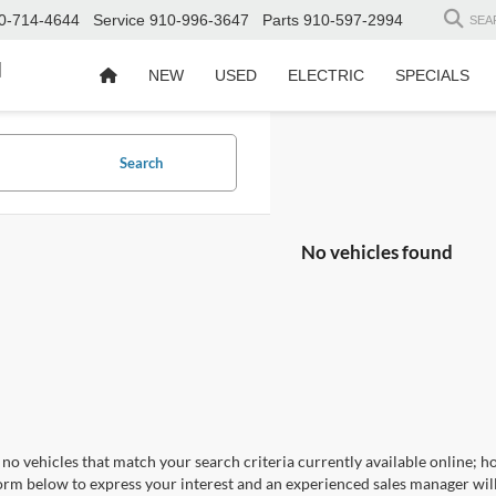
0-714-4644
Service
910-996-3647
Parts
910-597-2994
SEA
d
NEW
USED
ELECTRIC
SPECIALS
Search
No vehicles found
no vehicles that match your search criteria currently available online; ho
orm below to express your interest and an experienced sales manager will