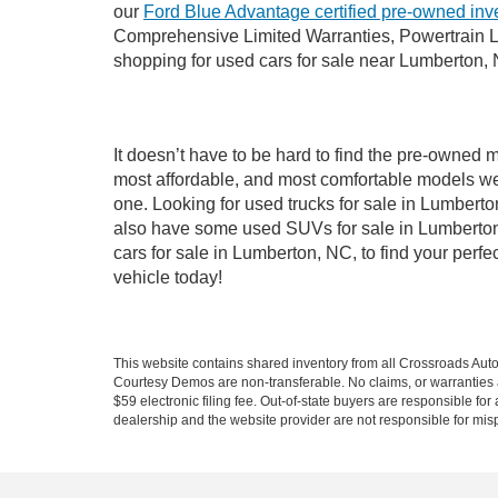
our
Ford Blue Advantage certified pre-owned inv
Comprehensive Limited Warranties, Powertrain L
shopping for used cars for sale near Lumberton,
It doesn’t have to be hard to find the pre-owned 
most affordable, and most comfortable models we
one. Looking for used trucks for sale in Lumbert
also have some used SUVs for sale in Lumberton,
cars for sale in Lumberton, NC, to find your per
vehicle today!
This website contains shared inventory from all Crossroads Automot
Courtesy Demos are non-transferable. No claims, or warranties ar
$59 electronic filing fee. Out-of-state buyers are responsible fo
dealership and the website provider are not responsible for misp