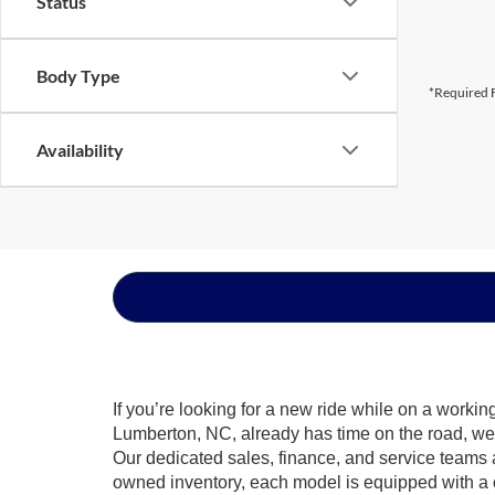
Status
Body Type
*Required F
Availability
If you’re looking for a new ride while on a worki
Lumberton, NC, already has time on the road, we s
Our dedicated sales, finance, and service teams a
owned inventory, each model is equipped with a 