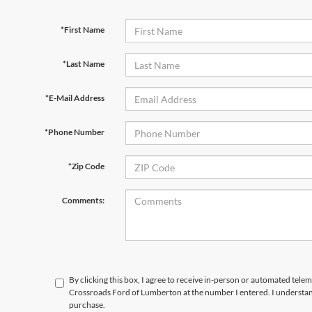
*First Name
*Last Name
*E-Mail Address
*Phone Number
*Zip Code
Comments:
By clicking this box, I agree to receive in-person or automated telem
Crossroads Ford of Lumberton at the number I entered. I understand
purchase.