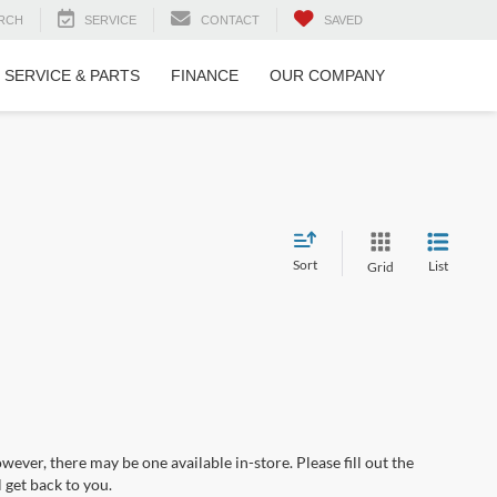
RCH
SERVICE
CONTACT
SAVED
SERVICE & PARTS
FINANCE
OUR COMPANY
Sort
List
Grid
wever, there may be one available in-store. Please fill out the
 get back to you.