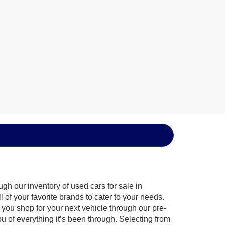
gh our inventory of used cars for sale in
of your favorite brands to cater to your needs.
 you shop for your next vehicle through our pre-
of everything it’s been through. Selecting from