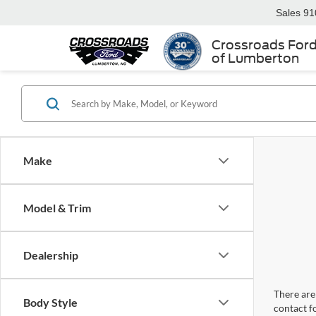
Sales
91
Crossroads For
of Lumberton
Make
Model & Trim
Dealership
There are 
Body Style
contact f