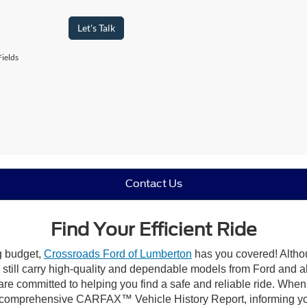
Let's Talk
ields
Contact Us
Find Your Efficient Ride
ng budget,
Crossroads Ford of Lumberton
has you covered! Althou
till carry high-quality and dependable models from Ford and all 
re committed to helping you find a safe and reliable ride. When
comprehensive CARFAX™ Vehicle History Report, informing you 