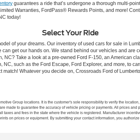
entory
guarantees a ride that’s undergone a thorough multi-point
imited Warranties, FordPass® Rewards Points, and more! Conta
 NC today!
Select Your Ride
model of your dreams. Our inventory of used cars for sale in Lumb
 can get our hands on. We stand behind our vehicles and are co
on, NC? Take a look at a pre-owned Ford F-150, an American cla
 NC, such as the Ford Escape, Ford Explorer, and more, to carr
fect match! Whatever you decide on, Crossroads Ford of Lumberto
ive Group locations. It is the customer's sole responsibility to verify the location, e
e made to guarantee the accuracy of vehicle pricing or payments. All prices and paym
r all taxes and fees in the state where the vehicle is registered. Manufacturer incent
rints on prices or equipment. By submitting your contact information, you authorize