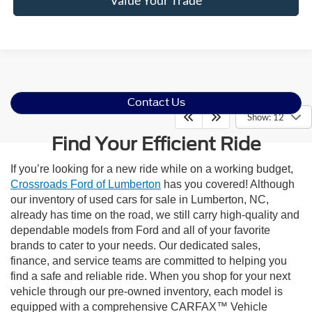
Contact Us
Show: 12
Find Your Efficient Ride
If you’re looking for a new ride while on a working budget,
Crossroads Ford of Lumberton
has you covered! Although
our inventory of used cars for sale in Lumberton, NC,
already has time on the road, we still carry high-quality and
dependable models from Ford and all of your favorite
brands to cater to your needs. Our dedicated sales,
finance, and service teams are committed to helping you
find a safe and reliable ride. When you shop for your next
vehicle through our pre-owned inventory, each model is
equipped with a comprehensive CARFAX™ Vehicle