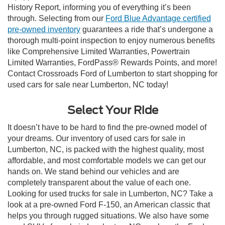
History Report, informing you of everything it’s been
through. Selecting from our
Ford Blue Advantage certified
pre-owned inventory
guarantees a ride that’s undergone a
thorough multi-point inspection to enjoy numerous benefits
like Comprehensive Limited Warranties, Powertrain
Limited Warranties, FordPass® Rewards Points, and more!
Contact Crossroads Ford of Lumberton to start shopping for
used cars for sale near Lumberton, NC today!
Select Your Ride
It doesn’t have to be hard to find the pre-owned model of
your dreams. Our inventory of used cars for sale in
Lumberton, NC, is packed with the highest quality, most
affordable, and most comfortable models we can get our
hands on. We stand behind our vehicles and are
completely transparent about the value of each one.
Looking for used trucks for sale in Lumberton, NC? Take a
look at a pre-owned Ford F-150, an American classic that
helps you through rugged situations. We also have some