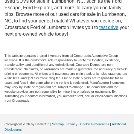
used SUVs for sale in Lumberton, NC, such as the Ford
Escape, Ford Explorer, and more, to carry you on family
trips. Browse more of our used cars for sale in Lumberton,
NC, to find your perfect match! Whatever you decide on,
Crossroads Ford of Lumberton invites you to
test drive
your
next pre-owned vehicle today!
This website contains shared inventory from all Crossroads Automotive Group
locations. It is the customer's sole responsibility to verify the location, existence,
transferability, and condition of any vehicle listed. Courtesy Demos are non-
transferable. No claims, or warranties are made to guarantee the accuracy of vehicle
pricing or payments. All prices and payments are on in stock units, plus state tax, tag
& title fees, and $59 electronic filing fee. Out-of-state buyers are responsible for all
taxes and fees in the state where the vehicle is registered. Manufacturer incentives
may vary by state or region and are subject to change. The dealership and the
website provider are not responsible for misprints on prices or equipment. By
submitting your contact information, you authorize text, call, or email communications
from Crossroads.
Copyright © 2026
by DealerOn
|
Sitemap
|
Privacy
|
Cookie Preferences
|
Additional
Disclosures