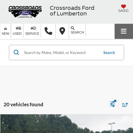
Crossroads Ford
SAVED
of Lumberton
SEARCH
NEW
USED
SERVICE
Search
20 vehicles found
$20,889
2024
Chevrolet Malibu
1LT