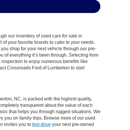
gh our inventory of used cars for sale in
of your favorite brands to cater to your needs.
 you shop for your next vehicle through our pre-
of everything it’s been through. Selecting from
 inspection to enjoy numerous benefits like
ct Crossroads Ford of Lumberton to start
erton, NC, is packed with the highest quality,
mpletely transparent about the value of each
ssic that helps you through rugged situations. We
y you on family trips. Browse more of our used
n invites you to
test drive
your next pre-owned