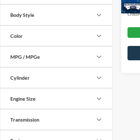
Admin
Crossr
Body Style
Color
MPG / MPGe
Cylinder
Engine Size
Transmission