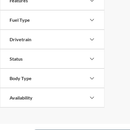
Features
Fuel Type
Drivetrain
Status
Body Type
Availability