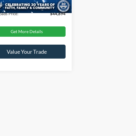
 Fee
$899
oads Price:
$44,894
Get More Details
Value Your Trade