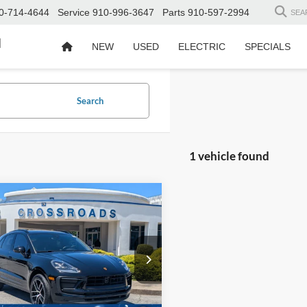
0-714-4644
Service
910-996-3647
Parts
910-597-2994
SEA
d
NEW
USED
ELECTRIC
SPECIALS
Search
1 vehicle found
$44,894
004
Porsche Macan
CROSSROADS
NGS
PRICE
sroads Ford Fuquay-Varina
Less
P1AA2A55PLB12730
Stock:
U259227A
Price:
$49,999
 Discount:
-$6,004
31,833 mi
Ext.
Int.
ble