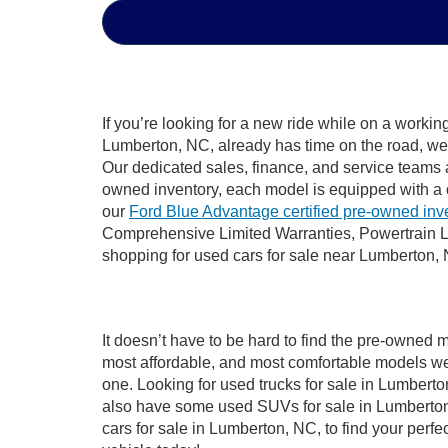
If you’re looking for a new ride while on a worki
Lumberton, NC, already has time on the road, we s
Our dedicated sales, finance, and service teams a
owned inventory, each model is equipped with a 
our
Ford Blue Advantage certified pre-owned inv
Comprehensive Limited Warranties, Powertrain L
shopping for used cars for sale near Lumberton,
It doesn’t have to be hard to find the pre-owned 
most affordable, and most comfortable models we
one. Looking for used trucks for sale in Lumbert
also have some used SUVs for sale in Lumberton,
cars for sale in Lumberton, NC, to find your per