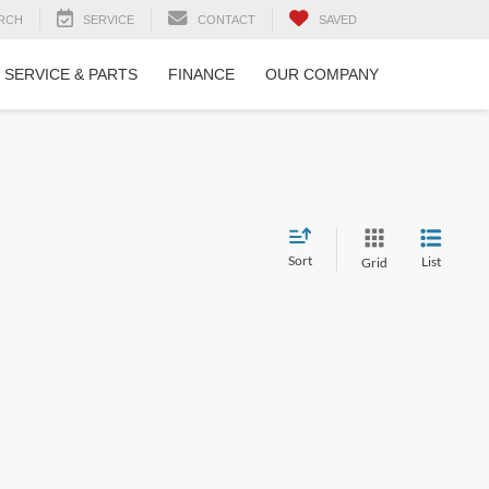
RCH
SERVICE
CONTACT
SAVED
SERVICE & PARTS
FINANCE
OUR COMPANY
Sort
List
Grid