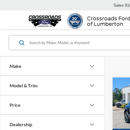
Sales
91
Crossroads For
of Lumberton
Make
Model & Trim
$6,
2023
SAVI
Price
Cros
VIN:
W
Retail 
Dealership
Dealer
Availa