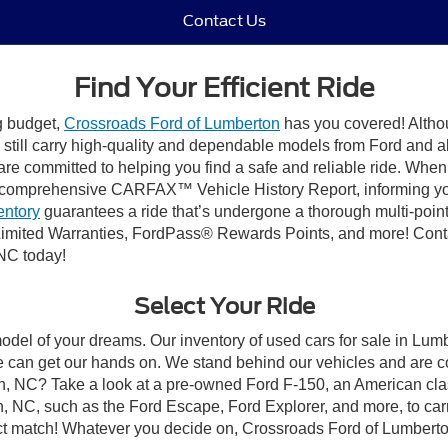
Contact Us
Find Your Efficient Ride
ng budget,
Crossroads Ford of Lumberton
has you covered! Althou
till carry high-quality and dependable models from Ford and all 
re committed to helping you find a safe and reliable ride. When
comprehensive CARFAX™ Vehicle History Report, informing you 
entory
guarantees a ride that’s undergone a thorough multi-point
imited Warranties, FordPass® Rewards Points, and more! Conta
 NC today!
Select Your Ride
model of your dreams. Our inventory of used cars for sale in Lumb
 can get our hands on. We stand behind our vehicles and are co
on, NC? Take a look at a pre-owned Ford F-150, an American cla
 NC, such as the Ford Escape, Ford Explorer, and more, to carr
fect match! Whatever you decide on, Crossroads Ford of Lumberto