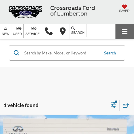
Crossroads Ford
SAVED
of Lumberton
SEARCH
NEW
USED
SERVICE
Search
1 vehicle found
$46,249
2023
Porsche Macan