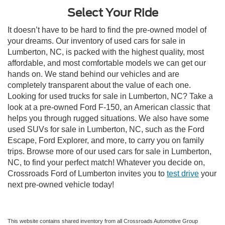
Select Your Ride
It doesn’t have to be hard to find the pre-owned model of
your dreams. Our inventory of used cars for sale in
Lumberton, NC, is packed with the highest quality, most
affordable, and most comfortable models we can get our
hands on. We stand behind our vehicles and are
completely transparent about the value of each one.
Looking for used trucks for sale in Lumberton, NC? Take a
look at a pre-owned Ford F-150, an American classic that
helps you through rugged situations. We also have some
used SUVs for sale in Lumberton, NC, such as the Ford
Escape, Ford Explorer, and more, to carry you on family
trips. Browse more of our used cars for sale in Lumberton,
NC, to find your perfect match! Whatever you decide on,
Crossroads Ford of Lumberton invites you to
test drive
your
next pre-owned vehicle today!
This website contains shared inventory from all Crossroads Automotive Group