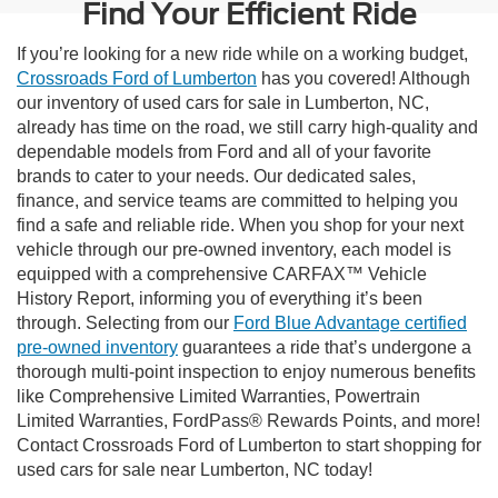
Find Your Efficient Ride
If you’re looking for a new ride while on a working budget,
Crossroads Ford of Lumberton
has you covered! Although
our inventory of used cars for sale in Lumberton, NC,
already has time on the road, we still carry high-quality and
dependable models from Ford and all of your favorite
brands to cater to your needs. Our dedicated sales,
finance, and service teams are committed to helping you
find a safe and reliable ride. When you shop for your next
vehicle through our pre-owned inventory, each model is
equipped with a comprehensive CARFAX™ Vehicle
History Report, informing you of everything it’s been
through. Selecting from our
Ford Blue Advantage certified
pre-owned inventory
guarantees a ride that’s undergone a
thorough multi-point inspection to enjoy numerous benefits
like Comprehensive Limited Warranties, Powertrain
Limited Warranties, FordPass® Rewards Points, and more!
Contact Crossroads Ford of Lumberton to start shopping for
used cars for sale near Lumberton, NC today!