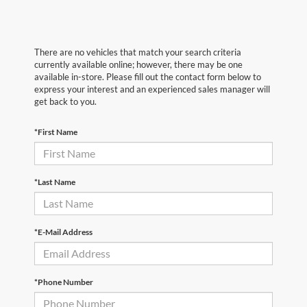
There are no vehicles that match your search criteria
currently available online; however, there may be one
available in-store. Please fill out the contact form below to
express your interest and an experienced sales manager will
get back to you.
*First Name
*Last Name
*E-Mail Address
*Phone Number