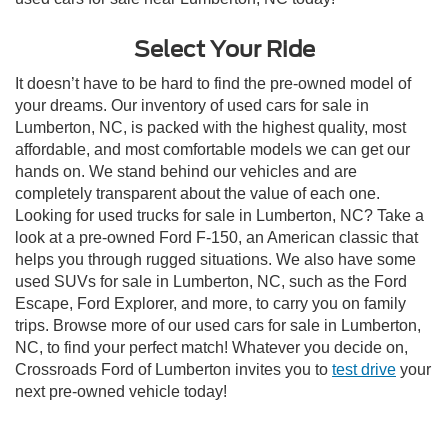
Select Your Ride
It doesn’t have to be hard to find the pre-owned model of
your dreams. Our inventory of used cars for sale in
Lumberton, NC, is packed with the highest quality, most
affordable, and most comfortable models we can get our
hands on. We stand behind our vehicles and are
completely transparent about the value of each one.
Looking for used trucks for sale in Lumberton, NC? Take a
look at a pre-owned Ford F-150, an American classic that
helps you through rugged situations. We also have some
used SUVs for sale in Lumberton, NC, such as the Ford
Escape, Ford Explorer, and more, to carry you on family
trips. Browse more of our used cars for sale in Lumberton,
NC, to find your perfect match! Whatever you decide on,
Crossroads Ford of Lumberton invites you to
test drive
your
next pre-owned vehicle today!