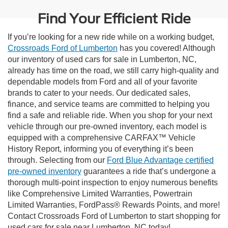
Find Your Efficient Ride
If you’re looking for a new ride while on a working budget,
Crossroads Ford of Lumberton
has you covered! Although
our inventory of used cars for sale in Lumberton, NC,
already has time on the road, we still carry high-quality and
dependable models from Ford and all of your favorite
brands to cater to your needs. Our dedicated sales,
finance, and service teams are committed to helping you
find a safe and reliable ride. When you shop for your next
vehicle through our pre-owned inventory, each model is
equipped with a comprehensive CARFAX™ Vehicle
History Report, informing you of everything it’s been
through. Selecting from our
Ford Blue Advantage certified
pre-owned inventory
guarantees a ride that’s undergone a
thorough multi-point inspection to enjoy numerous benefits
like Comprehensive Limited Warranties, Powertrain
Limited Warranties, FordPass® Rewards Points, and more!
Contact Crossroads Ford of Lumberton to start shopping for
used cars for sale near Lumberton, NC today!