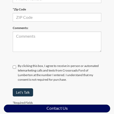
*Zip Code
Comments:
By clicking this box, I agree to receive in-person or automated
telemarketing calls and texts from Crossroads Ford of
Lumberton at the number I entered. I understand that my
consent is not required for purchase.
Let's Talk
*Required Fields
Contact Us