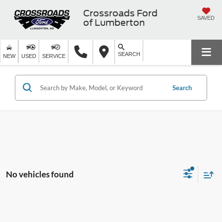
Crossroads Ford
SAVED
of Lumberton
SEARCH
NEW
USED
SERVICE
Search
No vehicles found