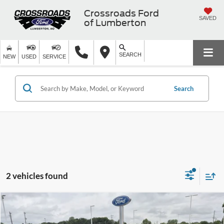
Crossroads Ford
SAVED
of Lumberton
SEARCH
NEW
USED
SERVICE
Search
2 vehicles found
$29,598
2023
Ford Mustang Mach-E
Premium
$8,396