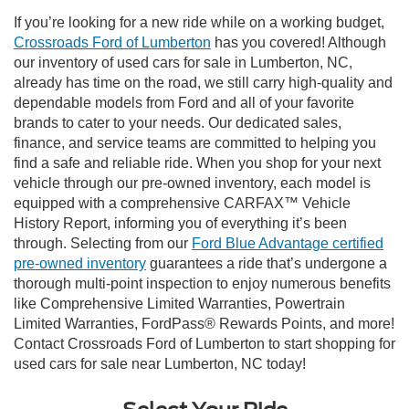
If you’re looking for a new ride while on a working budget,
Crossroads Ford of Lumberton
has you covered! Although
our inventory of used cars for sale in Lumberton, NC,
already has time on the road, we still carry high-quality and
dependable models from Ford and all of your favorite
brands to cater to your needs. Our dedicated sales,
finance, and service teams are committed to helping you
find a safe and reliable ride. When you shop for your next
vehicle through our pre-owned inventory, each model is
equipped with a comprehensive CARFAX™ Vehicle
History Report, informing you of everything it’s been
through. Selecting from our
Ford Blue Advantage certified
pre-owned inventory
guarantees a ride that’s undergone a
thorough multi-point inspection to enjoy numerous benefits
like Comprehensive Limited Warranties, Powertrain
Limited Warranties, FordPass® Rewards Points, and more!
Contact Crossroads Ford of Lumberton to start shopping for
used cars for sale near Lumberton, NC today!