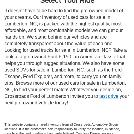
Select Your Ride
It doesn’t have to be hard to find the pre-owned model of
your dreams. Our inventory of used cars for sale in
Lumberton, NC, is packed with the highest quality, most
affordable, and most comfortable models we can get our
hands on. We stand behind our vehicles and are
completely transparent about the value of each one.
Looking for used trucks for sale in Lumberton, NC? Take a
look at a pre-owned Ford F-150, an American classic that
helps you through rugged situations. We also have some
used SUVs for sale in Lumberton, NC, such as the Ford
Escape, Ford Explorer, and more, to carry you on family
trips. Browse more of our used cars for sale in Lumberton,
NC, to find your perfect match! Whatever you decide on,
Crossroads Ford of Lumberton invites you to
test drive
your
next pre-owned vehicle today!
This website contains shared inventory from all Crossroads Automotive Group
locations. It is the customer's sole responsibility to verify the location, existence,
transferability, and condition of any vehicle listed. Courtesy Demos are non-