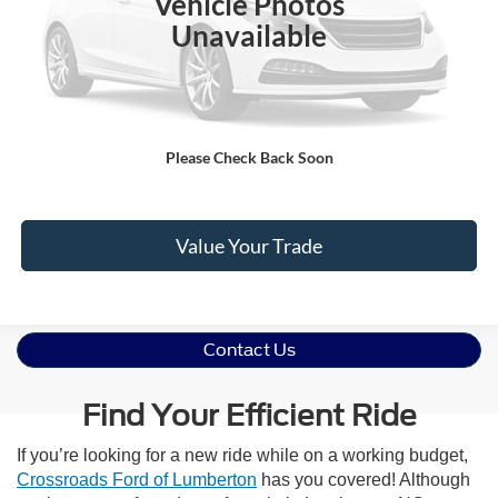
Vehicle Photos
Admin Fee
$899
Unavailable
Crossroads Price:
$60,891
Click To Call
Please Check Back Soon
Get More Details
Value Your Trade
Contact Us
Find Your Efficient Ride
If you’re looking for a new ride while on a working budget,
Crossroads Ford of Lumberton
has you covered! Although