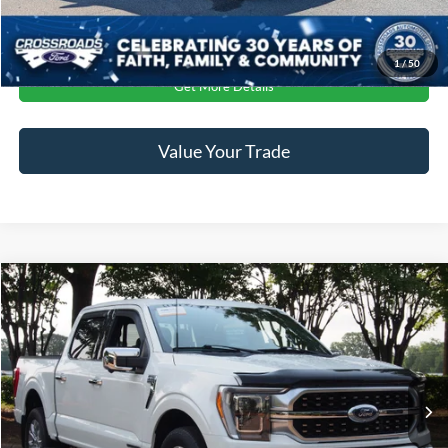
Click To Call
1
/
50
Get More Details
Value Your Trade
$57,407
2023
Ford F-150
Platinum
CROSSROADS PRICE
Crossroads Ford Wake Forest
VIN:
1FTFW1ED8PFB88381
Stock:
T68220A
Less
Retail Price:
$56,508
19,804 mi
Ext.
Int.
Available
Admin Fee
$899
Crossroads Price:
$57,407