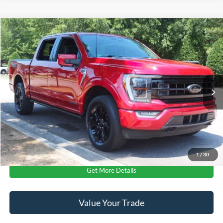
$51,641
2023
Ford F-150
Platinum
CROSSROADS PRICE
Crossroads Ford Wake Forest
VIN:
1FTFW1ED3PFA00592
Stock:
PT1495
Less
Retail Price:
$50,742
46,993 mi
Ext.
Int.
Available
Admin Fee
$899
Crossroads Price:
$51,641
Click To Call
1
/
30
Get More Details
Value Your Trade