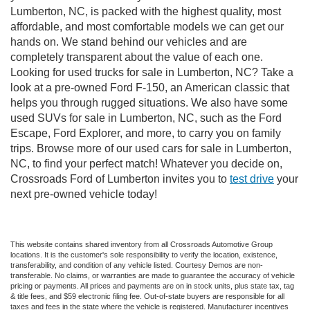
Lumberton, NC, is packed with the highest quality, most
affordable, and most comfortable models we can get our
hands on. We stand behind our vehicles and are
completely transparent about the value of each one.
Looking for used trucks for sale in Lumberton, NC? Take a
look at a pre-owned Ford F-150, an American classic that
helps you through rugged situations. We also have some
used SUVs for sale in Lumberton, NC, such as the Ford
Escape, Ford Explorer, and more, to carry you on family
trips. Browse more of our used cars for sale in Lumberton,
NC, to find your perfect match! Whatever you decide on,
Crossroads Ford of Lumberton invites you to
test drive
your
next pre-owned vehicle today!
This website contains shared inventory from all Crossroads Automotive Group
locations. It is the customer's sole responsibility to verify the location, existence,
transferability, and condition of any vehicle listed. Courtesy Demos are non-
transferable. No claims, or warranties are made to guarantee the accuracy of vehicle
pricing or payments. All prices and payments are on in stock units, plus state tax, tag
& title fees, and $59 electronic filing fee. Out-of-state buyers are responsible for all
taxes and fees in the state where the vehicle is registered. Manufacturer incentives