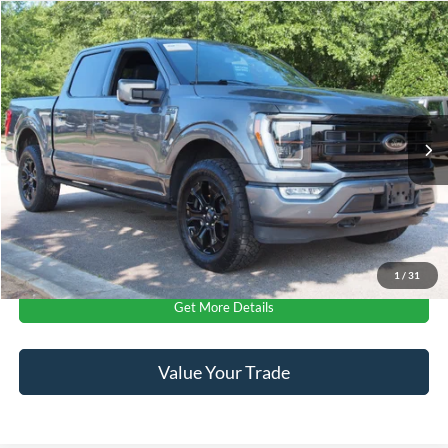
$50,011
2023
Ford F-150
Platinum
CROSSROADS PRICE
Crossroads Ford Wake Forest
VIN:
1FTFW1E87PFC10373
Stock:
PT1449
Less
Retail Price:
$49,112
55,154 mi
Ext.
Int.
Available
Admin Fee
$899
Crossroads Price:
$50,011
Click To Call
1
/
31
Get More Details
Value Your Trade