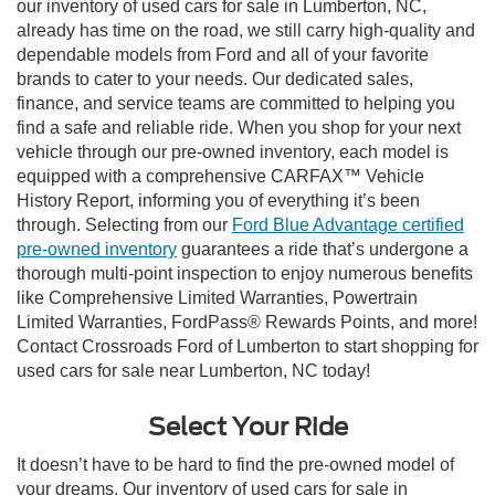
our inventory of used cars for sale in Lumberton, NC,
already has time on the road, we still carry high-quality and
dependable models from Ford and all of your favorite
brands to cater to your needs. Our dedicated sales,
finance, and service teams are committed to helping you
find a safe and reliable ride. When you shop for your next
vehicle through our pre-owned inventory, each model is
equipped with a comprehensive CARFAX™ Vehicle
History Report, informing you of everything it’s been
through. Selecting from our
Ford Blue Advantage certified
pre-owned inventory
guarantees a ride that’s undergone a
thorough multi-point inspection to enjoy numerous benefits
like Comprehensive Limited Warranties, Powertrain
Limited Warranties, FordPass® Rewards Points, and more!
Contact Crossroads Ford of Lumberton to start shopping for
used cars for sale near Lumberton, NC today!
Select Your Ride
It doesn’t have to be hard to find the pre-owned model of
your dreams. Our inventory of used cars for sale in