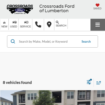
Crossroads Ford
SAVED
of Lumberton
SEARCH
NEW
USED
SERVICE
Search
8 vehicles found
$49,689
2023
Ford F-150
Platinum
$14,205