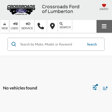
Crossroads Ford
SAVED
of Lumberton
SEARCH
NEW
USED
SERVICE
Search
No vehicles found