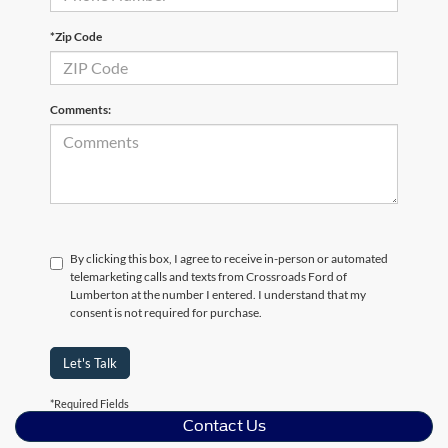
*Zip Code
Comments:
By clicking this box, I agree to receive in-person or automated
telemarketing calls and texts from Crossroads Ford of
Lumberton at the number I entered. I understand that my
consent is not required for purchase.
Let's Talk
*Required Fields
Contact Us