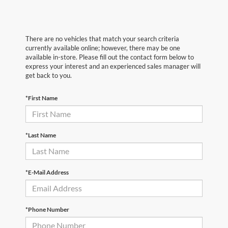
There are no vehicles that match your search criteria
currently available online; however, there may be one
available in-store. Please fill out the contact form below to
express your interest and an experienced sales manager will
get back to you.
*First Name
*Last Name
*E-Mail Address
*Phone Number