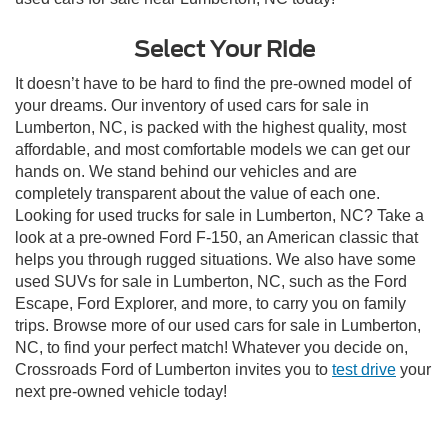
Select Your Ride
It doesn’t have to be hard to find the pre-owned model of
your dreams. Our inventory of used cars for sale in
Lumberton, NC, is packed with the highest quality, most
affordable, and most comfortable models we can get our
hands on. We stand behind our vehicles and are
completely transparent about the value of each one.
Looking for used trucks for sale in Lumberton, NC? Take a
look at a pre-owned Ford F-150, an American classic that
helps you through rugged situations. We also have some
used SUVs for sale in Lumberton, NC, such as the Ford
Escape, Ford Explorer, and more, to carry you on family
trips. Browse more of our used cars for sale in Lumberton,
NC, to find your perfect match! Whatever you decide on,
Crossroads Ford of Lumberton invites you to
test drive
your
next pre-owned vehicle today!