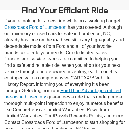
Find Your Efficient Ride
If you’re looking for a new ride while on a working budget,
Crossroads Ford of Lumberton
has you covered! Although
our inventory of used cars for sale in Lumberton, NC,
already has time on the road, we still carry high-quality and
dependable models from Ford and all of your favorite
brands to cater to your needs. Our dedicated sales,
finance, and service teams are committed to helping you
find a safe and reliable ride. When you shop for your next
vehicle through our pre-owned inventory, each model is
equipped with a comprehensive CARFAX™ Vehicle
History Report, informing you of everything it’s been
through. Selecting from our
Ford Blue Advantage certified
pre-owned inventory
guarantees a ride that’s undergone a
thorough multi-point inspection to enjoy numerous benefits
like Comprehensive Limited Warranties, Powertrain
Limited Warranties, FordPass® Rewards Points, and more!
Contact Crossroads Ford of Lumberton to start shopping for
used cars for sale near Lumberton, NC today!