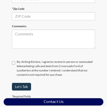
*Zip Code
Comments:
By clicking this box, I agree to receive in-person or automated
telemarketing calls and texts from Crossroads Ford of
Lumberton at the number I entered. I understand that my
consent is not required for purchase.
Let's Talk
*Required Fields
Contact Us