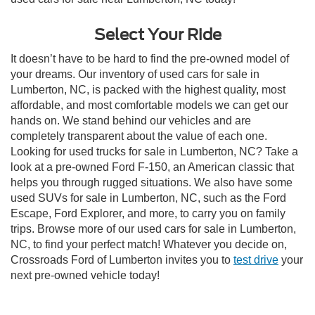
Select Your Ride
It doesn’t have to be hard to find the pre-owned model of
your dreams. Our inventory of used cars for sale in
Lumberton, NC, is packed with the highest quality, most
affordable, and most comfortable models we can get our
hands on. We stand behind our vehicles and are
completely transparent about the value of each one.
Looking for used trucks for sale in Lumberton, NC? Take a
look at a pre-owned Ford F-150, an American classic that
helps you through rugged situations. We also have some
used SUVs for sale in Lumberton, NC, such as the Ford
Escape, Ford Explorer, and more, to carry you on family
trips. Browse more of our used cars for sale in Lumberton,
NC, to find your perfect match! Whatever you decide on,
Crossroads Ford of Lumberton invites you to
test drive
your
next pre-owned vehicle today!