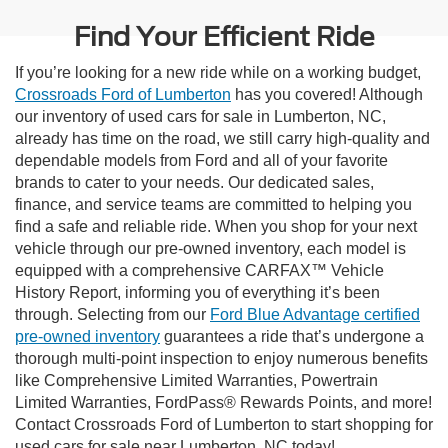
Find Your Efficient Ride
If you’re looking for a new ride while on a working budget,
Crossroads Ford of Lumberton
has you covered! Although
our inventory of used cars for sale in Lumberton, NC,
already has time on the road, we still carry high-quality and
dependable models from Ford and all of your favorite
brands to cater to your needs. Our dedicated sales,
finance, and service teams are committed to helping you
find a safe and reliable ride. When you shop for your next
vehicle through our pre-owned inventory, each model is
equipped with a comprehensive CARFAX™ Vehicle
History Report, informing you of everything it’s been
through. Selecting from our
Ford Blue Advantage certified
pre-owned inventory
guarantees a ride that’s undergone a
thorough multi-point inspection to enjoy numerous benefits
like Comprehensive Limited Warranties, Powertrain
Limited Warranties, FordPass® Rewards Points, and more!
Contact Crossroads Ford of Lumberton to start shopping for
used cars for sale near Lumberton, NC today!