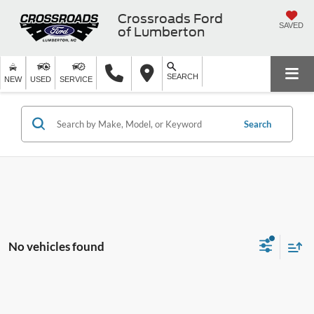
Crossroads Ford
SAVED
of Lumberton
SEARCH
NEW
USED
SERVICE
Search
No vehicles found