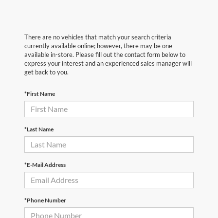
There are no vehicles that match your search criteria
currently available online; however, there may be one
available in-store. Please fill out the contact form below to
express your interest and an experienced sales manager will
get back to you.
*First Name
*Last Name
*E-Mail Address
*Phone Number