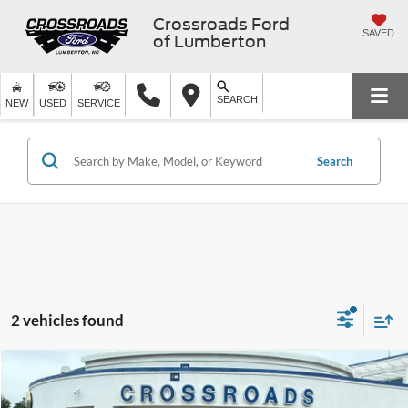
Crossroads Ford
SAVED
of Lumberton
SEARCH
NEW
USED
SERVICE
Search
2 vehicles found
$37,894
2022
Genesis GV70
3.5T Sport
$2,004