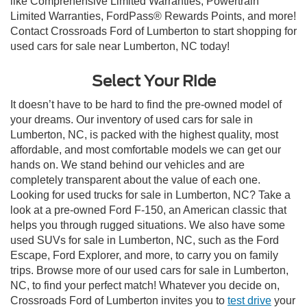
like Comprehensive Limited Warranties, Powertrain
Limited Warranties, FordPass® Rewards Points, and more!
Contact Crossroads Ford of Lumberton to start shopping for
used cars for sale near Lumberton, NC today!
Select Your Ride
It doesn’t have to be hard to find the pre-owned model of
your dreams. Our inventory of used cars for sale in
Lumberton, NC, is packed with the highest quality, most
affordable, and most comfortable models we can get our
hands on. We stand behind our vehicles and are
completely transparent about the value of each one.
Looking for used trucks for sale in Lumberton, NC? Take a
look at a pre-owned Ford F-150, an American classic that
helps you through rugged situations. We also have some
used SUVs for sale in Lumberton, NC, such as the Ford
Escape, Ford Explorer, and more, to carry you on family
trips. Browse more of our used cars for sale in Lumberton,
NC, to find your perfect match! Whatever you decide on,
Crossroads Ford of Lumberton invites you to
test drive
your