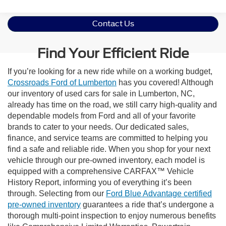
Contact Us
Find Your Efficient Ride
If you’re looking for a new ride while on a working budget,
Crossroads Ford of Lumberton
has you covered! Although
our inventory of used cars for sale in Lumberton, NC,
already has time on the road, we still carry high-quality and
dependable models from Ford and all of your favorite
brands to cater to your needs. Our dedicated sales,
finance, and service teams are committed to helping you
find a safe and reliable ride. When you shop for your next
vehicle through our pre-owned inventory, each model is
equipped with a comprehensive CARFAX™ Vehicle
History Report, informing you of everything it’s been
through. Selecting from our
Ford Blue Advantage certified
pre-owned inventory
guarantees a ride that’s undergone a
thorough multi-point inspection to enjoy numerous benefits