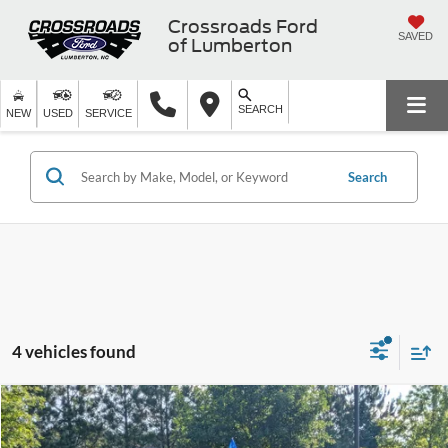
Crossroads Ford
SAVED
of Lumberton
SEARCH
NEW
USED
SERVICE
Search
4 vehicles found
$23,671
2022
Ford Explorer
XLT
$5,058