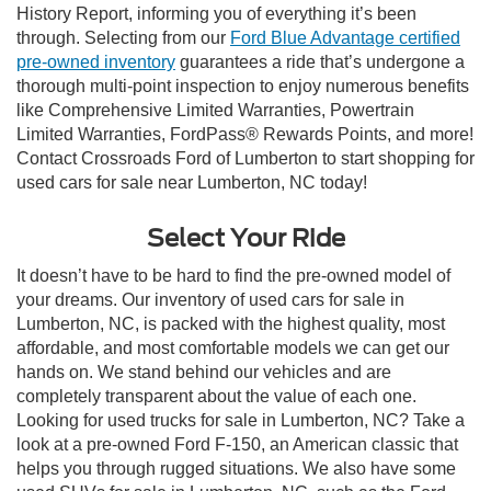
History Report, informing you of everything it’s been
through. Selecting from our
Ford Blue Advantage certified
pre-owned inventory
guarantees a ride that’s undergone a
thorough multi-point inspection to enjoy numerous benefits
like Comprehensive Limited Warranties, Powertrain
Limited Warranties, FordPass® Rewards Points, and more!
Contact Crossroads Ford of Lumberton to start shopping for
used cars for sale near Lumberton, NC today!
Select Your Ride
It doesn’t have to be hard to find the pre-owned model of
your dreams. Our inventory of used cars for sale in
Lumberton, NC, is packed with the highest quality, most
affordable, and most comfortable models we can get our
hands on. We stand behind our vehicles and are
completely transparent about the value of each one.
Looking for used trucks for sale in Lumberton, NC? Take a
look at a pre-owned Ford F-150, an American classic that
helps you through rugged situations. We also have some