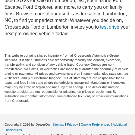
used SUVs for sale in Lumberton, NC, such as the Ford
Escape, Ford Explorer, and more, to carry you on family
trips. Browse more of our used cars for sale in Lumberton,
NC, to find your perfect match! Whatever you decide on,
Crossroads Ford of Lumberton invites you to
test drive
your
next pre-owned vehicle today!
This website contains shared inventory from all Crossroads Automotive Group
locations. It is the customer's sole responsibility to verify the location, existence,
transferability, and condition of any vehicle listed. Courtesy Demos are non-
transferable. No claims, or warranties are made to guarantee the accuracy of vehicle
pricing or payments. All prices and payments are on in stock units, plus state tax, tag
& title fees, and $59 electronic filing fee. Out-of-state buyers are responsible for all
taxes and fees in the state where the vehicle is registered. Manufacturer incentives
may vary by state or region and are subject to change. The dealership and the
website provider are not responsible for misprints on prices or equipment. By
submitting your contact information, you authorize text, call, or email communications
from Crossroads.
Copyright © 2026
by DealerOn
|
Sitemap
|
Privacy
|
Cookie Preferences
|
Additional
Disclosures