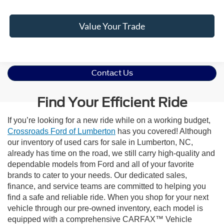
Value Your Trade
Contact Us
Find Your Efficient Ride
If you’re looking for a new ride while on a working budget,
Crossroads Ford of Lumberton
has you covered! Although
our inventory of used cars for sale in Lumberton, NC,
already has time on the road, we still carry high-quality and
dependable models from Ford and all of your favorite
brands to cater to your needs. Our dedicated sales,
finance, and service teams are committed to helping you
find a safe and reliable ride. When you shop for your next
vehicle through our pre-owned inventory, each model is
equipped with a comprehensive CARFAX™ Vehicle