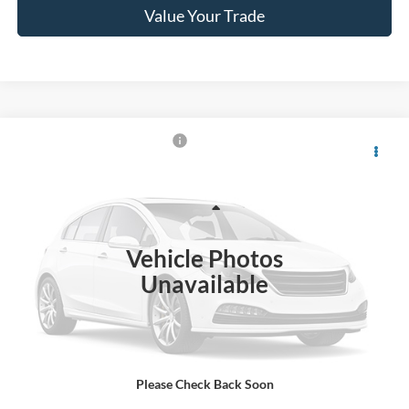
Value Your Trade
$29,155
2022
Ford Explorer
XLT
CROSSROADS PRICE
Crossroads Ford Wake Forest
VIN:
1FMSK8DH0NGA20132
Stock:
U66031A
Less
Retail Price:
$28,256
66,592 mi
Ext.
Int.
Available
Vehicle Photos
Admin Fee
$899
Unavailable
Crossroads Price:
$29,155
Click To Call
Please Check Back Soon
Get More Details