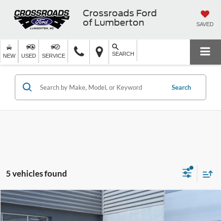
Crossroads Ford
of Lumberton
SAVED
SEARCH
NEW
USED
SERVICE
Search
5 vehicles found
$26,586
2022
Ford Edge
SEL
$5,210