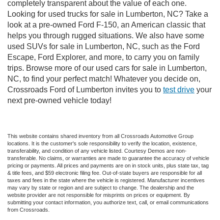
completely transparent about the value of each one.
Looking for used trucks for sale in Lumberton, NC? Take a
look at a pre-owned Ford F-150, an American classic that
helps you through rugged situations. We also have some
used SUVs for sale in Lumberton, NC, such as the Ford
Escape, Ford Explorer, and more, to carry you on family
trips. Browse more of our used cars for sale in Lumberton,
NC, to find your perfect match! Whatever you decide on,
Crossroads Ford of Lumberton invites you to
test drive
your
next pre-owned vehicle today!
This website contains shared inventory from all Crossroads Automotive Group
locations. It is the customer's sole responsibility to verify the location, existence,
transferability, and condition of any vehicle listed. Courtesy Demos are non-
transferable. No claims, or warranties are made to guarantee the accuracy of vehicle
pricing or payments. All prices and payments are on in stock units, plus state tax, tag
& title fees, and $59 electronic filing fee. Out-of-state buyers are responsible for all
taxes and fees in the state where the vehicle is registered. Manufacturer incentives
may vary by state or region and are subject to change. The dealership and the
website provider are not responsible for misprints on prices or equipment. By
submitting your contact information, you authorize text, call, or email communications
from Crossroads.