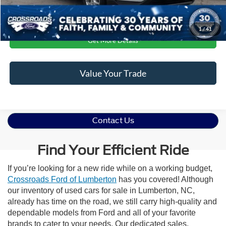
Click To Call
1
/
41
Get More Details
Value Your Trade
Contact Us
Find Your Efficient Ride
If you’re looking for a new ride while on a working budget,
Crossroads Ford of Lumberton
has you covered! Although
our inventory of used cars for sale in Lumberton, NC,
already has time on the road, we still carry high-quality and
dependable models from Ford and all of your favorite
brands to cater to your needs. Our dedicated sales,