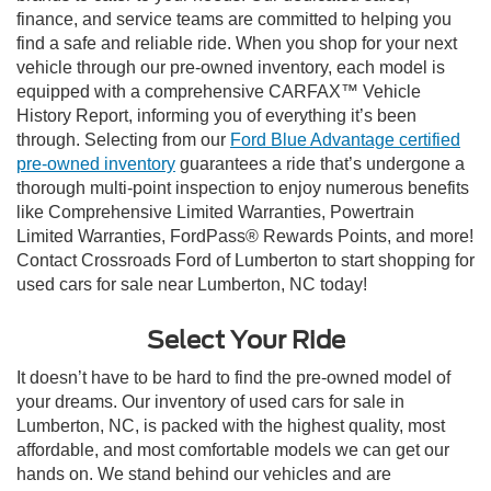
finance, and service teams are committed to helping you
find a safe and reliable ride. When you shop for your next
vehicle through our pre-owned inventory, each model is
equipped with a comprehensive CARFAX™ Vehicle
History Report, informing you of everything it’s been
through. Selecting from our
Ford Blue Advantage certified
pre-owned inventory
guarantees a ride that’s undergone a
thorough multi-point inspection to enjoy numerous benefits
like Comprehensive Limited Warranties, Powertrain
Limited Warranties, FordPass® Rewards Points, and more!
Contact Crossroads Ford of Lumberton to start shopping for
used cars for sale near Lumberton, NC today!
Select Your Ride
It doesn’t have to be hard to find the pre-owned model of
your dreams. Our inventory of used cars for sale in
Lumberton, NC, is packed with the highest quality, most
affordable, and most comfortable models we can get our
hands on. We stand behind our vehicles and are