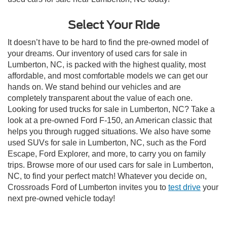
Select Your Ride
It doesn’t have to be hard to find the pre-owned model of
your dreams. Our inventory of used cars for sale in
Lumberton, NC, is packed with the highest quality, most
affordable, and most comfortable models we can get our
hands on. We stand behind our vehicles and are
completely transparent about the value of each one.
Looking for used trucks for sale in Lumberton, NC? Take a
look at a pre-owned Ford F-150, an American classic that
helps you through rugged situations. We also have some
used SUVs for sale in Lumberton, NC, such as the Ford
Escape, Ford Explorer, and more, to carry you on family
trips. Browse more of our used cars for sale in Lumberton,
NC, to find your perfect match! Whatever you decide on,
Crossroads Ford of Lumberton invites you to
test drive
your
next pre-owned vehicle today!