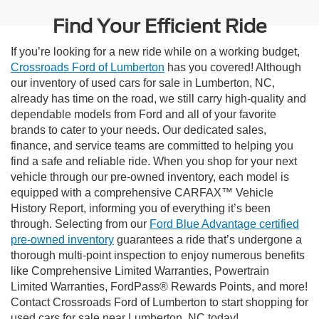
Find Your Efficient Ride
If you’re looking for a new ride while on a working budget,
Crossroads Ford of Lumberton
has you covered! Although
our inventory of used cars for sale in Lumberton, NC,
already has time on the road, we still carry high-quality and
dependable models from Ford and all of your favorite
brands to cater to your needs. Our dedicated sales,
finance, and service teams are committed to helping you
find a safe and reliable ride. When you shop for your next
vehicle through our pre-owned inventory, each model is
equipped with a comprehensive CARFAX™ Vehicle
History Report, informing you of everything it’s been
through. Selecting from our
Ford Blue Advantage certified
pre-owned inventory
guarantees a ride that’s undergone a
thorough multi-point inspection to enjoy numerous benefits
like Comprehensive Limited Warranties, Powertrain
Limited Warranties, FordPass® Rewards Points, and more!
Contact Crossroads Ford of Lumberton to start shopping for
used cars for sale near Lumberton, NC today!