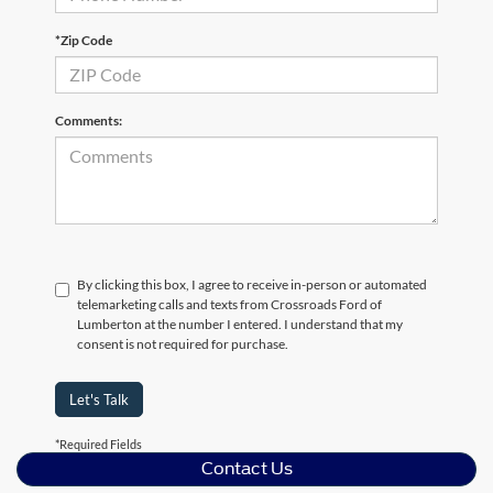
*Zip Code
Comments:
By clicking this box, I agree to receive in-person or automated
telemarketing calls and texts from Crossroads Ford of
Lumberton at the number I entered. I understand that my
consent is not required for purchase.
Let's Talk
*Required Fields
Contact Us