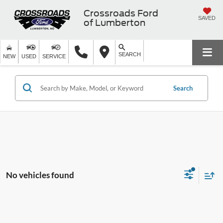
Crossroads Ford
SAVED
of Lumberton
SEARCH
NEW
USED
SERVICE
Search
No vehicles found