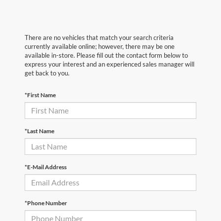
There are no vehicles that match your search criteria
currently available online; however, there may be one
available in-store. Please fill out the contact form below to
express your interest and an experienced sales manager will
get back to you.
*First Name
*Last Name
*E-Mail Address
*Phone Number