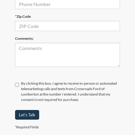
*Zip Code
Comments:
By clicking this box, I agree to receive in-person or automated
telemarketing calls and texts from Crossroads Ford of
Lumberton at the number I entered. I understand that my
consent is not required for purchase.
Let's Talk
*Required Fields