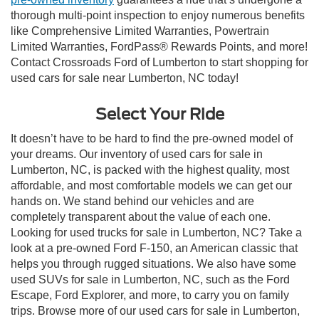
thorough multi-point inspection to enjoy numerous benefits
like Comprehensive Limited Warranties, Powertrain
Limited Warranties, FordPass® Rewards Points, and more!
Contact Crossroads Ford of Lumberton to start shopping for
used cars for sale near Lumberton, NC today!
Select Your Ride
It doesn’t have to be hard to find the pre-owned model of
your dreams. Our inventory of used cars for sale in
Lumberton, NC, is packed with the highest quality, most
affordable, and most comfortable models we can get our
hands on. We stand behind our vehicles and are
completely transparent about the value of each one.
Looking for used trucks for sale in Lumberton, NC? Take a
look at a pre-owned Ford F-150, an American classic that
helps you through rugged situations. We also have some
used SUVs for sale in Lumberton, NC, such as the Ford
Escape, Ford Explorer, and more, to carry you on family
trips. Browse more of our used cars for sale in Lumberton,