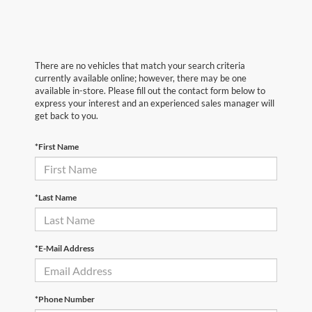
There are no vehicles that match your search criteria
currently available online; however, there may be one
available in-store. Please fill out the contact form below to
express your interest and an experienced sales manager will
get back to you.
*First Name
*Last Name
*E-Mail Address
*Phone Number