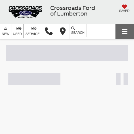
Crossroads Ford
SAVED
of Lumberton
SEARCH
NEW
USED
SERVICE