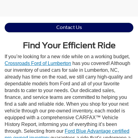
Contact Us
Find Your Efficient Ride
If you’re looking for a new ride while on a working budget,
Crossroads Ford of Lumberton
has you covered! Although
our inventory of used cars for sale in Lumberton, NC,
already has time on the road, we still carry high-quality and
dependable models from Ford and all of your favorite
brands to cater to your needs. Our dedicated sales,
finance, and service teams are committed to helping you
find a safe and reliable ride. When you shop for your next
vehicle through our pre-owned inventory, each model is
equipped with a comprehensive CARFAX™ Vehicle
History Report, informing you of everything it’s been
through. Selecting from our
Ford Blue Advantage certified
pre-owned inventory
guarantees a ride that’s undergone a