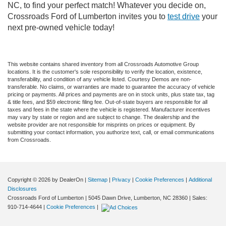
NC, to find your perfect match! Whatever you decide on,
Crossroads Ford of Lumberton invites you to
test drive
your
next pre-owned vehicle today!
This website contains shared inventory from all Crossroads Automotive Group
locations. It is the customer's sole responsibility to verify the location, existence,
transferability, and condition of any vehicle listed. Courtesy Demos are non-
transferable. No claims, or warranties are made to guarantee the accuracy of vehicle
pricing or payments. All prices and payments are on in stock units, plus state tax, tag
& title fees, and $59 electronic filing fee. Out-of-state buyers are responsible for all
taxes and fees in the state where the vehicle is registered. Manufacturer incentives
may vary by state or region and are subject to change. The dealership and the
website provider are not responsible for misprints on prices or equipment. By
submitting your contact information, you authorize text, call, or email communications
from Crossroads.
Copyright © 2026
by DealerOn
|
Sitemap
|
Privacy
|
Cookie Preferences
|
Additional
Disclosures
Crossroads Ford of Lumberton
|
5045 Dawn Drive,
Lumberton,
NC
28360
| Sales:
910-714-4644
|
Cookie Preferences
|