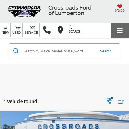
Crossroads Ford
SAVED
of Lumberton
SEARCH
NEW
USED
SERVICE
Search
1 vehicle found
$20,899
2021
Nissan Rogue Sport
SL
$3,999