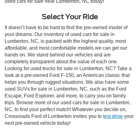
used cars for sale near Lumberton, NC today!
Select Your Ride
It doesn’t have to be hard to find the pre-owned model of
your dreams. Our inventory of used cars for sale in
Lumberton, NC, is packed with the highest quality, most
affordable, and most comfortable models we can get our
hands on. We stand behind our vehicles and are
completely transparent about the value of each one.
Looking for used trucks for sale in Lumberton, NC? Take a
look at a pre-owned Ford F-150, an American classic that
helps you through rugged situations. We also have some
used SUVs for sale in Lumberton, NC, such as the Ford
Escape, Ford Explorer, and more, to carry you on family
trips. Browse more of our used cars for sale in Lumberton,
NC, to find your perfect match! Whatever you decide on,
Crossroads Ford of Lumberton invites you to
test drive
your
next pre-owned vehicle today!