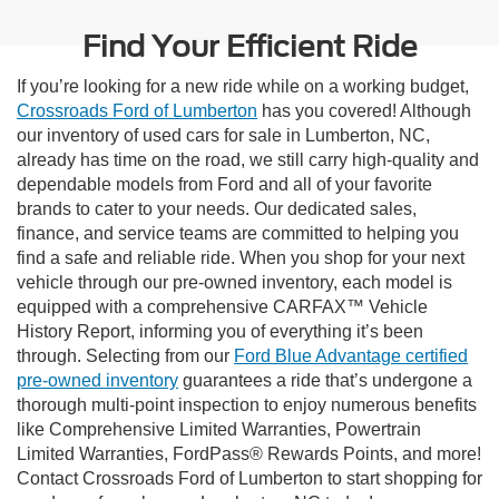
Find Your Efficient Ride
If you’re looking for a new ride while on a working budget,
Crossroads Ford of Lumberton
has you covered! Although
our inventory of used cars for sale in Lumberton, NC,
already has time on the road, we still carry high-quality and
dependable models from Ford and all of your favorite
brands to cater to your needs. Our dedicated sales,
finance, and service teams are committed to helping you
find a safe and reliable ride. When you shop for your next
vehicle through our pre-owned inventory, each model is
equipped with a comprehensive CARFAX™ Vehicle
History Report, informing you of everything it’s been
through. Selecting from our
Ford Blue Advantage certified
pre-owned inventory
guarantees a ride that’s undergone a
thorough multi-point inspection to enjoy numerous benefits
like Comprehensive Limited Warranties, Powertrain
Limited Warranties, FordPass® Rewards Points, and more!
Contact Crossroads Ford of Lumberton to start shopping for