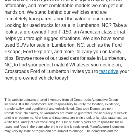
affordable, and most comfortable models we can get our
hands on. We stand behind our vehicles and are
completely transparent about the value of each one.
Looking for used trucks for sale in Lumberton, NC? Take a
look at a pre-owned Ford F-150, an American classic that
helps you through rugged situations. We also have some
used SUVs for sale in Lumberton, NC, such as the Ford
Escape, Ford Explorer, and more, to carry you on family
trips. Browse more of our used cars for sale in Lumberton,
NC, to find your perfect match! Whatever you decide on,
Crossroads Ford of Lumberton invites you to
test drive
your
next pre-owned vehicle today!
This website contains shared inventory from all Crossroads Automotive Group
locations. It is the customer's sole responsibility to verify the location, existence,
transferability, and condition of any vehicle listed. Courtesy Demos are non-
transferable. No claims, or warranties are made to guarantee the accuracy of vehicle
pricing or payments. All prices and payments are on in stock units, plus state tax, tag
& title fees, and $59 electronic filing fee. Out-of-state buyers are responsible for all
taxes and fees in the state where the vehicle is registered. Manufacturer incentives
may vary by state or region and are subject to change. The dealership and the