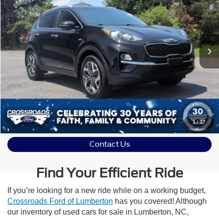
Crossroads Ford Indian Trail
VIN:
KNDPNCAC2M7858965
Stock:
PU11171
Click To Call
0 mi
Ext.
Int.
Available
Get More Details
Value Your Trade
1
/
37
Contact Us
Find Your Efficient Ride
If you’re looking for a new ride while on a working budget,
Crossroads Ford of Lumberton
has you covered! Although
our inventory of used cars for sale in Lumberton, NC,