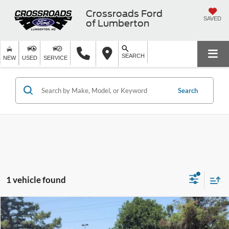
Crossroads Ford
SAVED
of Lumberton
SEARCH
NEW
USED
SERVICE
Search
1 vehicle found
Crossroads Price:
Call For Price
2021
Kia Sportage
EX