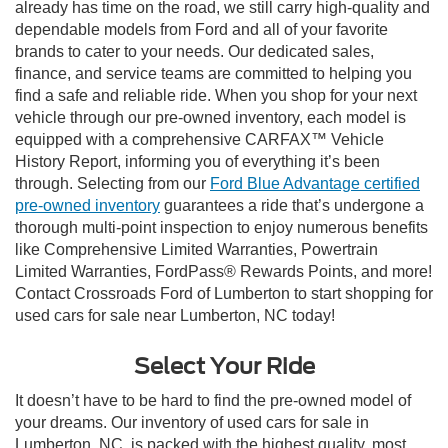
already has time on the road, we still carry high-quality and
dependable models from Ford and all of your favorite
brands to cater to your needs. Our dedicated sales,
finance, and service teams are committed to helping you
find a safe and reliable ride. When you shop for your next
vehicle through our pre-owned inventory, each model is
equipped with a comprehensive CARFAX™ Vehicle
History Report, informing you of everything it’s been
through. Selecting from our
Ford Blue Advantage certified
pre-owned inventory
guarantees a ride that’s undergone a
thorough multi-point inspection to enjoy numerous benefits
like Comprehensive Limited Warranties, Powertrain
Limited Warranties, FordPass® Rewards Points, and more!
Contact Crossroads Ford of Lumberton to start shopping for
used cars for sale near Lumberton, NC today!
Select Your Ride
It doesn’t have to be hard to find the pre-owned model of
your dreams. Our inventory of used cars for sale in
Lumberton, NC, is packed with the highest quality, most