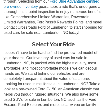
through. Selecting from our
Ford Blue Advantage certified
pre-owned inventory
guarantees a ride that’s undergone a
thorough multi-point inspection to enjoy numerous benefits
like Comprehensive Limited Warranties, Powertrain
Limited Warranties, FordPass® Rewards Points, and more!
Contact Crossroads Ford of Lumberton to start shopping for
used cars for sale near Lumberton, NC today!
Select Your Ride
It doesn’t have to be hard to find the pre-owned model of
your dreams. Our inventory of used cars for sale in
Lumberton, NC, is packed with the highest quality, most
affordable, and most comfortable models we can get our
hands on. We stand behind our vehicles and are
completely transparent about the value of each one.
Looking for used trucks for sale in Lumberton, NC? Take a
look at a pre-owned Ford F-150, an American classic that
helps you through rugged situations. We also have some
used SUVs for sale in Lumberton, NC, such as the Ford
Escape, Ford Explorer, and more, to carry you on family