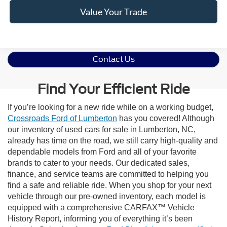
Value Your Trade
Contact Us
Find Your Efficient Ride
If you’re looking for a new ride while on a working budget,
Crossroads Ford of Lumberton
has you covered! Although
our inventory of used cars for sale in Lumberton, NC,
already has time on the road, we still carry high-quality and
dependable models from Ford and all of your favorite
brands to cater to your needs. Our dedicated sales,
finance, and service teams are committed to helping you
find a safe and reliable ride. When you shop for your next
vehicle through our pre-owned inventory, each model is
equipped with a comprehensive CARFAX™ Vehicle
History Report, informing you of everything it’s been