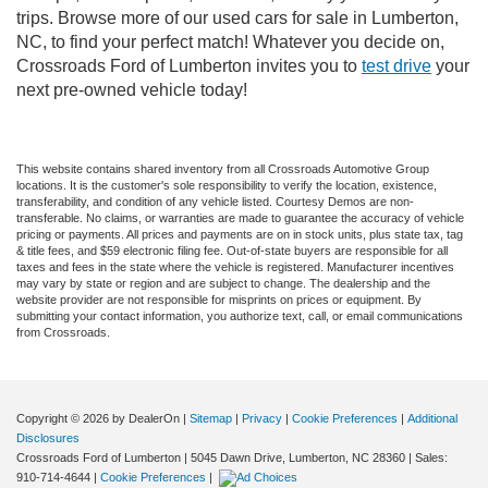
trips. Browse more of our used cars for sale in Lumberton,
NC, to find your perfect match! Whatever you decide on,
Crossroads Ford of Lumberton invites you to
test drive
your
next pre-owned vehicle today!
This website contains shared inventory from all Crossroads Automotive Group
locations. It is the customer's sole responsibility to verify the location, existence,
transferability, and condition of any vehicle listed. Courtesy Demos are non-
transferable. No claims, or warranties are made to guarantee the accuracy of vehicle
pricing or payments. All prices and payments are on in stock units, plus state tax, tag
& title fees, and $59 electronic filing fee. Out-of-state buyers are responsible for all
taxes and fees in the state where the vehicle is registered. Manufacturer incentives
may vary by state or region and are subject to change. The dealership and the
website provider are not responsible for misprints on prices or equipment. By
submitting your contact information, you authorize text, call, or email communications
from Crossroads.
Copyright © 2026
by DealerOn
|
Sitemap
|
Privacy
|
Cookie Preferences
|
Additional
Disclosures
Crossroads Ford of Lumberton
|
5045 Dawn Drive,
Lumberton,
NC
28360
| Sales:
910-714-4644
|
Cookie Preferences
|