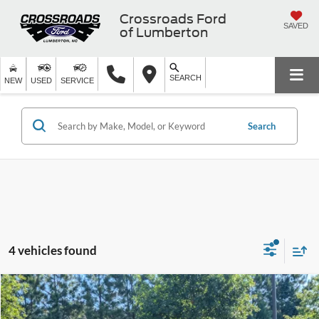
Crossroads Ford
SAVED
of Lumberton
SEARCH
NEW
USED
SERVICE
Search
4 vehicles found
$24,690
2021
Ford Bronco Sport
Badlands
$3,819